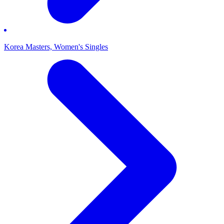
Korea Masters, Women's Singles