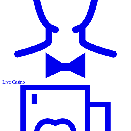
Live Casino