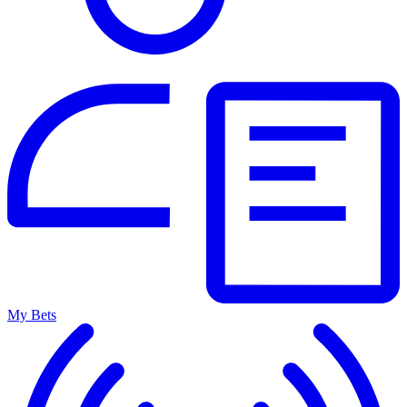
My Bets