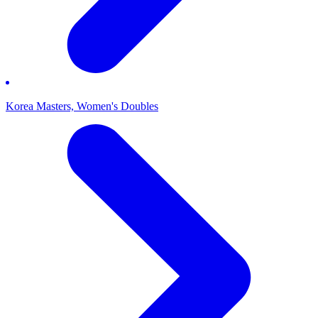
Korea Masters, Women's Doubles