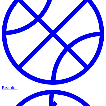
Basketball