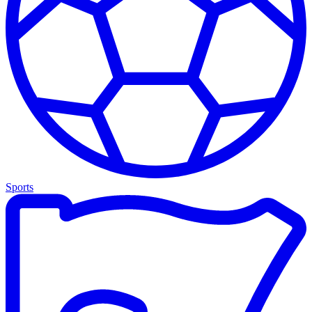
Sports