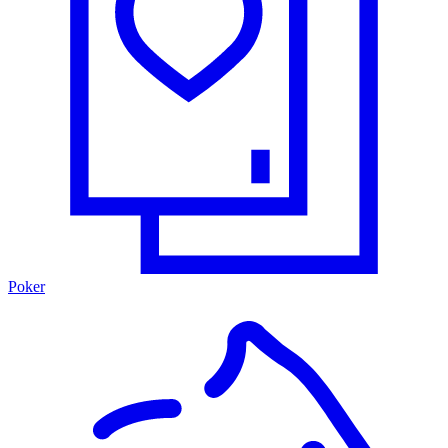
Poker