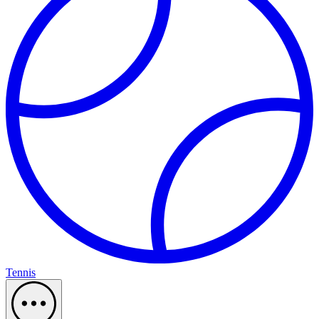
Tennis