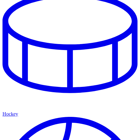
Hockey