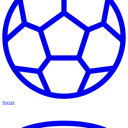
Soccer