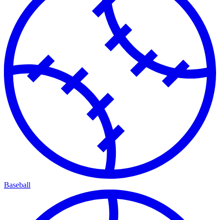
Baseball