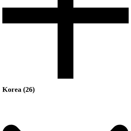
Korea (26)