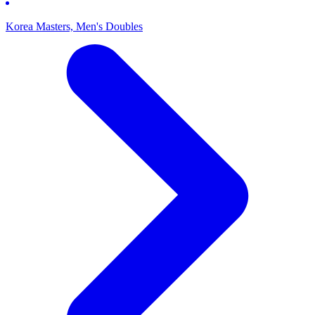
Korea Masters, Men's Doubles