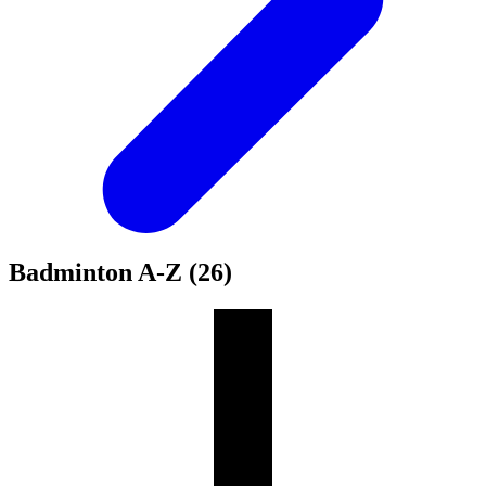
Badminton A-Z
(26)