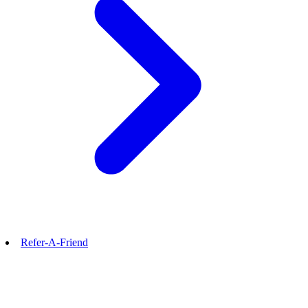
Refer-A-Friend