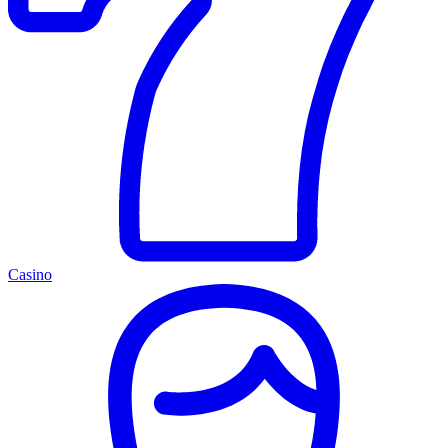
Casino