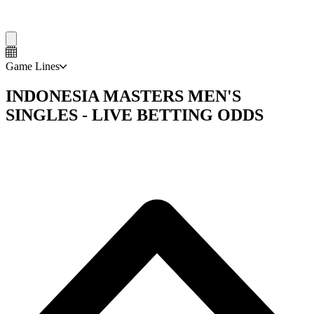
Game Lines
INDONESIA MASTERS MEN'S
SINGLES - LIVE BETTING ODDS