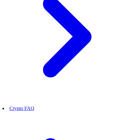
Crypto FAQ