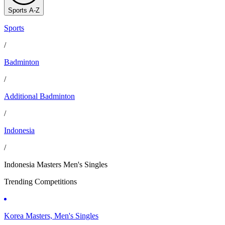
Sports A-Z
Sports
/
Badminton
/
Additional Badminton
/
Indonesia
/
Indonesia Masters Men's Singles
Trending Competitions
Korea Masters, Men's Singles