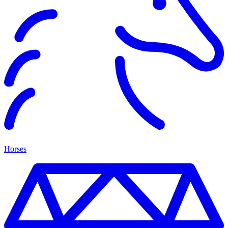
Horses