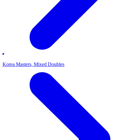
Korea Masters, Mixed Doubles