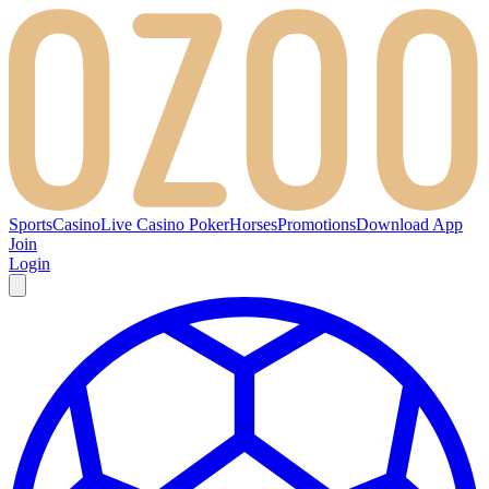
Sports
Casino
Live Casino
Poker
Horses
Promotions
Download App
Join
Login