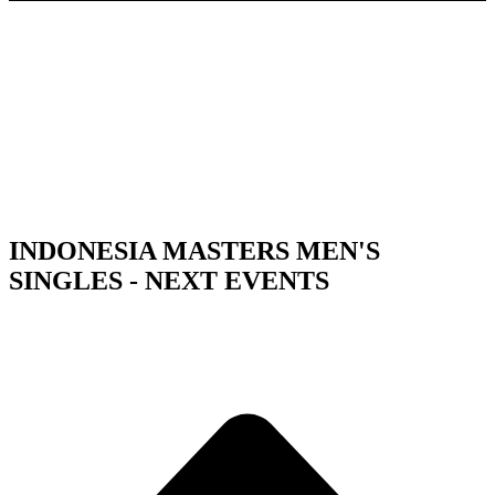
INDONESIA MASTERS MEN'S
SINGLES - NEXT EVENTS