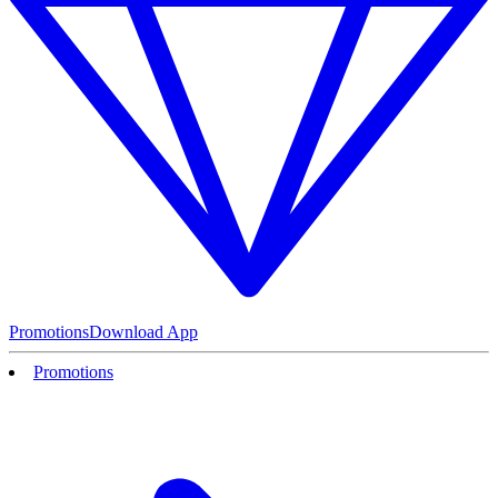
Promotions
Download App
Promotions