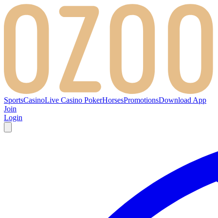
Sports
Casino
Live Casino
Poker
Horses
Promotions
Download App
Join
Login