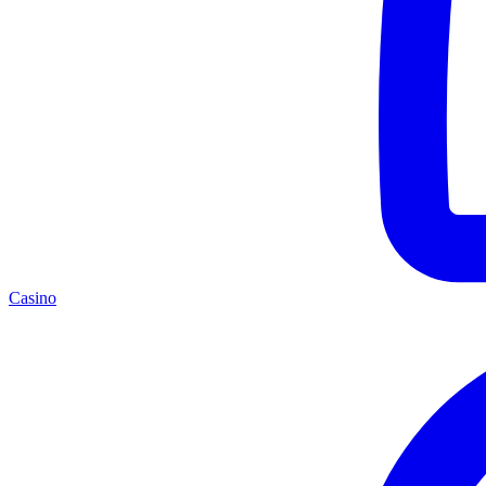
Casino