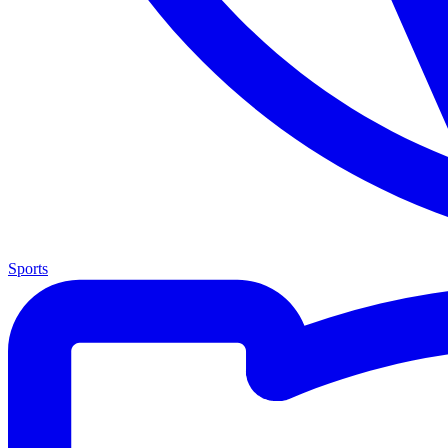
Sports