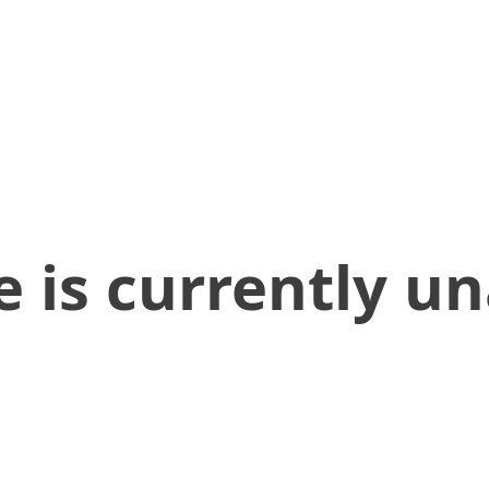
 is currently un