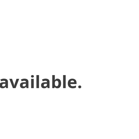
available.