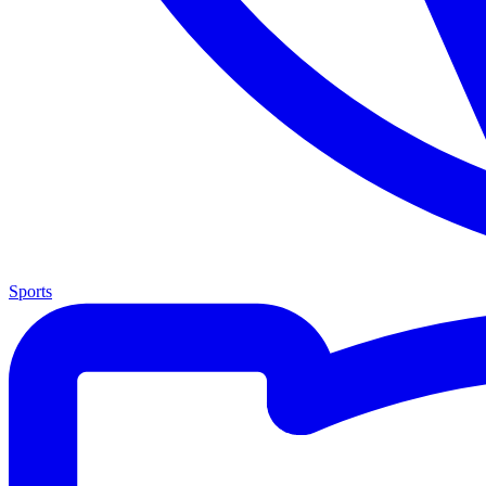
Sports