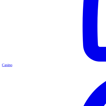
Casino