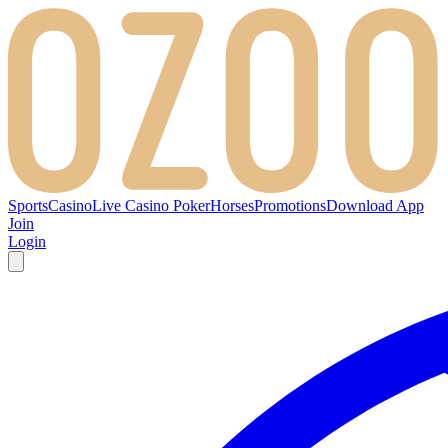
Sports
Casino
Live Casino
Poker
Horses
Promotions
Download App
Join
Login