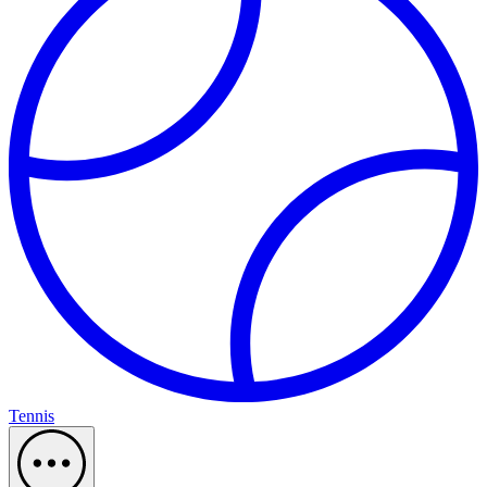
Tennis