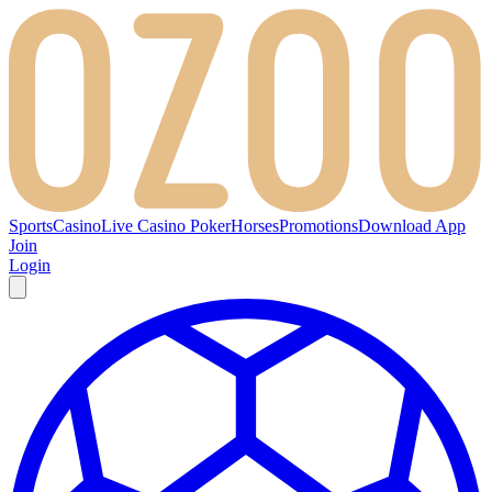
Sports
Casino
Live Casino
Poker
Horses
Promotions
Download App
Join
Login