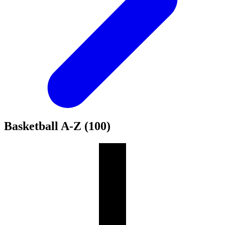
Basketball A-Z
(100)