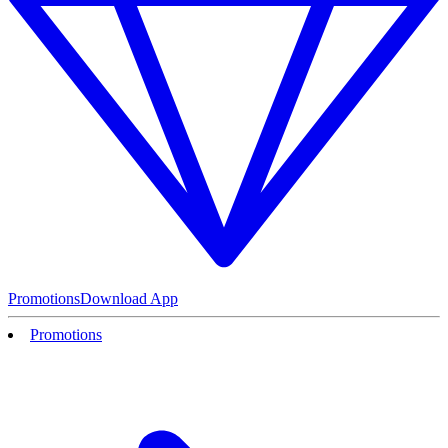
Promotions
Download App
Promotions