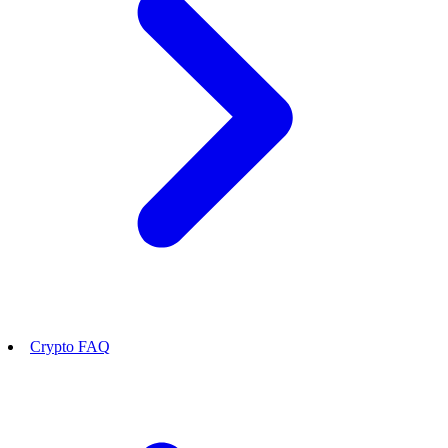
Crypto FAQ