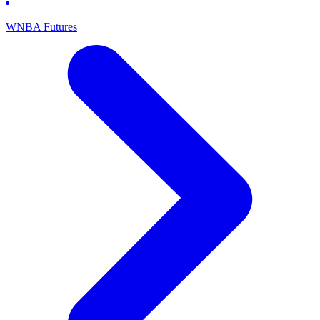
WNBA Futures