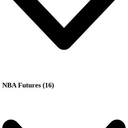
NBA Futures (16)