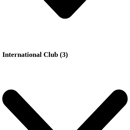
International Club (3)