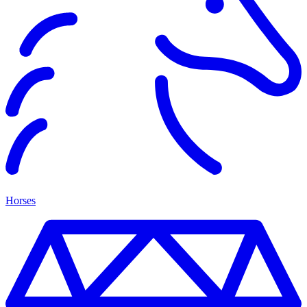
Horses