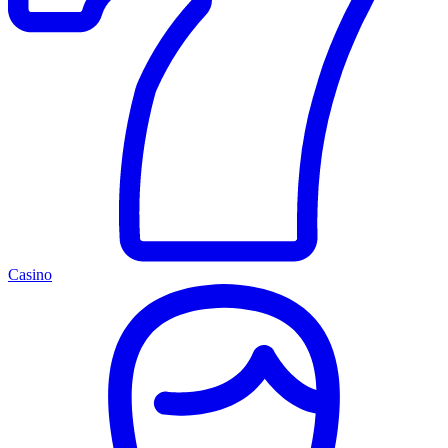
Casino