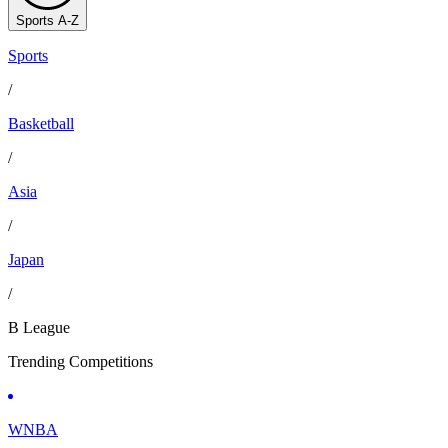
Sports A-Z
Sports
/
Basketball
/
Asia
/
Japan
/
B League
Trending Competitions
WNBA