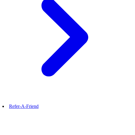
Refer-A-Friend