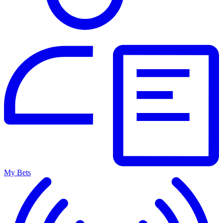
My Bets