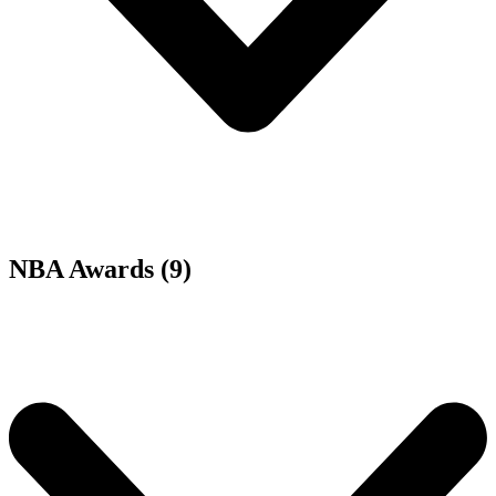
NBA Awards (9)