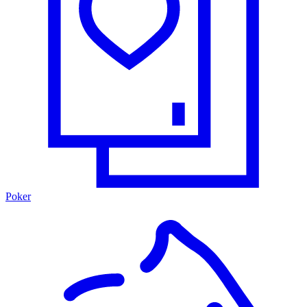
Poker