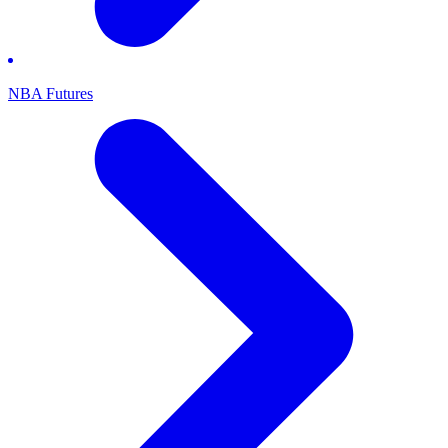
NBA Futures