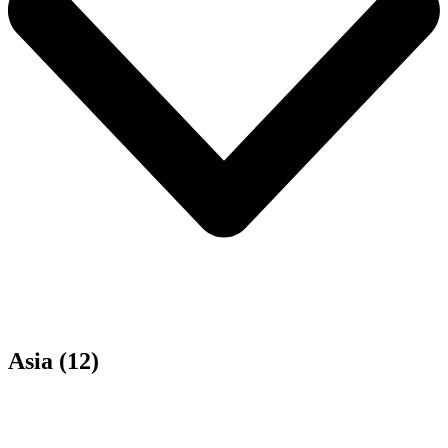
Asia (12)