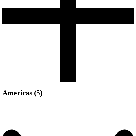
Americas (5)