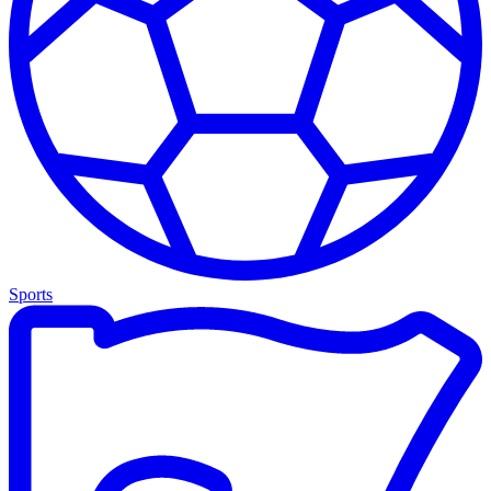
Sports