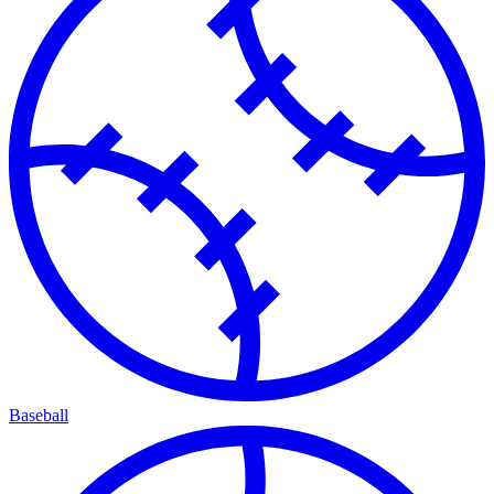
Baseball