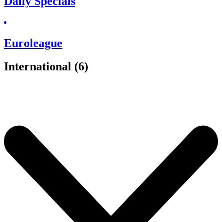
Daily Specials
Euroleague
International (6)