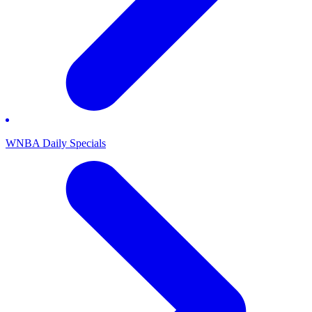
WNBA Daily Specials