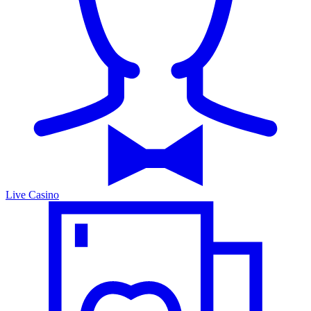
Live Casino