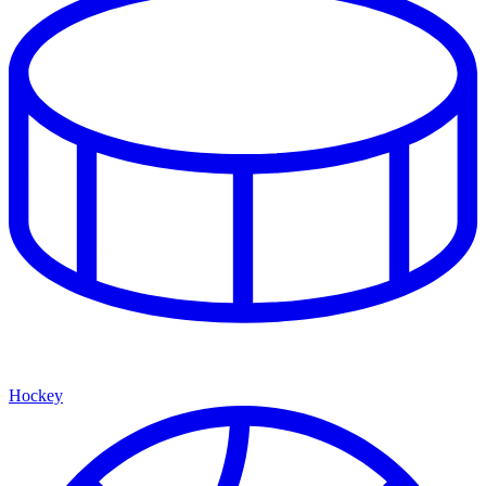
Hockey