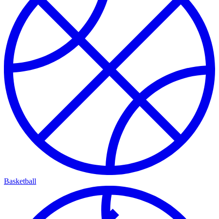
Basketball