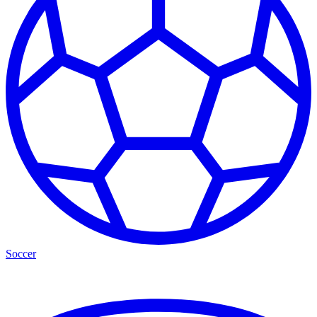
Soccer