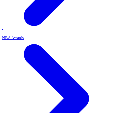
NBA Awards