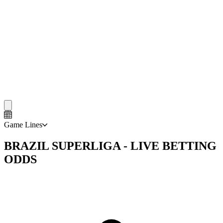
Game Lines
BRAZIL SUPERLIGA - LIVE BETTING
ODDS