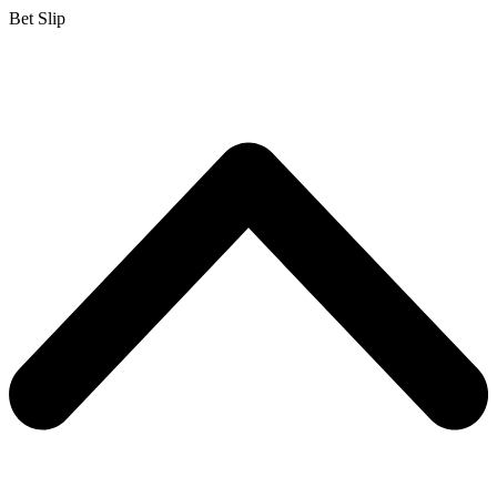
Bet Slip