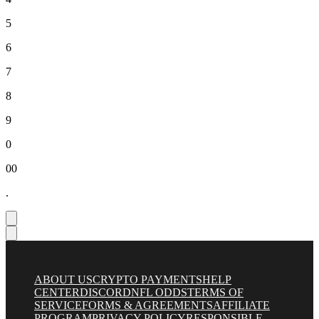
5
6
7
8
9
0
00
.
ABOUT US
CRYPTO PAYMENTS
HELP
CENTER
DISCORD
NFL ODDS
TERMS OF
SERVICE
FORMS & AGREEMENTS
AFFILIATE
PROGRAM
PRIVACY POLICY
RESPONSIBLE