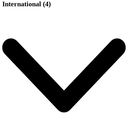
International (4)