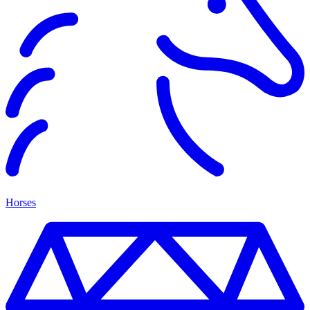
Horses