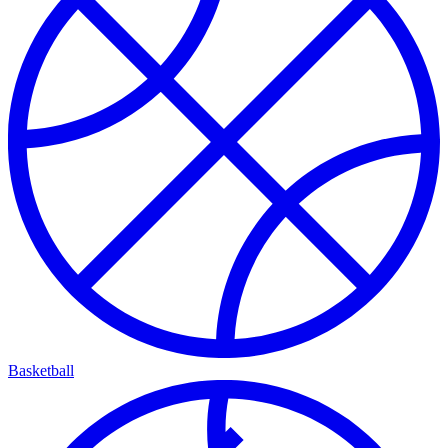
Basketball