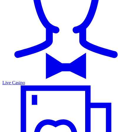
Live Casino