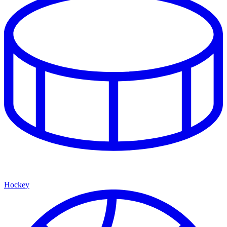
Hockey