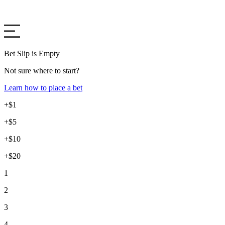
Bet Slip is Empty
Not sure where to start?
Learn how to place a bet
+$1
+$5
+$10
+$20
1
2
3
4