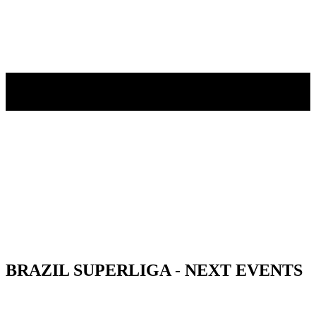
BRAZIL SUPERLIGA - NEXT EVENTS