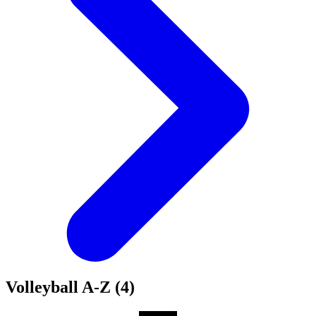
Volleyball A-Z
(4)