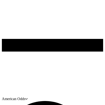
American Odds