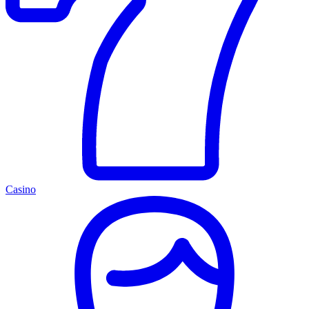
Casino