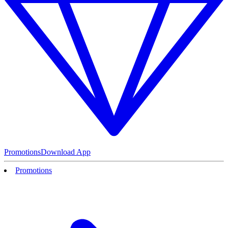
Promotions
Download App
Promotions