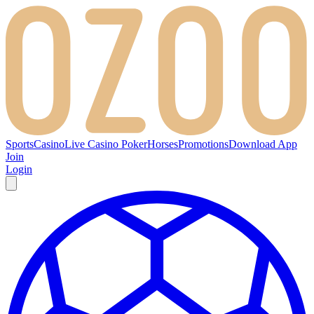
Sports
Casino
Live Casino
Poker
Horses
Promotions
Download App
Join
Login