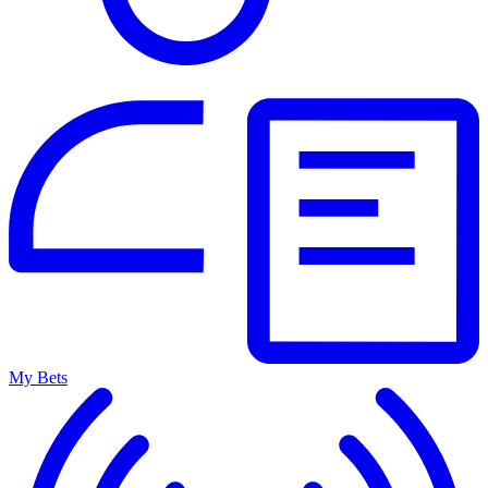
My Bets