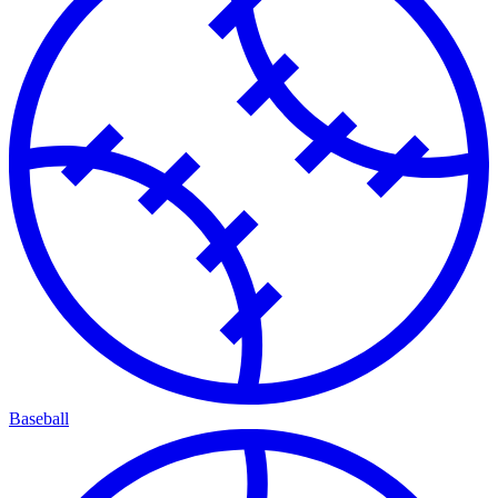
Baseball