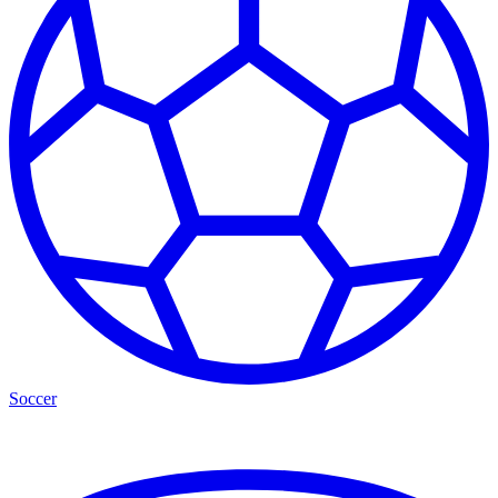
Soccer