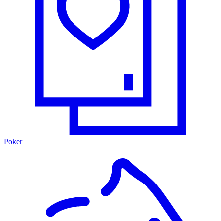
Poker