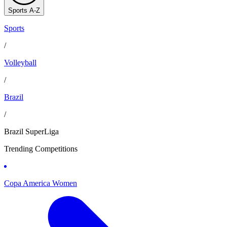
Sports A-Z
Sports
/
Volleyball
/
Brazil
/
Brazil SuperLiga
Trending Competitions
Copa America Women