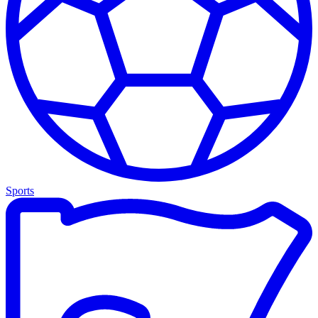
Sports