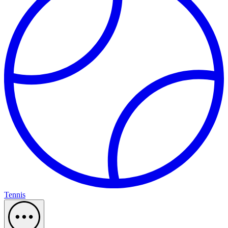
Tennis