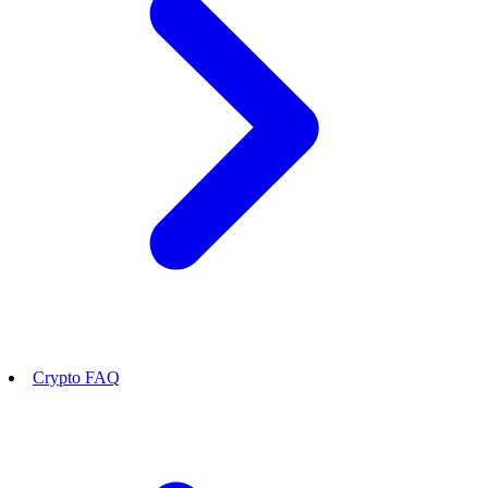
Crypto FAQ