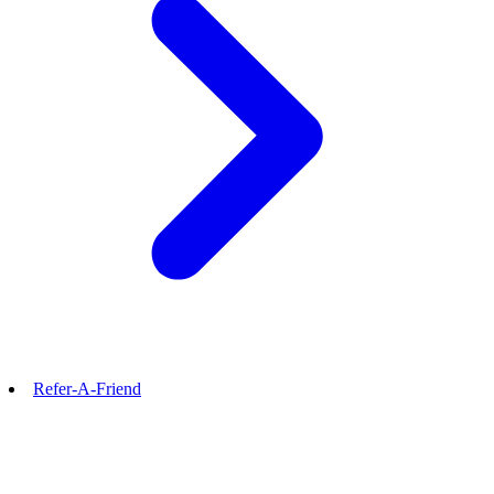
Refer-A-Friend