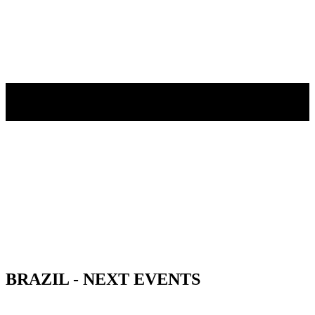
BRAZIL - NEXT EVENTS