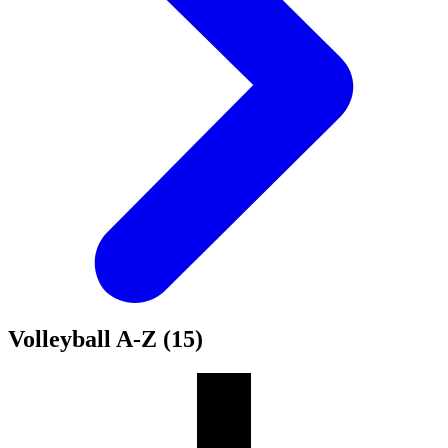
Volleyball A-Z
(15)