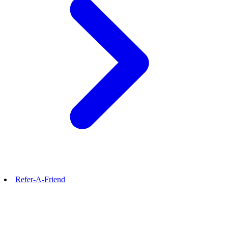
Refer-A-Friend