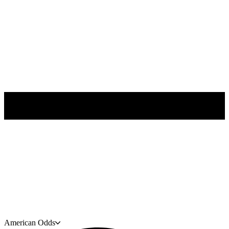
American Odds