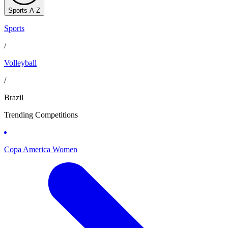
Sports A-Z
Sports
/
Volleyball
/
Brazil
Trending Competitions
Copa America Women