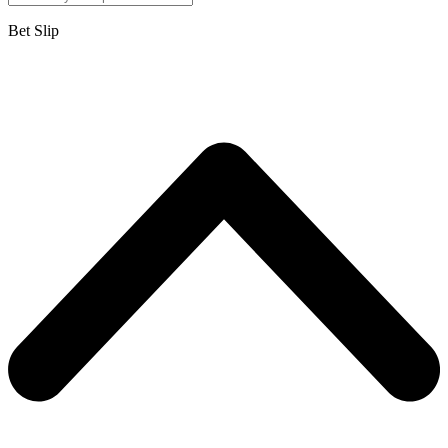
Bet Slip