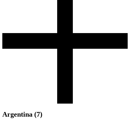
Argentina (7)