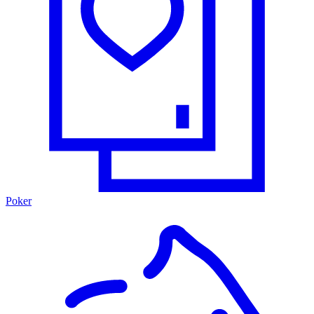
Poker