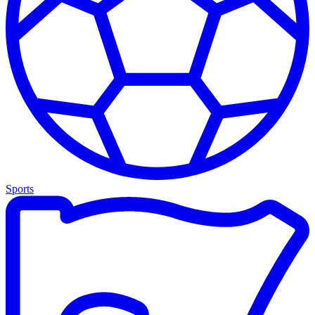
Sports