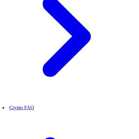
Crypto FAQ