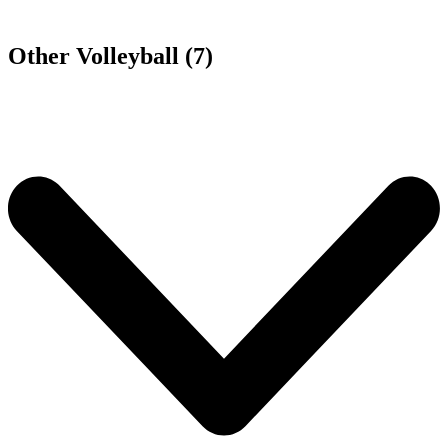
Other Volleyball (7)