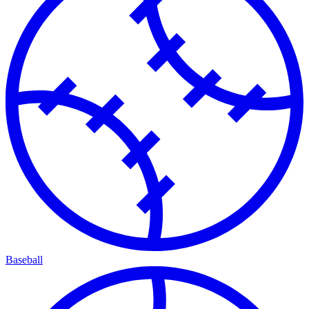
Baseball