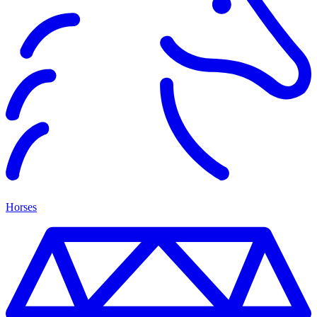
Horses