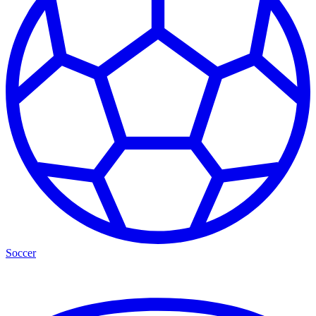
Soccer