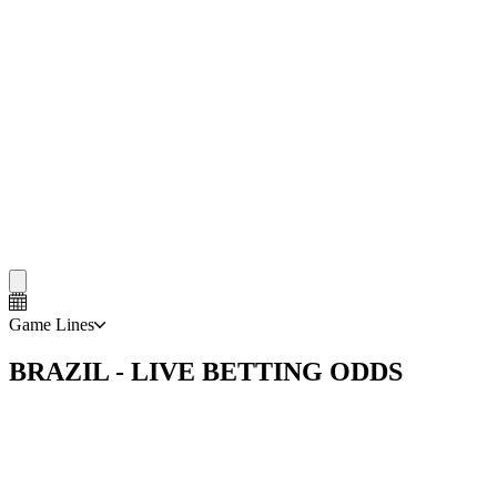
Game Lines
BRAZIL - LIVE BETTING ODDS