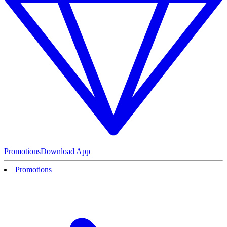
Promotions
Download App
Promotions