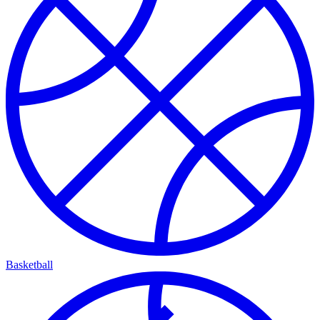
Basketball