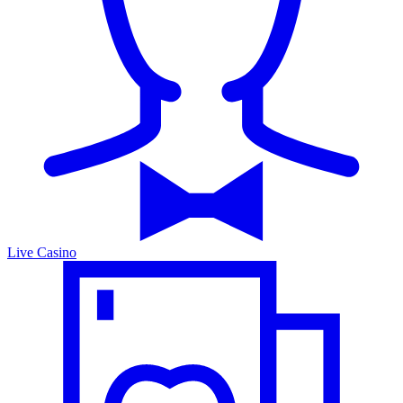
Live Casino