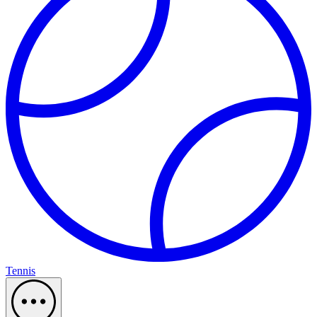
Tennis