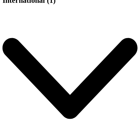
International (1)