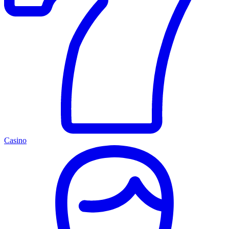
Casino