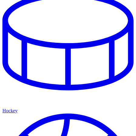
Hockey