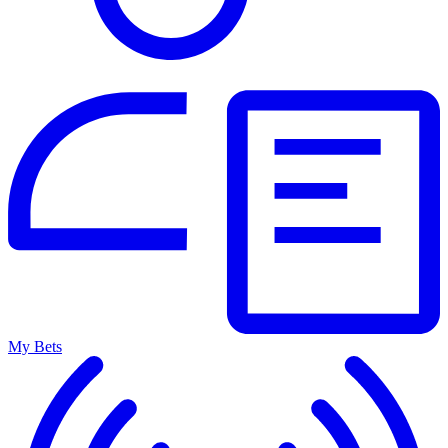
My Bets