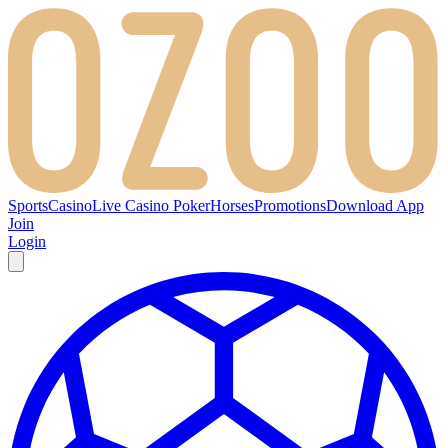
Sports
Casino
Live Casino
Poker
Horses
Promotions
Download App
Join
Login