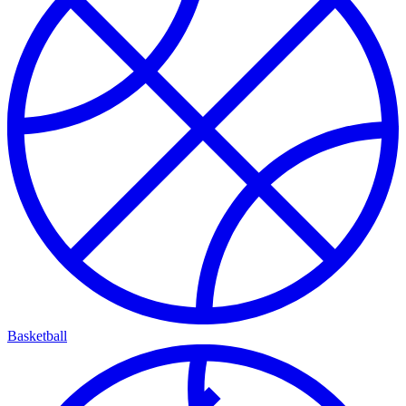
Basketball