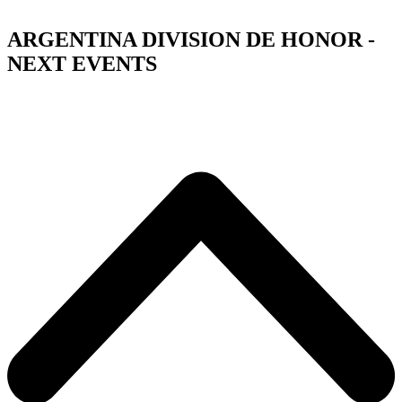
ARGENTINA DIVISION DE HONOR -
NEXT EVENTS