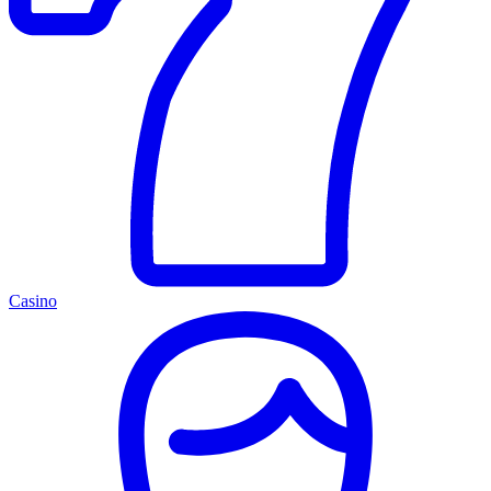
Casino