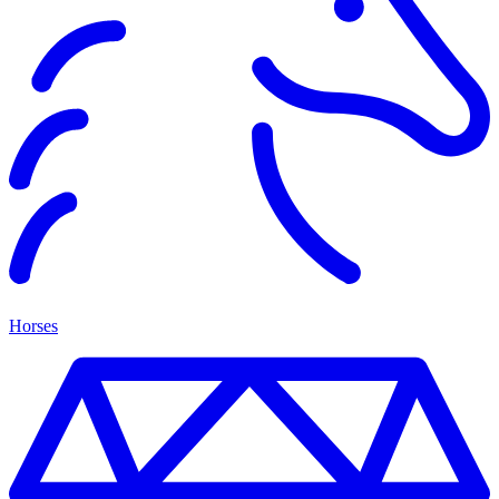
Horses