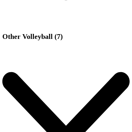
Other Volleyball (7)