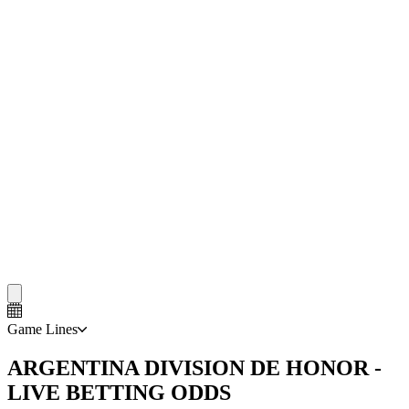
Game Lines
ARGENTINA DIVISION DE HONOR -
LIVE BETTING ODDS