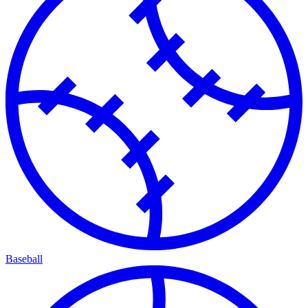
Baseball