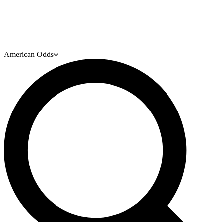
American Odds