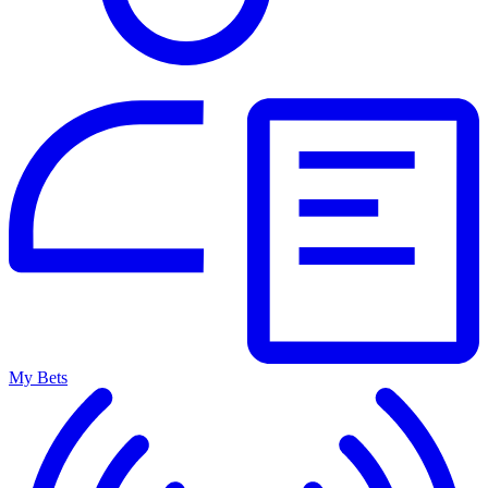
My Bets