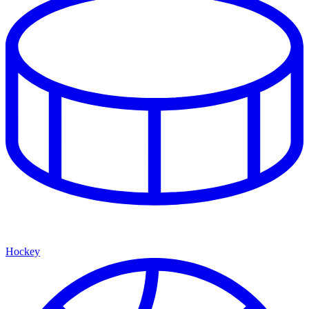
Hockey