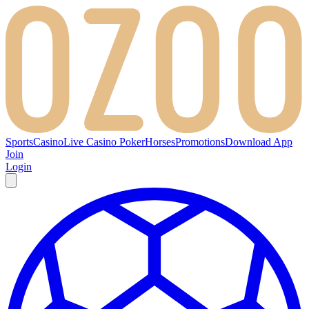
Sports
Casino
Live Casino
Poker
Horses
Promotions
Download App
Join
Login