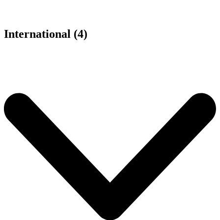
International (4)