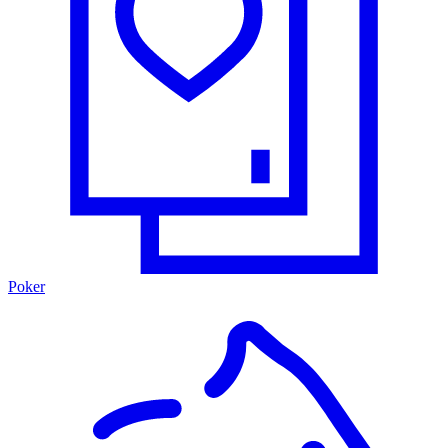
Poker