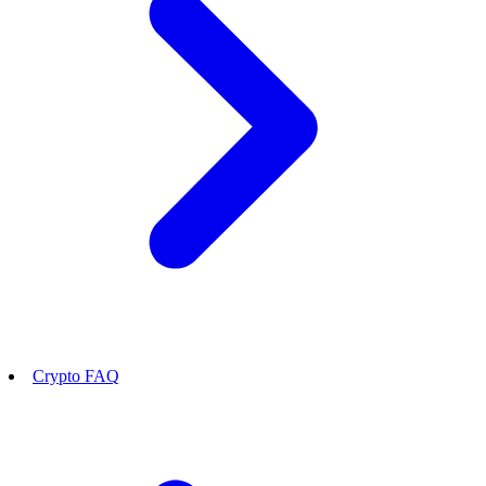
Crypto FAQ