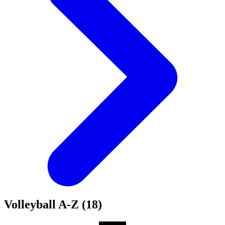
Volleyball A-Z
(18)