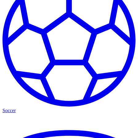
Soccer