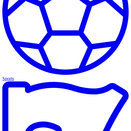
Sports