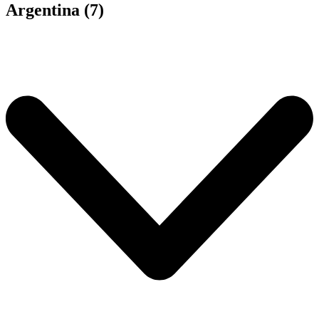
Argentina (7)