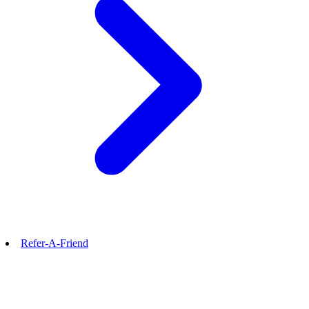
Refer-A-Friend