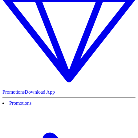
Promotions
Download App
Promotions