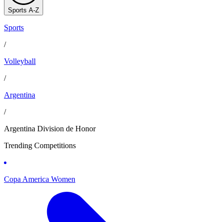
Sports A-Z
Sports
/
Volleyball
/
Argentina
/
Argentina Division de Honor
Trending Competitions
Copa America Women