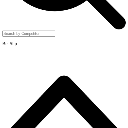
Bet Slip