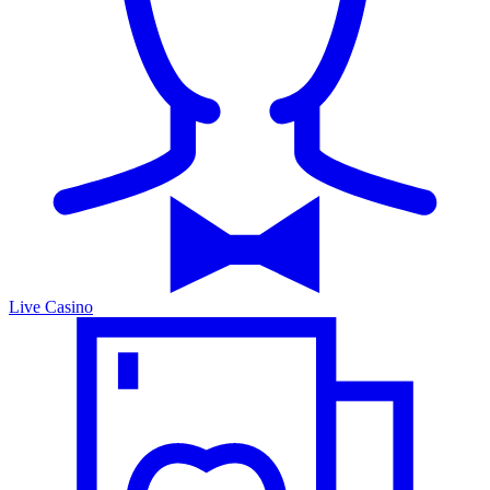
Live Casino