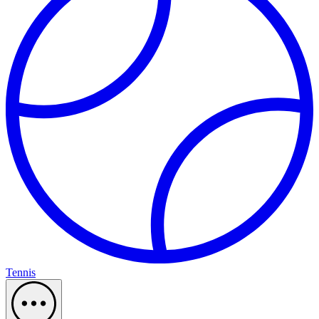
Tennis