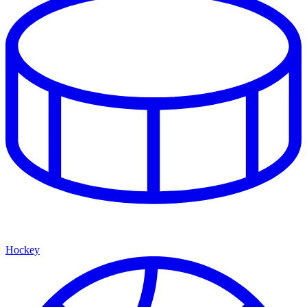
Hockey