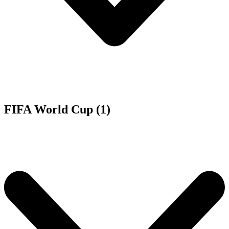
FIFA World Cup (1)