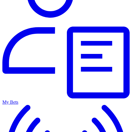
My Bets