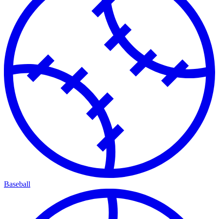
Baseball