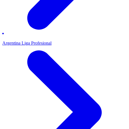
Argentina Liga Profesional