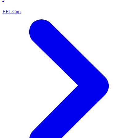
EFL Cup