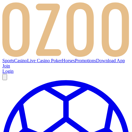
Sports
Casino
Live Casino
Poker
Horses
Promotions
Download App
Join
Login