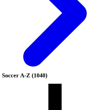
Soccer A-Z
(1040)