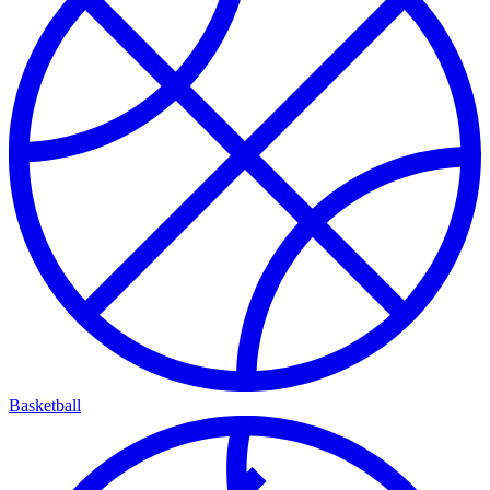
Basketball