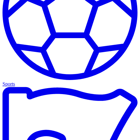
Sports