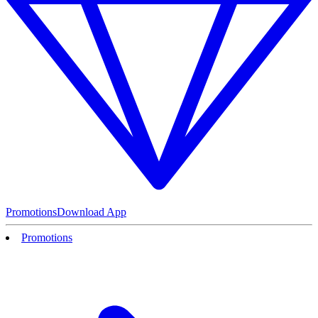
Promotions
Download App
Promotions