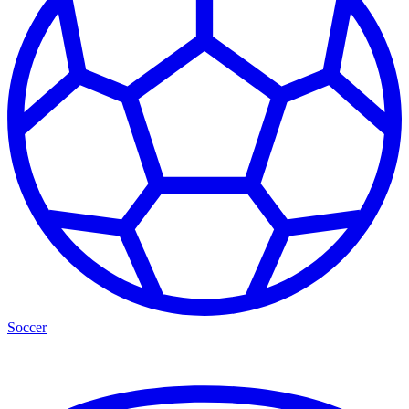
Soccer