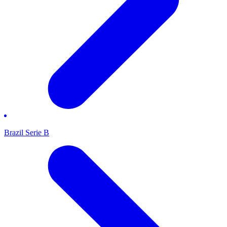
Brazil Serie B