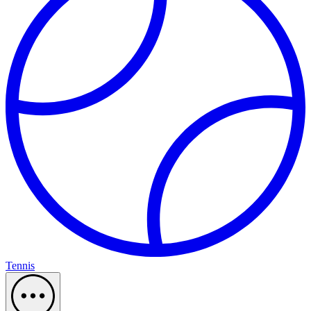
Tennis