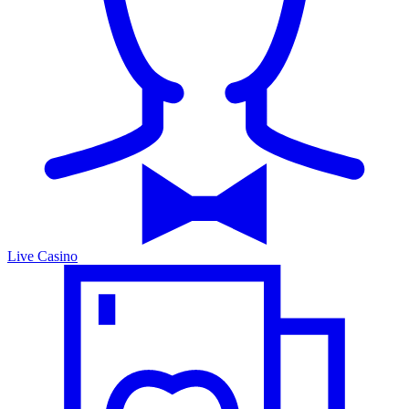
Live Casino