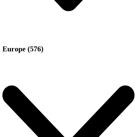
Europe (576)