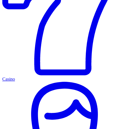
Casino