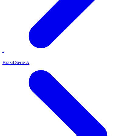
Brazil Serie A