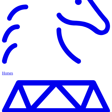
Horses