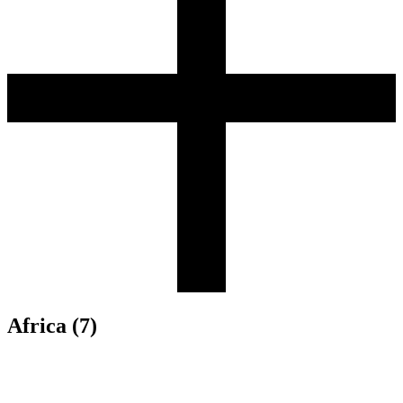
Africa (7)