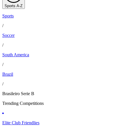
Sports A-Z
Sports
/
Soccer
/
South America
/
Brazil
/
Brasileiro Serie B
Trending Competitions
Elite Club Friendlies