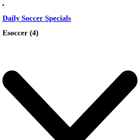
Daily Soccer Specials
Esoccer (4)