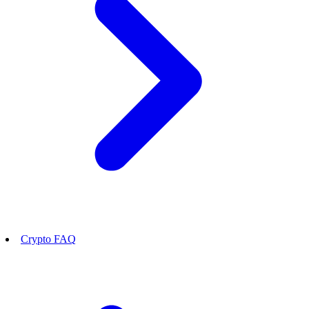
Crypto FAQ