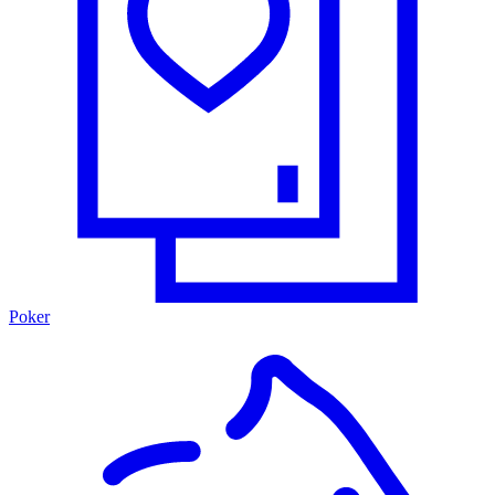
Poker