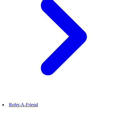
Refer-A-Friend