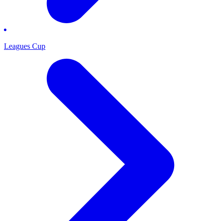
Leagues Cup