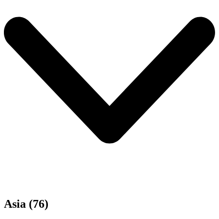
Asia (76)