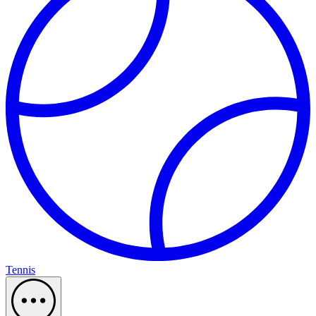
Tennis