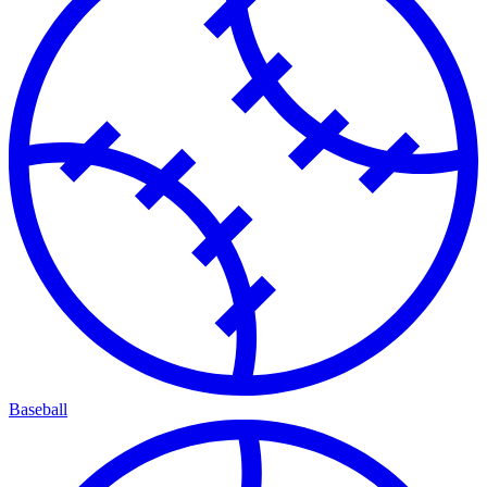
Baseball