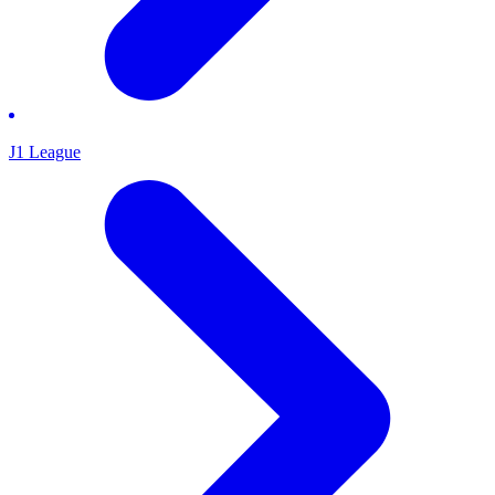
J1 League