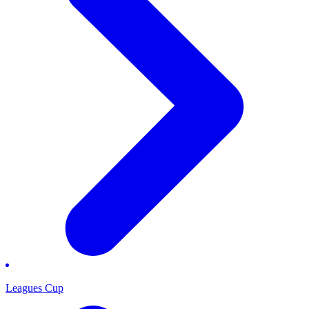
Leagues Cup