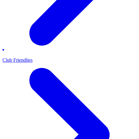
Club Friendlies