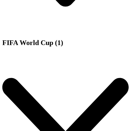
FIFA World Cup (1)