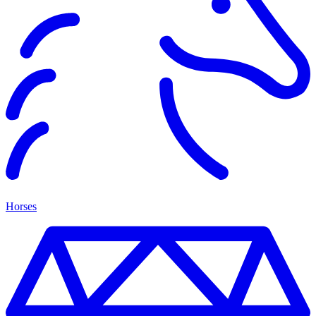
Horses