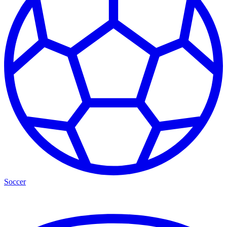
Soccer