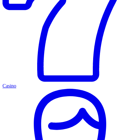
Casino