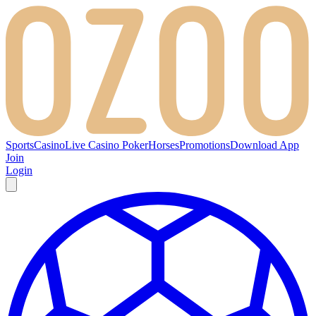
Sports
Casino
Live Casino
Poker
Horses
Promotions
Download App
Join
Login