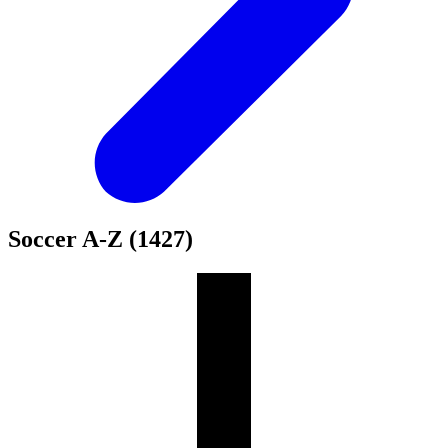
Soccer A-Z
(1427)