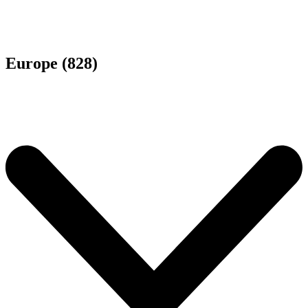
Europe (828)