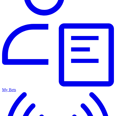
My Bets