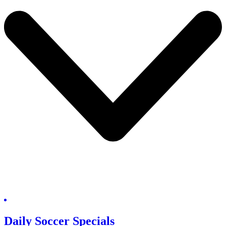
Daily Soccer Specials