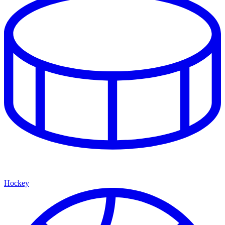
Hockey