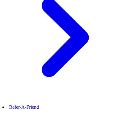
Refer-A-Friend