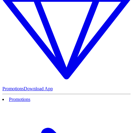
Promotions
Download App
Promotions