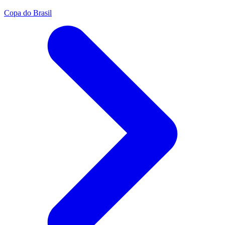
Copa do Brasil