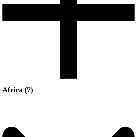
Africa (7)