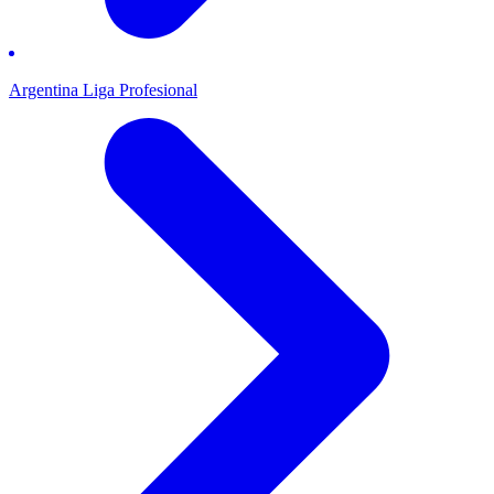
Argentina Liga Profesional