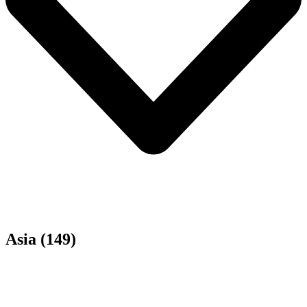
Asia (149)