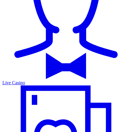
Live Casino