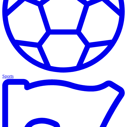
Sports