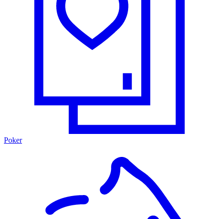
Poker