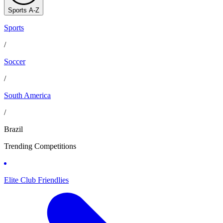
Sports A-Z
Sports
/
Soccer
/
South America
/
Brazil
Trending Competitions
Elite Club Friendlies