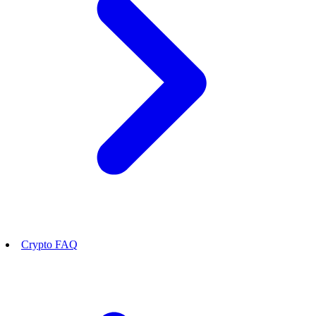
Crypto FAQ