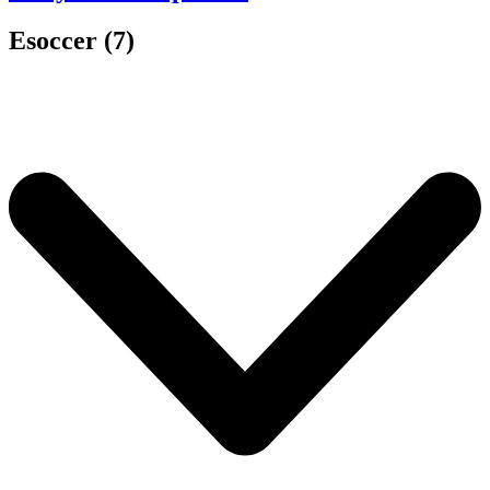
Esoccer (7)