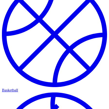
Basketball