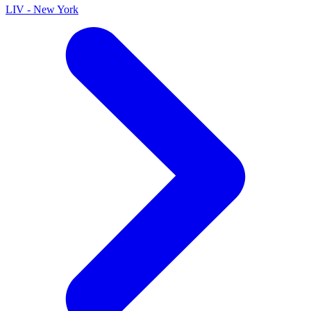
LIV - New York