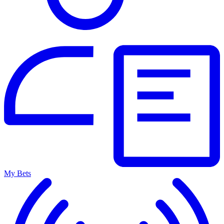
My Bets