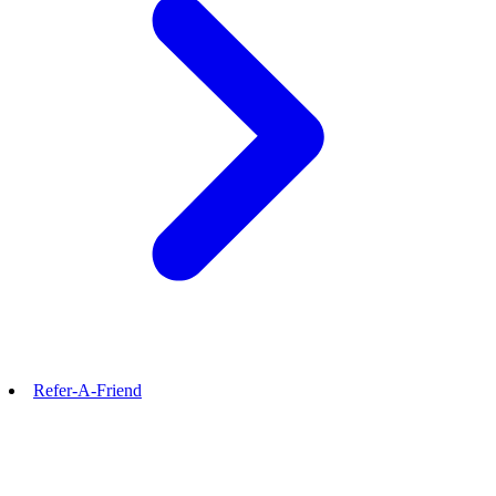
Refer-A-Friend