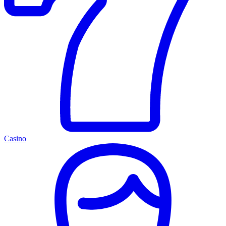
Casino