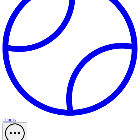
Tennis