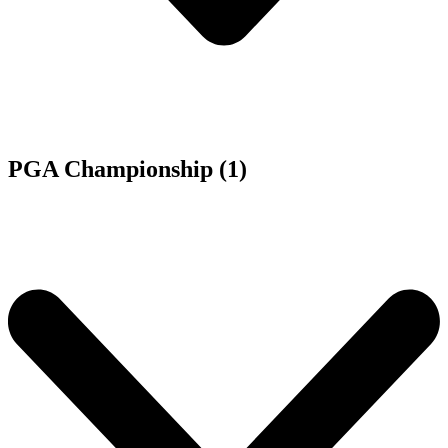
PGA Championship (1)