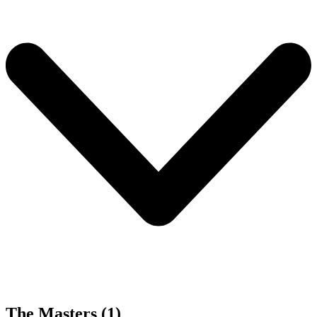
The Masters (1)