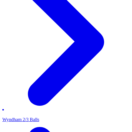
Wyndham 2/3 Balls