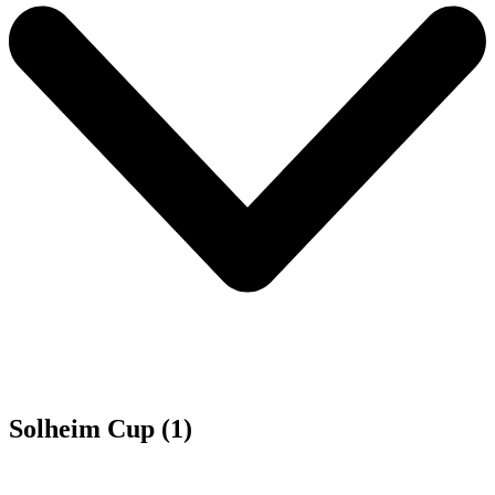
Solheim Cup (1)