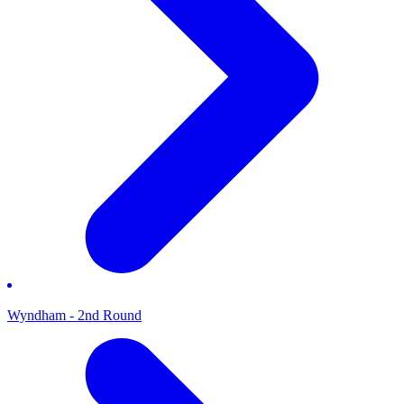
Wyndham - 2nd Round