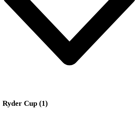
Ryder Cup (1)