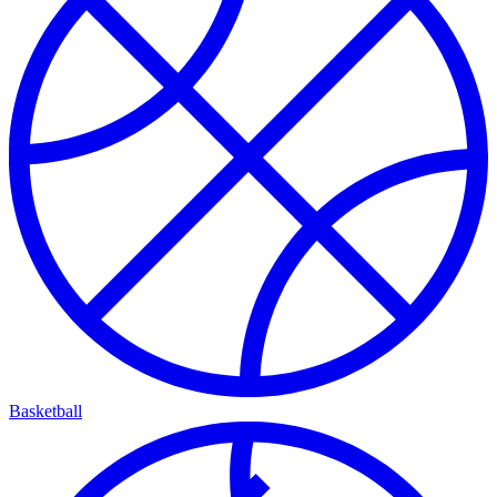
Basketball