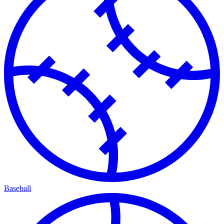
Baseball