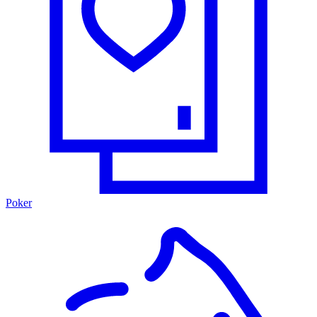
Poker