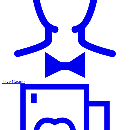
Live Casino