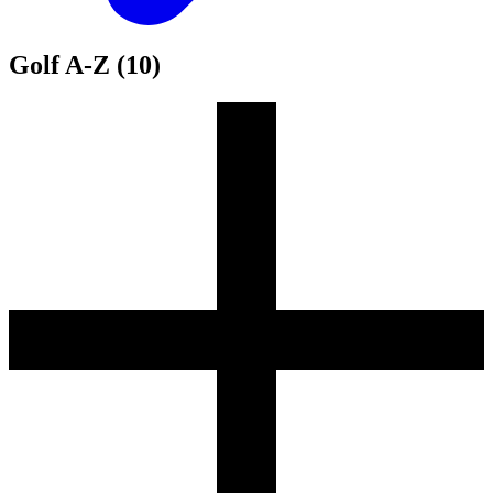
Golf A-Z
(10)