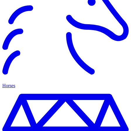
Horses