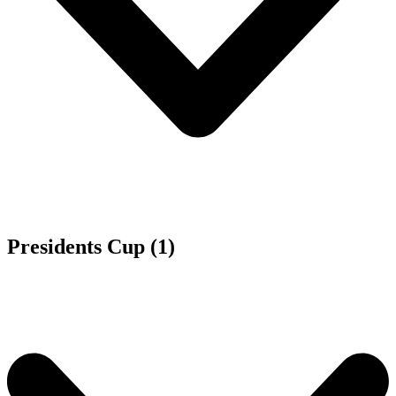
Presidents Cup (1)