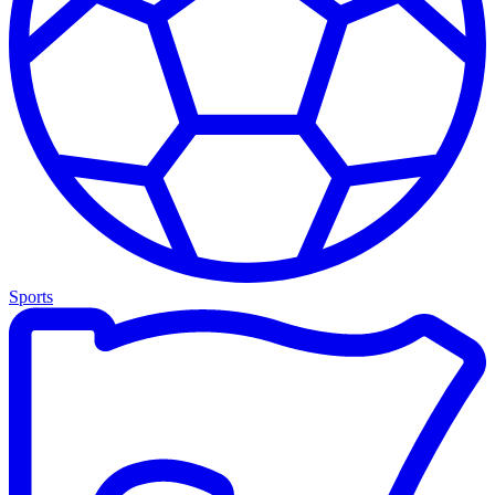
Sports