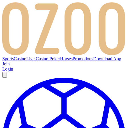
Sports
Casino
Live Casino
Poker
Horses
Promotions
Download App
Join
Login