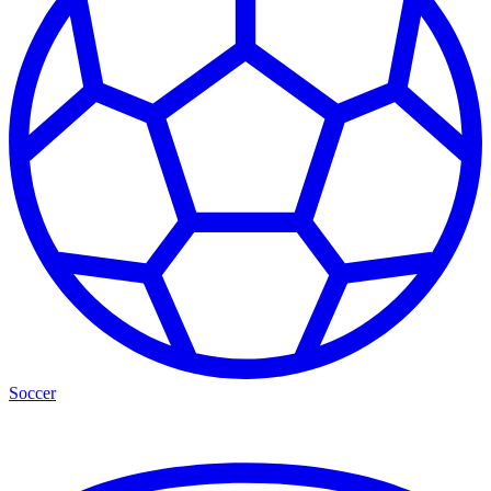
Soccer