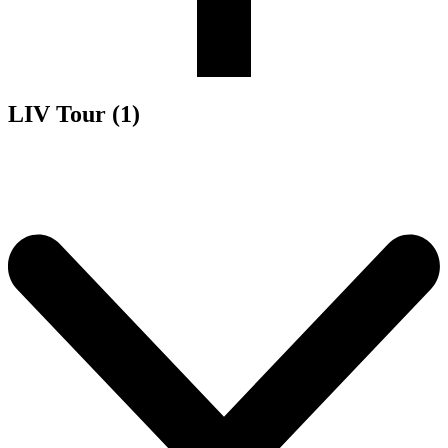
LIV Tour (1)