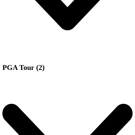
PGA Tour (2)