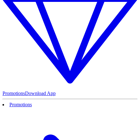
Promotions
Download App
Promotions