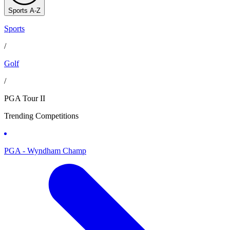
Sports A-Z
Sports
/
Golf
/
PGA Tour II
Trending Competitions
PGA - Wyndham Champ