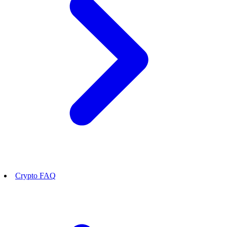
Crypto FAQ