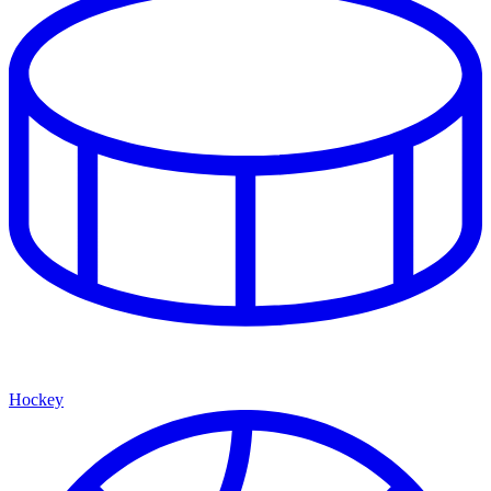
Hockey