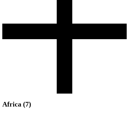
Africa (7)