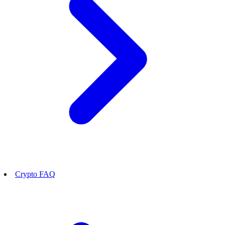
Crypto FAQ