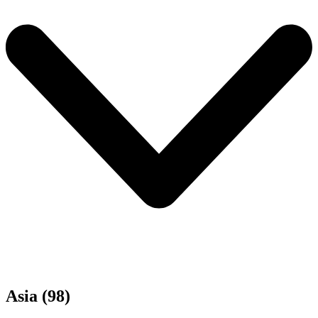
Asia (98)