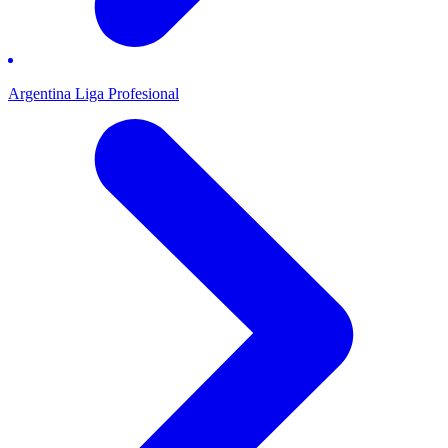
Argentina Liga Profesional