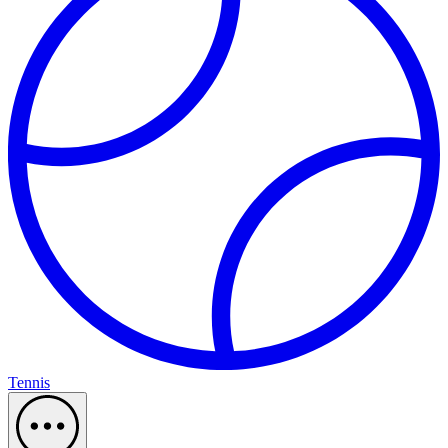
Tennis