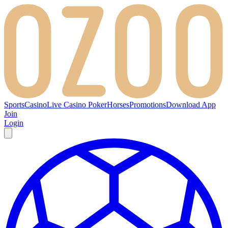
Sports
Casino
Live Casino
Poker
Horses
Promotions
Download App
Join
Login