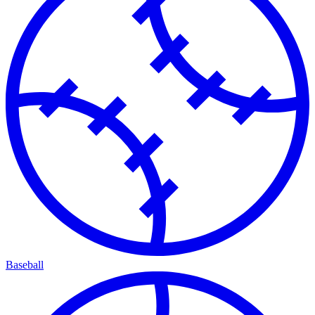
Baseball