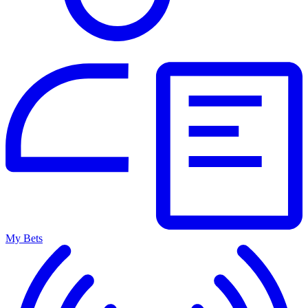
My Bets