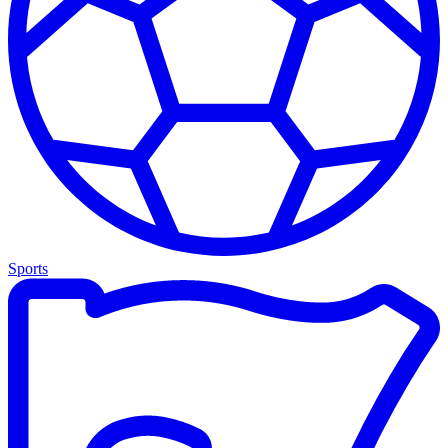
Sports