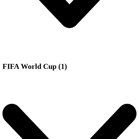
FIFA World Cup (1)