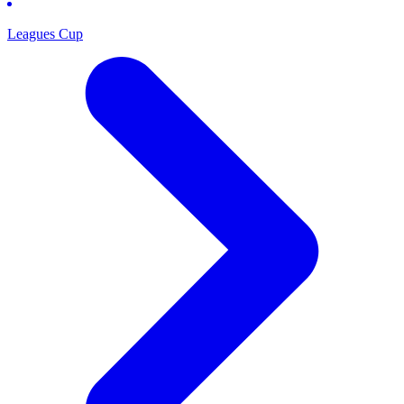
Leagues Cup