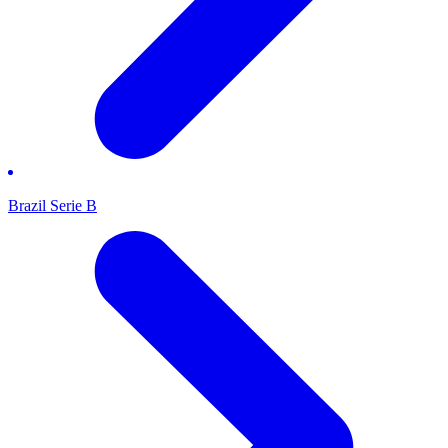
Brazil Serie B