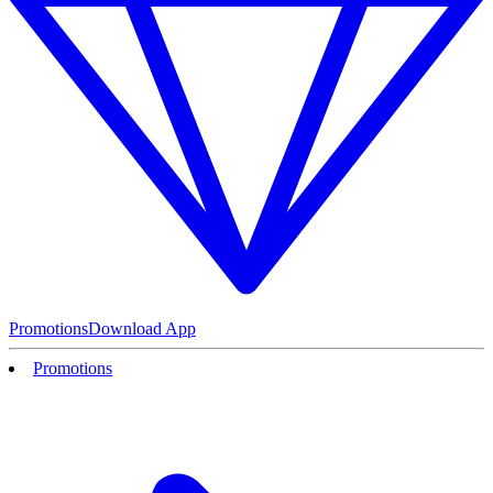
Promotions
Download App
Promotions