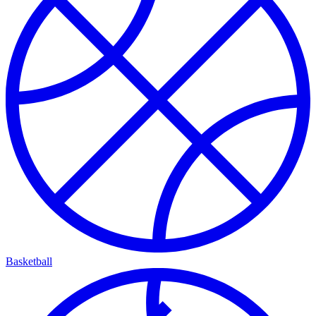
Basketball