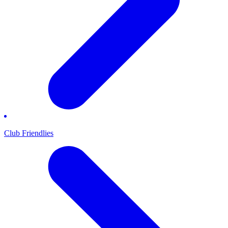
Club Friendlies