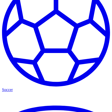
Soccer