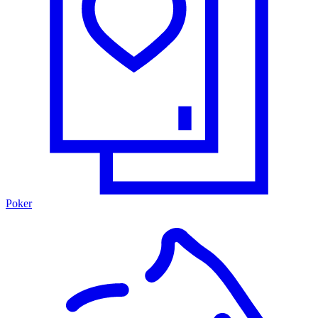
Poker