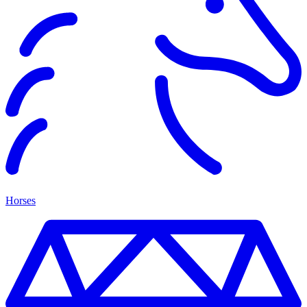
Horses