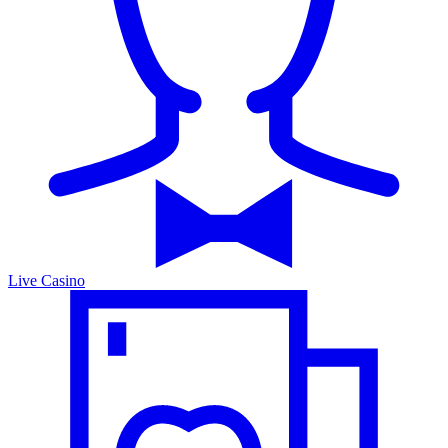
Live Casino