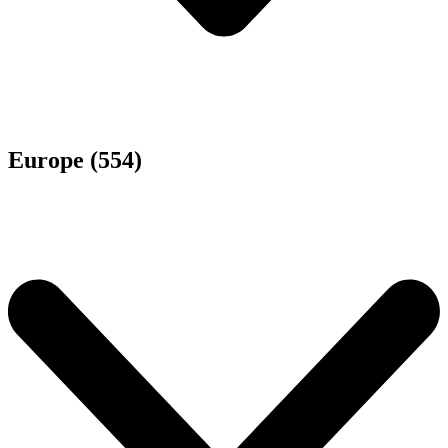
Europe (554)