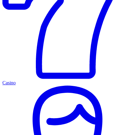
Casino