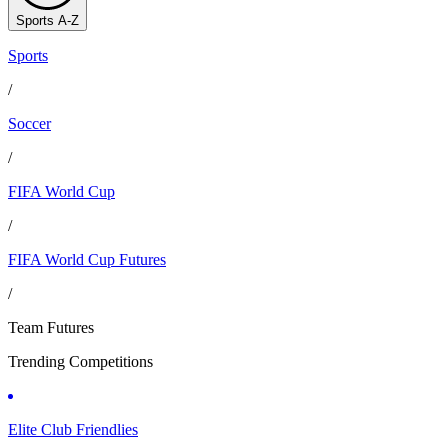
Sports A-Z
Sports
/
Soccer
/
FIFA World Cup
/
FIFA World Cup Futures
/
Team Futures
Trending Competitions
Elite Club Friendlies