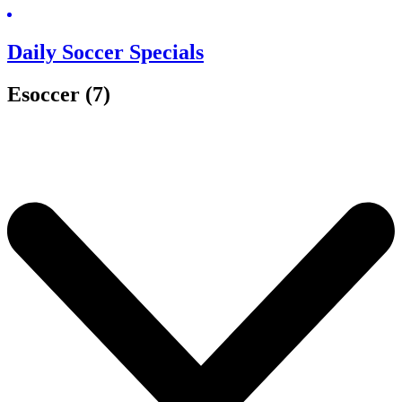
Daily Soccer Specials
Esoccer (7)