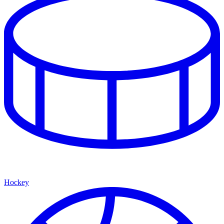
Hockey