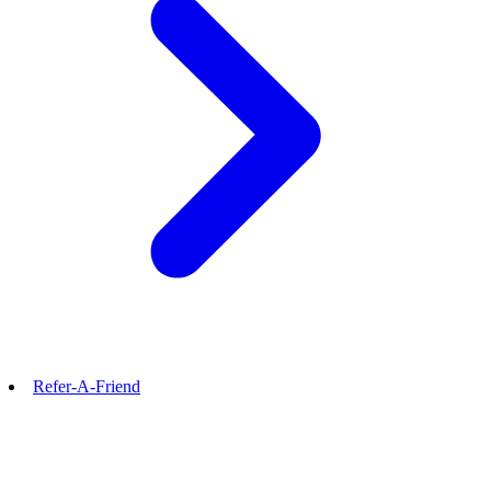
Refer-A-Friend