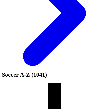
Soccer A-Z
(1041)