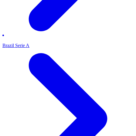
Brazil Serie A