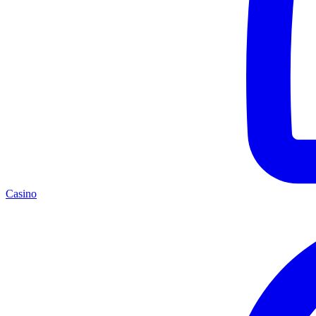
Casino