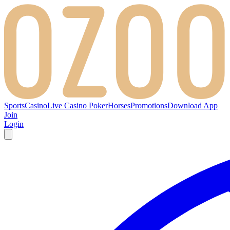
Sports
Casino
Live Casino
Poker
Horses
Promotions
Download App
Join
Login