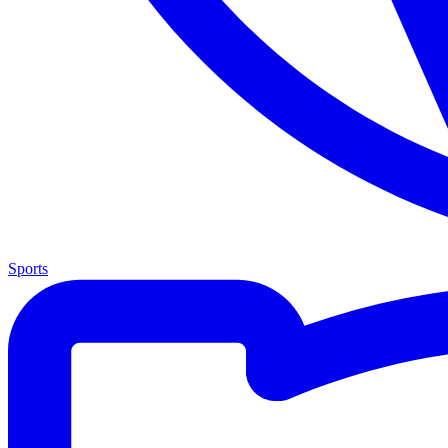
Sports