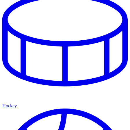
Hockey