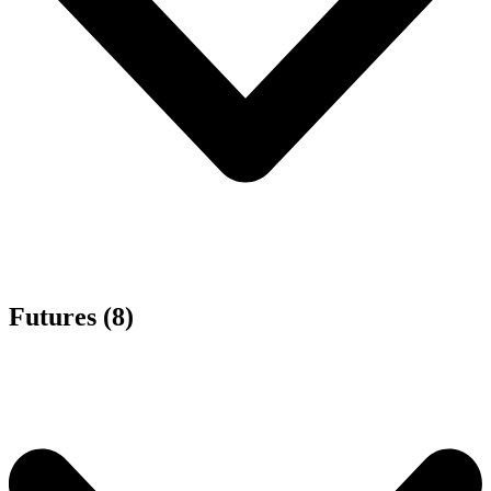
Futures (8)