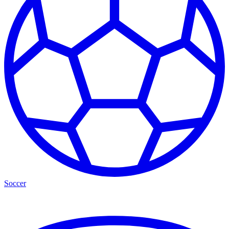
Soccer