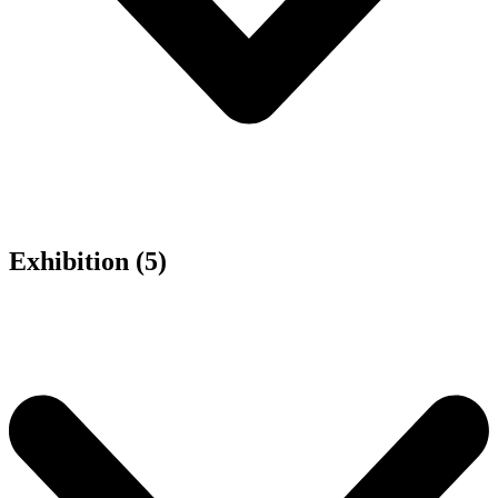
Exhibition (5)