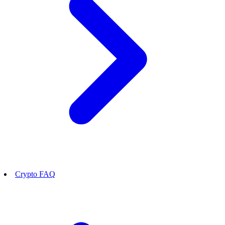
Crypto FAQ