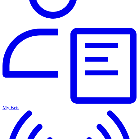
My Bets