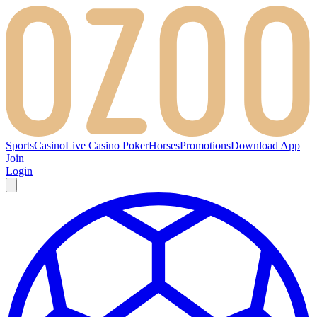
Sports
Casino
Live Casino
Poker
Horses
Promotions
Download App
Join
Login