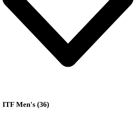
ITF Men's (36)