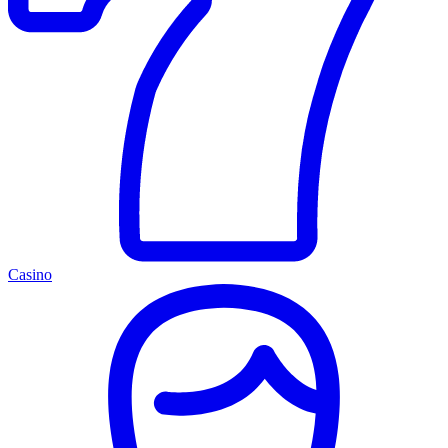
Casino