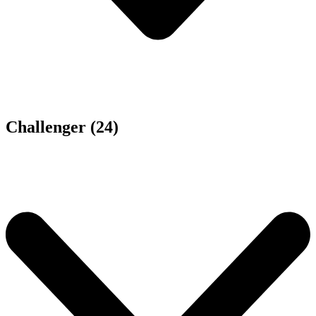
Challenger (24)