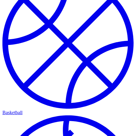
Basketball