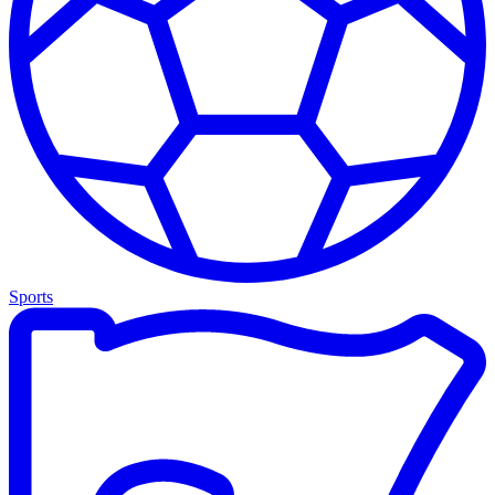
Sports