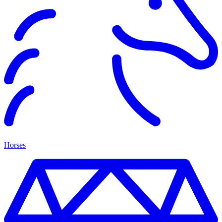
Horses