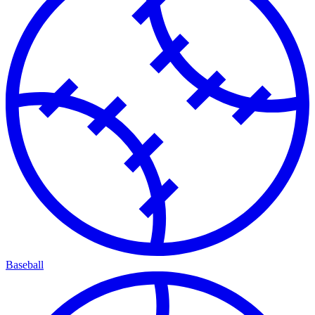
Baseball