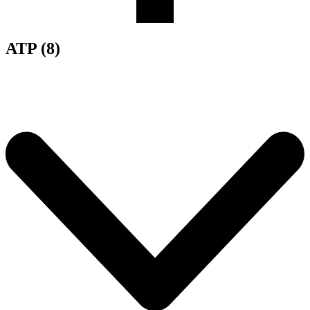
ATP (8)