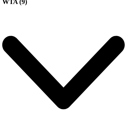
WTA (9)