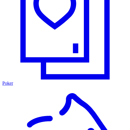
Poker