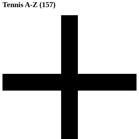
Tennis A-Z
(157)