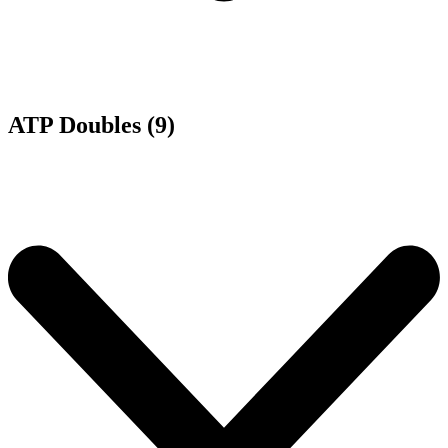
ATP Doubles (9)