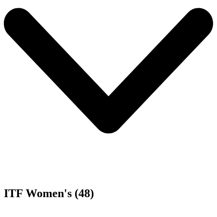
ITF Women's (48)