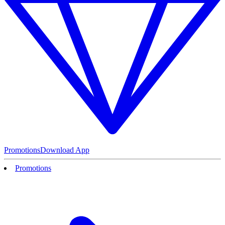
Promotions
Download App
Promotions