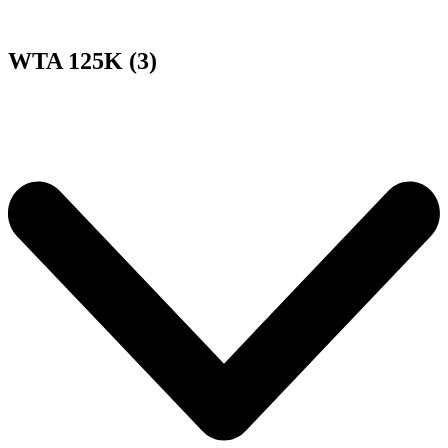
WTA 125K (3)