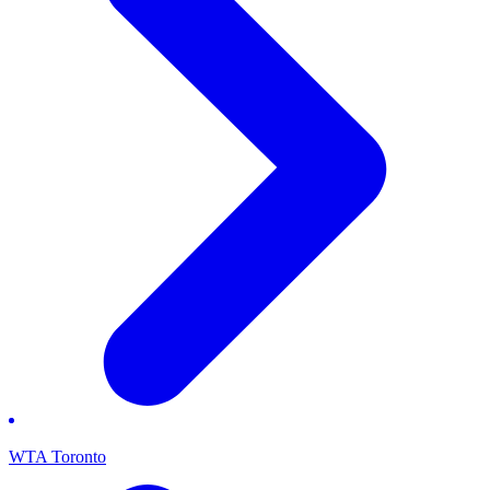
WTA Toronto