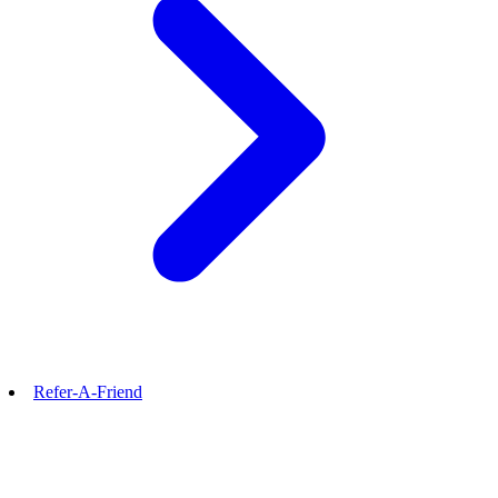
Refer-A-Friend