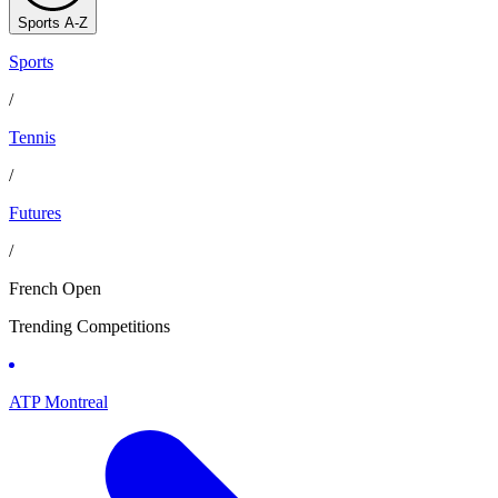
Sports A-Z
Sports
/
Tennis
/
Futures
/
French Open
Trending Competitions
ATP Montreal