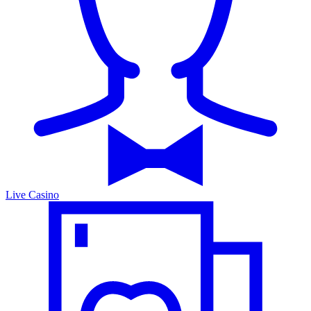
Live Casino