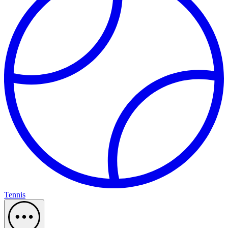
Tennis