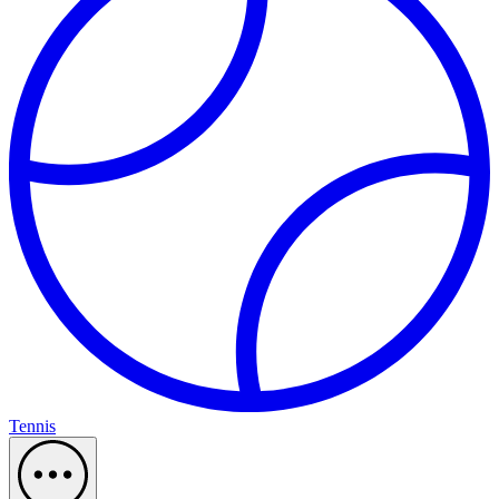
Tennis