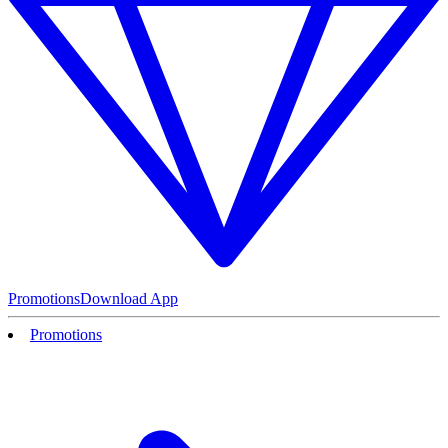
Promotions
Download App
Promotions