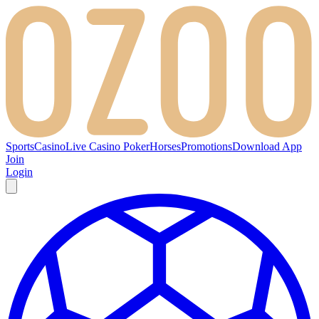
Sports
Casino
Live Casino
Poker
Horses
Promotions
Download App
Join
Login