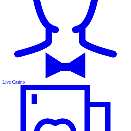
Live Casino