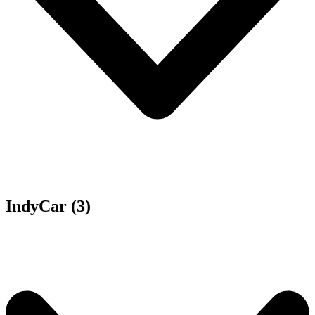
IndyCar (3)