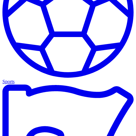
Sports