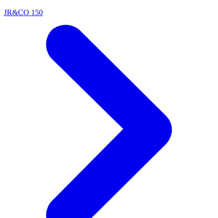
JR&CO 150