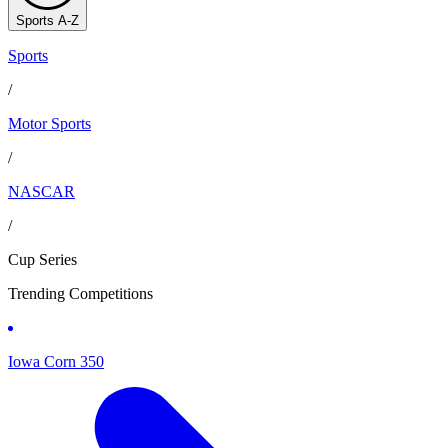
Sports A-Z
Sports
/
Motor Sports
/
NASCAR
/
Cup Series
Trending Competitions
Iowa Corn 350