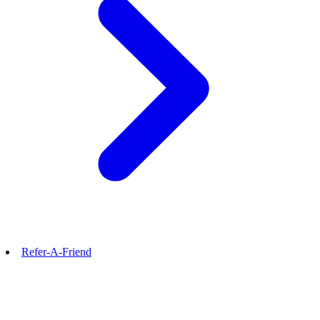
Refer-A-Friend