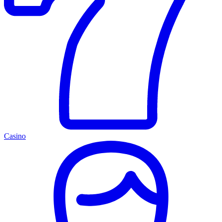
Casino