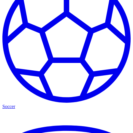
Soccer