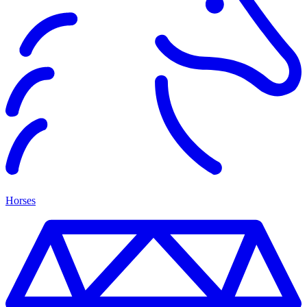
Horses