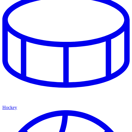
Hockey