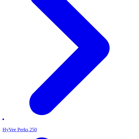
HyVee Perks 250