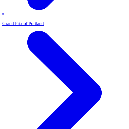
Grand Prix of Portland