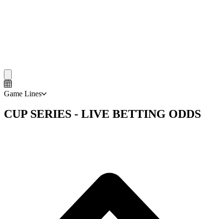
Game Lines
CUP SERIES - LIVE BETTING ODDS