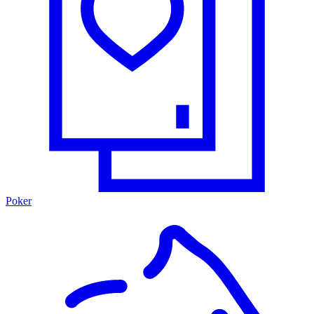
Poker