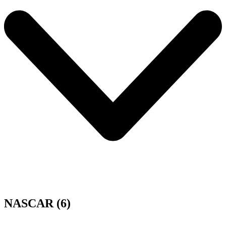
NASCAR (6)