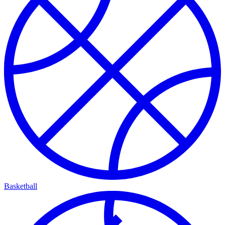
Basketball