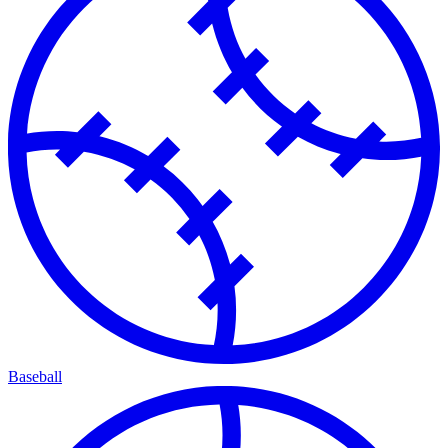
Baseball