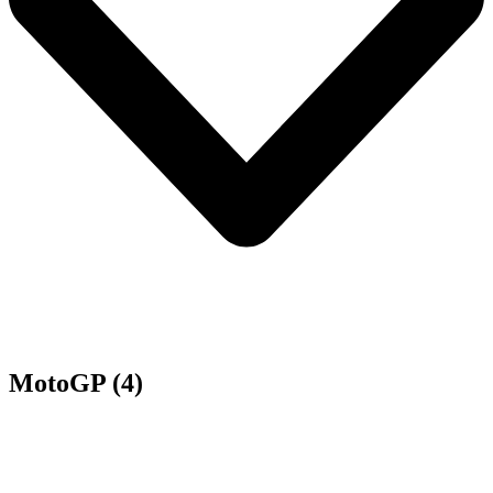
MotoGP (4)