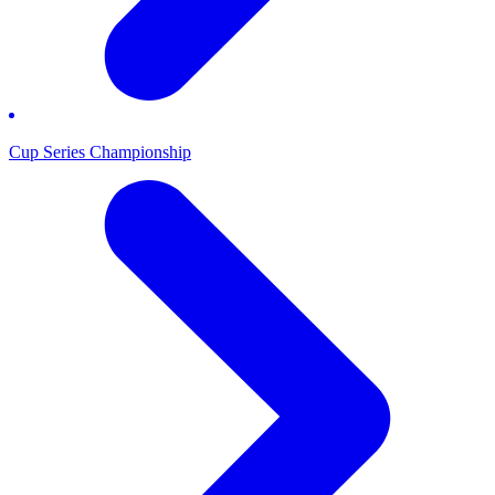
Cup Series Championship