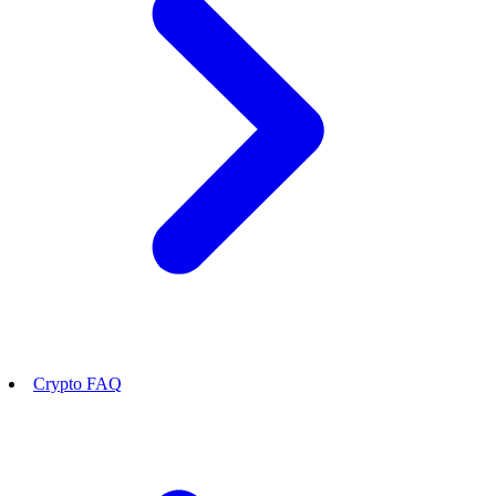
Crypto FAQ