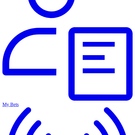
My Bets