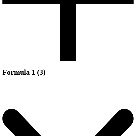
Formula 1 (3)