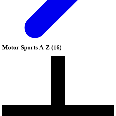
Motor Sports A-Z
(16)