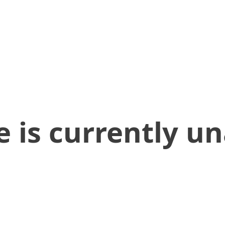
 is currently un