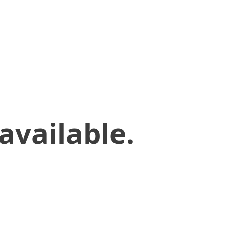
available.