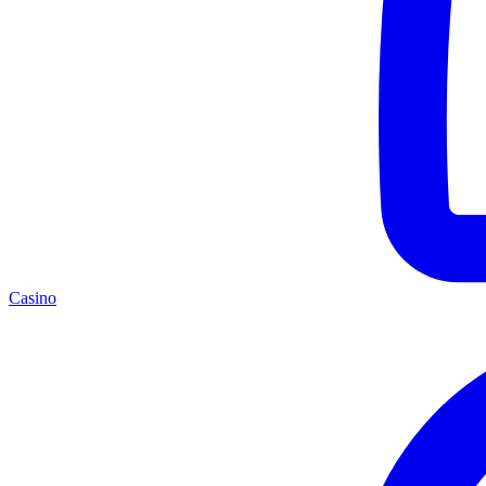
Casino