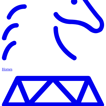
Horses