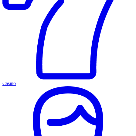
Casino