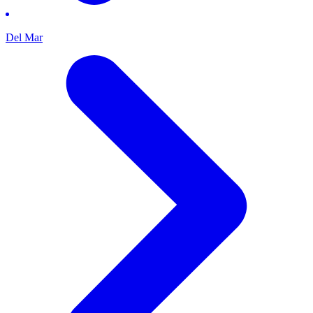
Del Mar