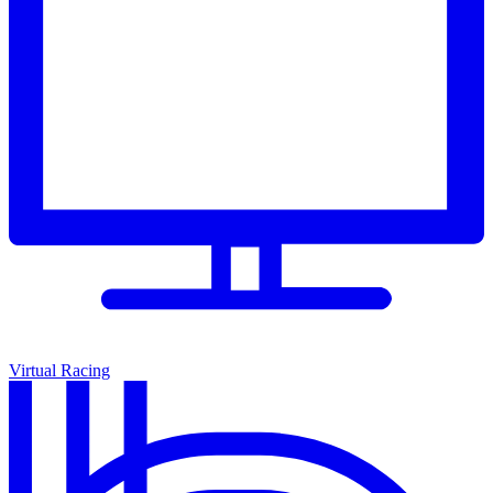
Virtual Racing