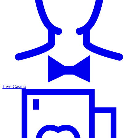
Live Casino