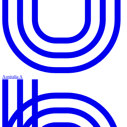
Australia A