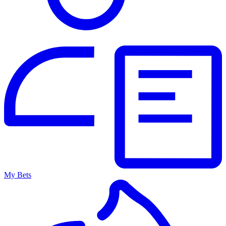
My Bets