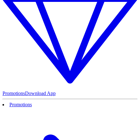
Promotions
Download App
Promotions