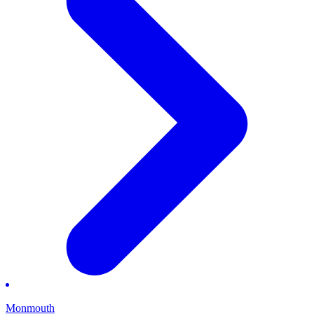
Monmouth