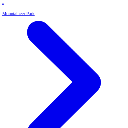
Mountaineer Park