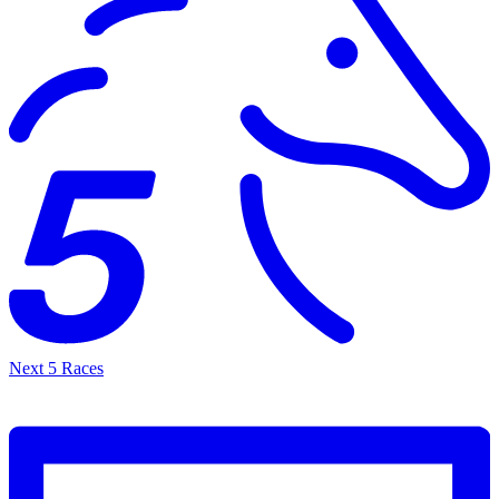
Next 5 Races