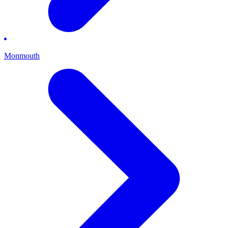
Monmouth