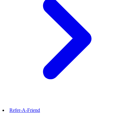
Refer-A-Friend