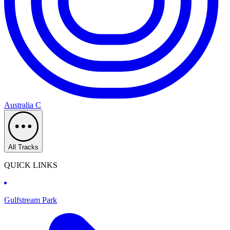
Australia C
All Tracks
QUICK LINKS
Gulfstream Park