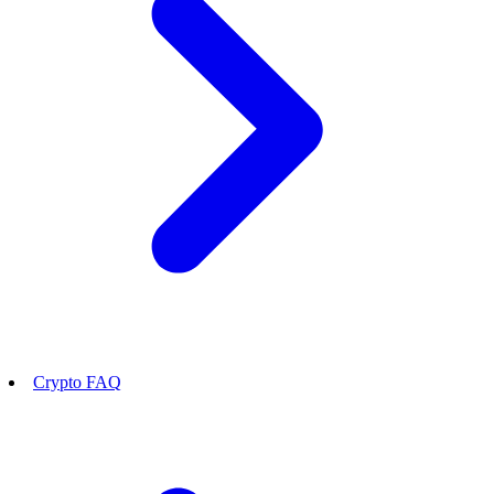
Crypto FAQ