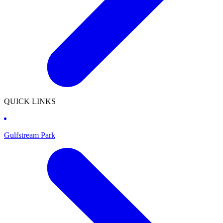
QUICK LINKS
Gulfstream Park