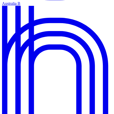
Australia B