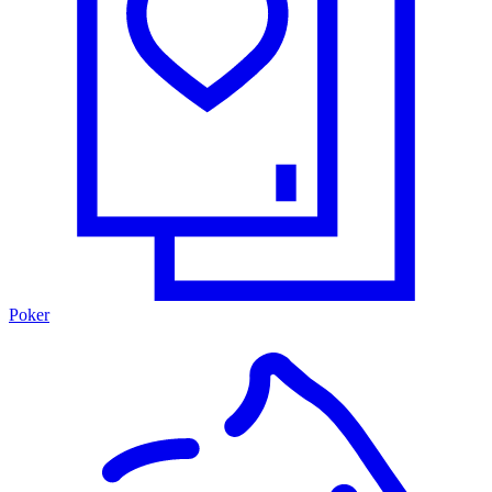
Poker