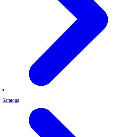
Saratoga