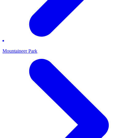
Mountaineer Park