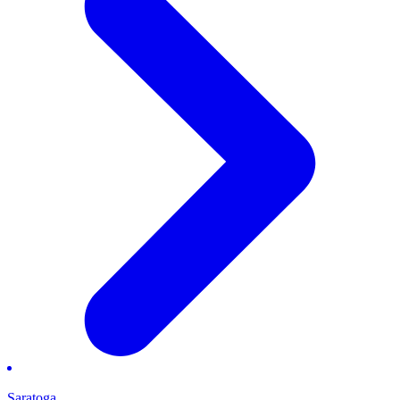
Saratoga