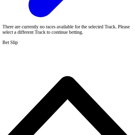
There are currently no races available for the selected Track. Please
select a different Track to continue betting.
Bet Slip