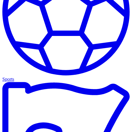
Sports