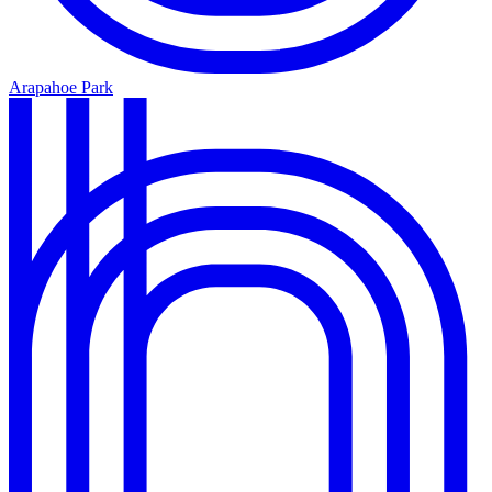
Arapahoe Park