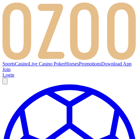
Sports
Casino
Live Casino
Poker
Horses
Promotions
Download App
Join
Login