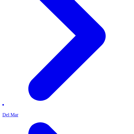
Del Mar