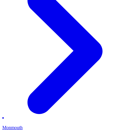
Monmouth