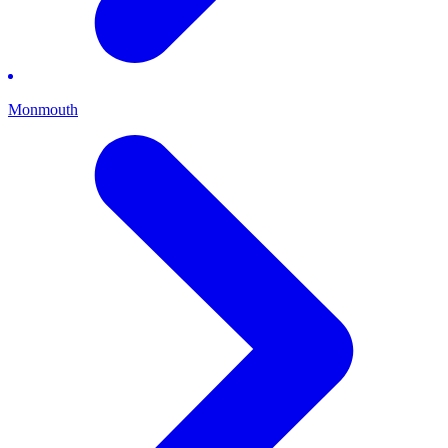
Monmouth