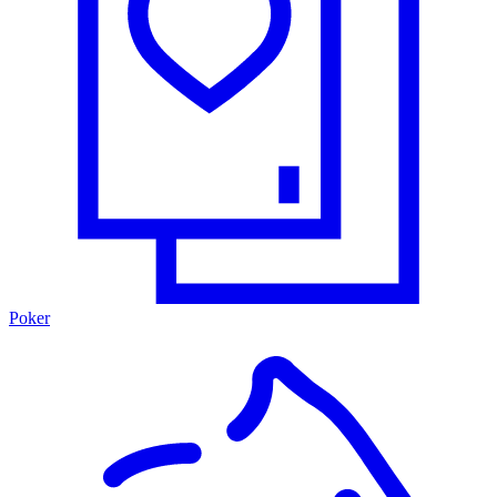
Poker