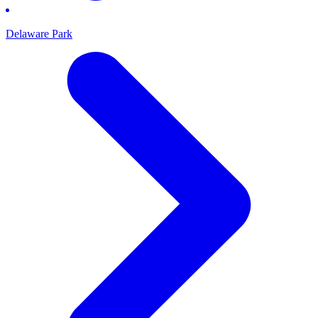
Delaware Park