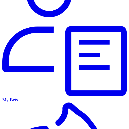
My Bets