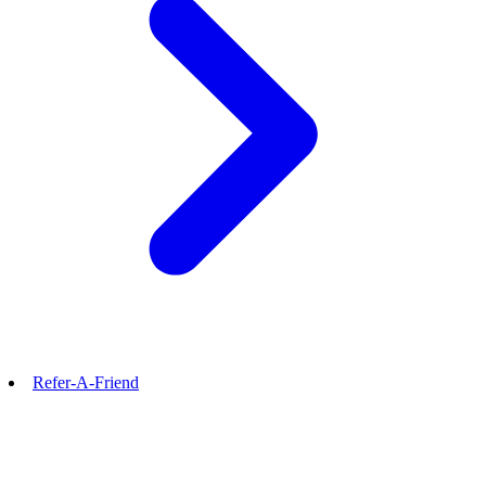
Refer-A-Friend