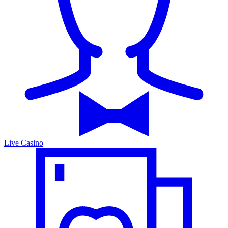
Live Casino