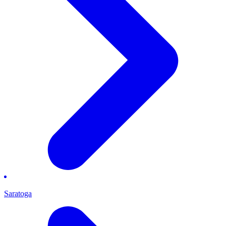
Saratoga