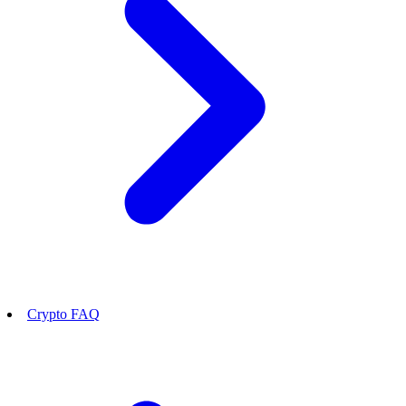
Crypto FAQ