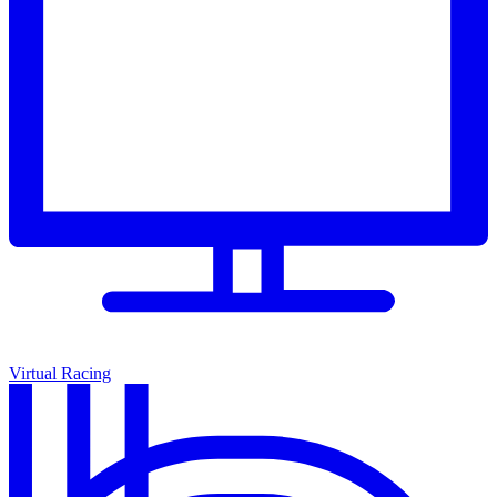
Virtual Racing