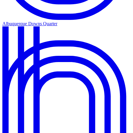
Albuquerque Downs Quarter