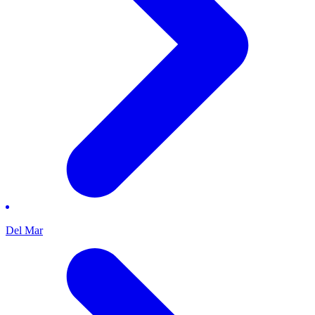
Del Mar