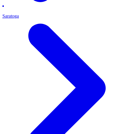
Saratoga