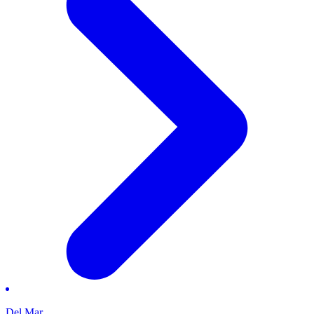
Del Mar