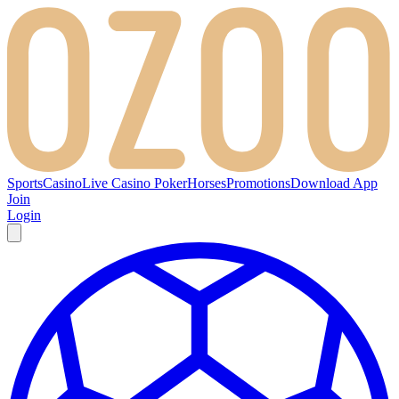
Sports
Casino
Live Casino
Poker
Horses
Promotions
Download App
Join
Login