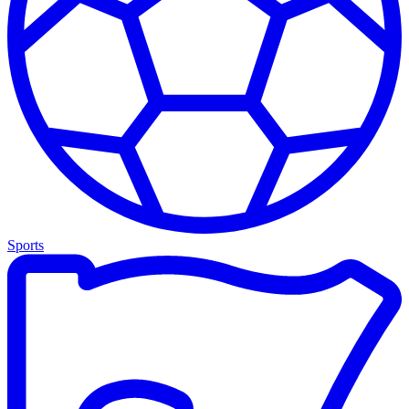
Sports