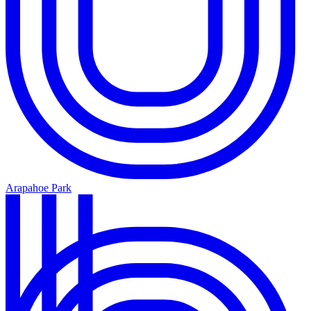
Arapahoe Park