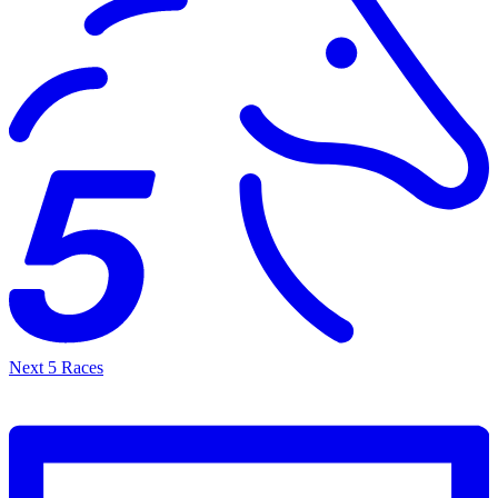
Next 5 Races