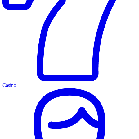
Casino