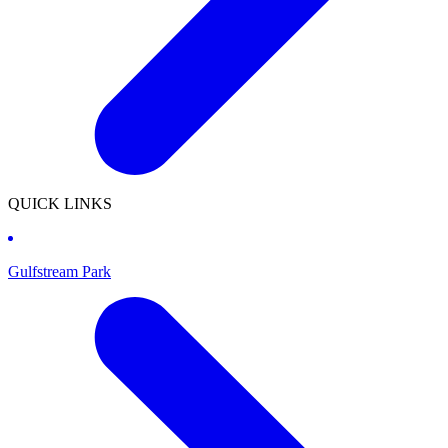
QUICK LINKS
Gulfstream Park