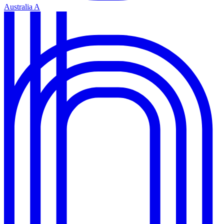
Australia A