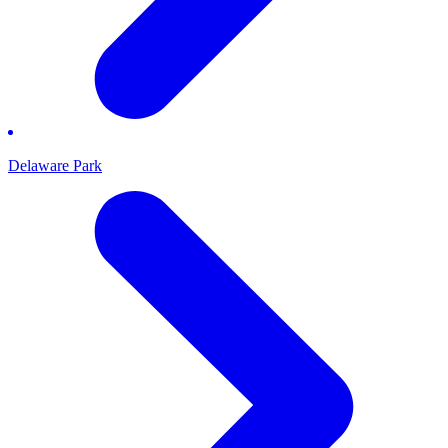
Delaware Park