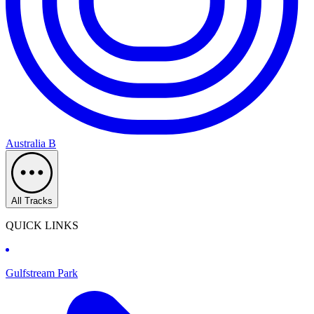
Australia B
All Tracks
QUICK LINKS
Gulfstream Park