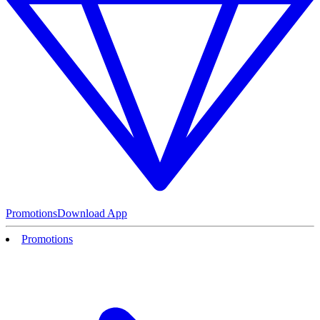
Promotions
Download App
Promotions