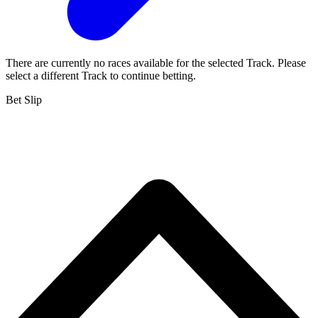
There are currently no races available for the selected Track. Please
select a different Track to continue betting.
Bet Slip