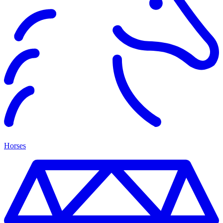
Horses