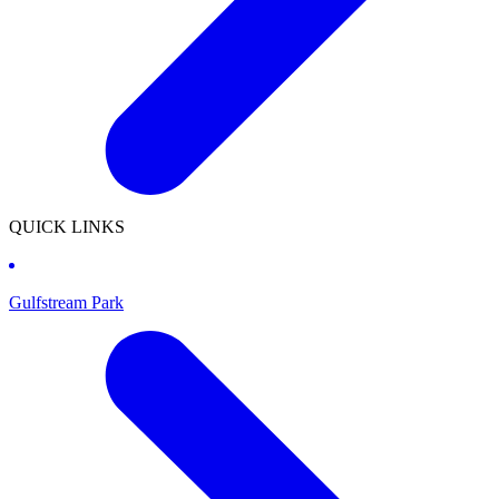
QUICK LINKS
Gulfstream Park