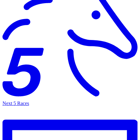
Next 5 Races