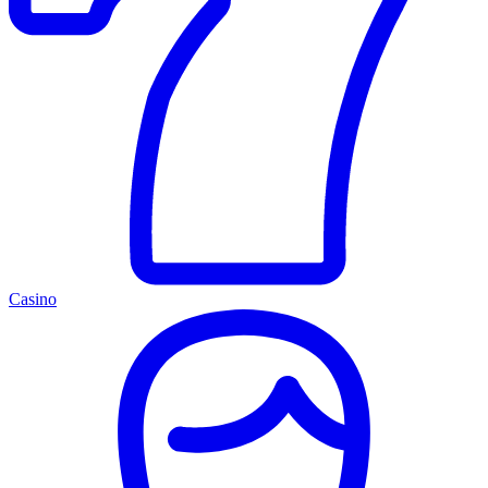
Casino