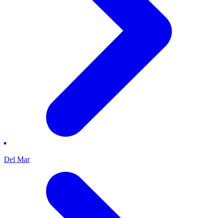
Del Mar