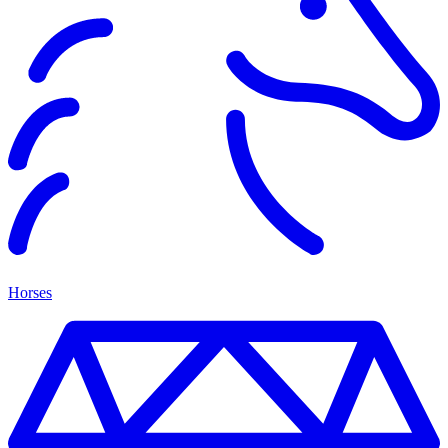
Horses