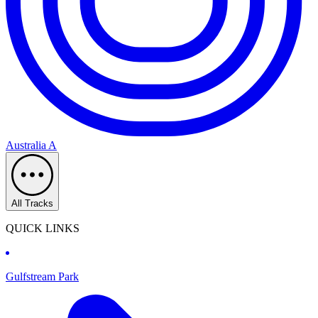
Australia A
All Tracks
QUICK LINKS
Gulfstream Park