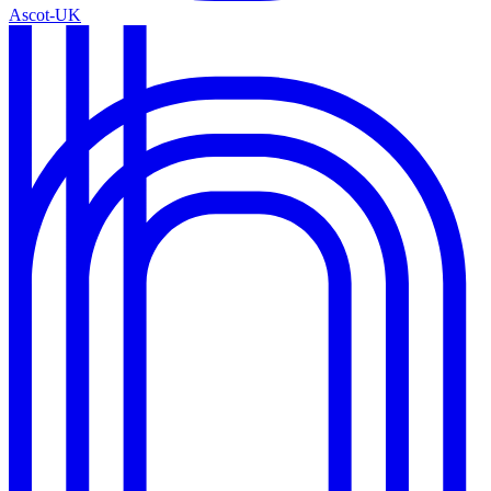
Ascot-UK