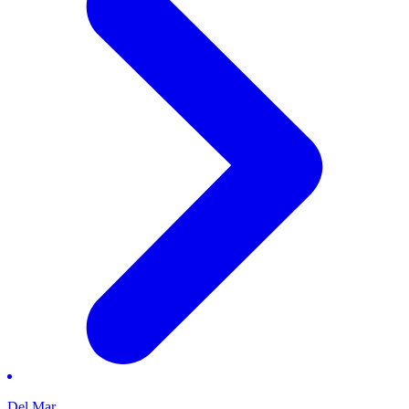
Del Mar