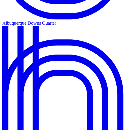
Albuquerque Downs Quarter