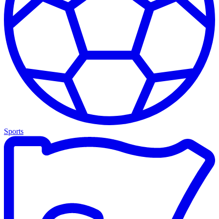
Sports