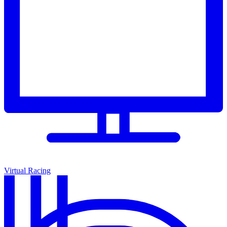
Virtual Racing