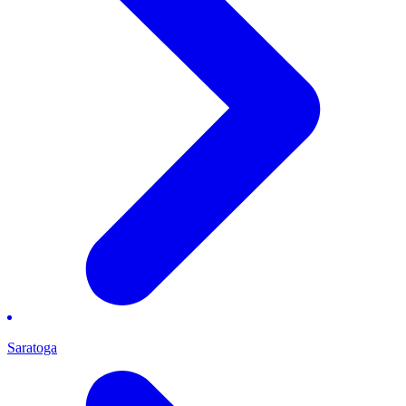
Saratoga