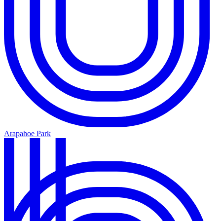
Arapahoe Park