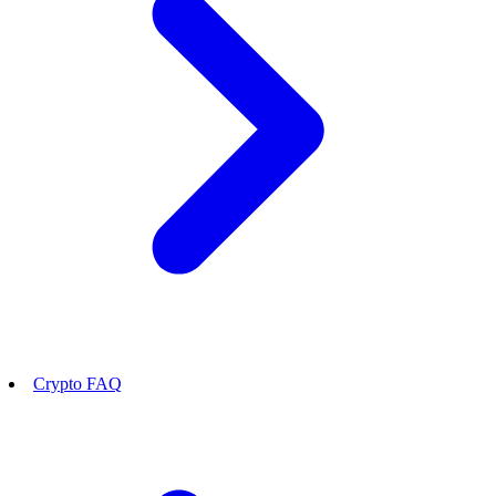
Crypto FAQ