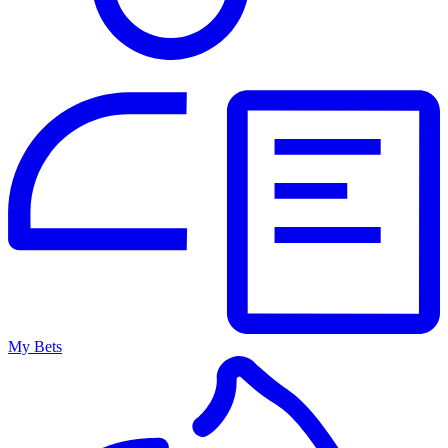
My Bets