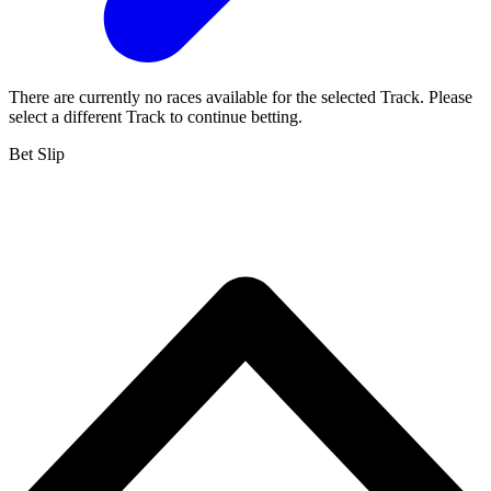
There are currently no races available for the selected Track. Please
select a different Track to continue betting.
Bet Slip