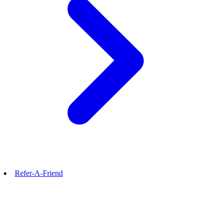
Refer-A-Friend