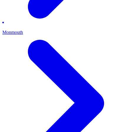
Monmouth