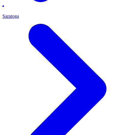
Saratoga