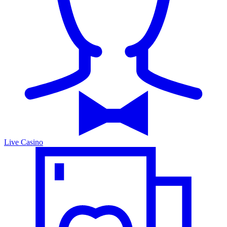
Live Casino