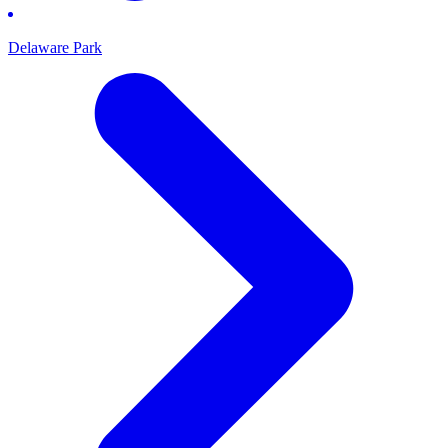
Delaware Park