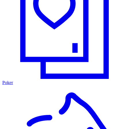
Poker