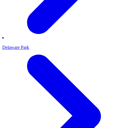
Delaware Park