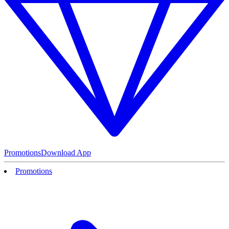
Promotions
Download App
Promotions