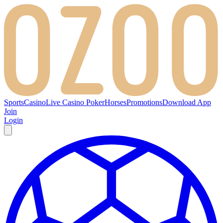
Sports
Casino
Live Casino
Poker
Horses
Promotions
Download App
Join
Login