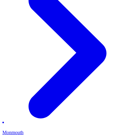
Monmouth