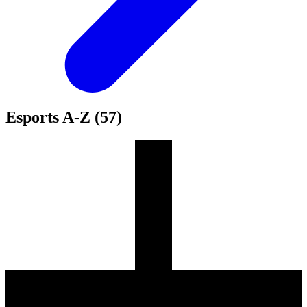
Esports A-Z
(57)