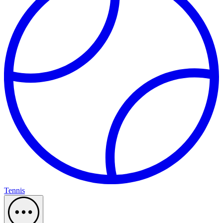
Tennis