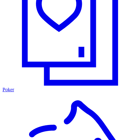
Poker