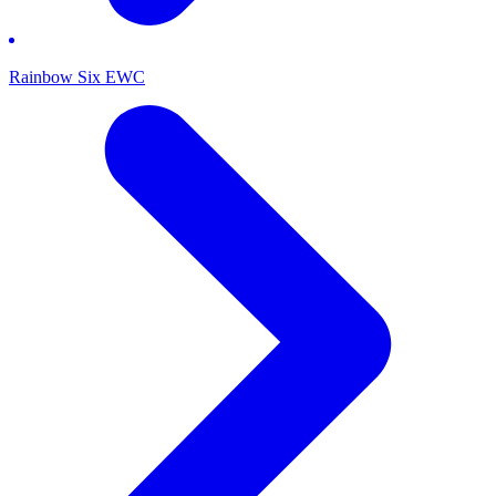
Rainbow Six EWC