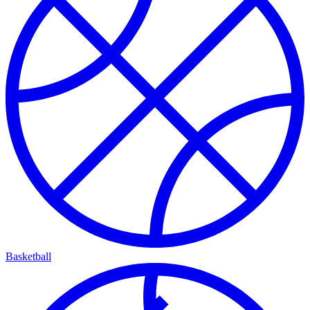
Basketball