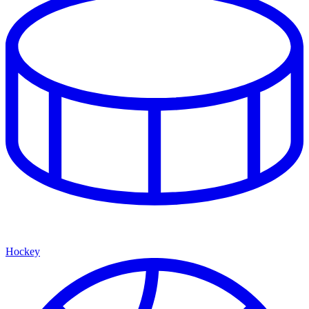
Hockey