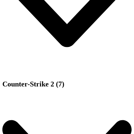
Counter-Strike 2 (7)