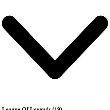
League Of Legends (19)