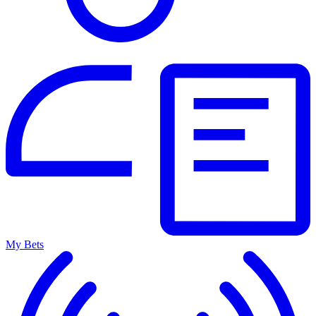
My Bets