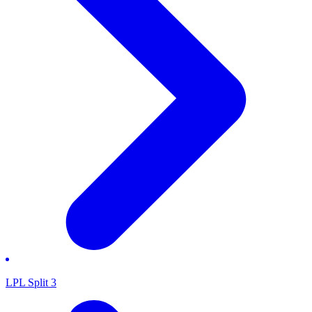
LPL Split 3