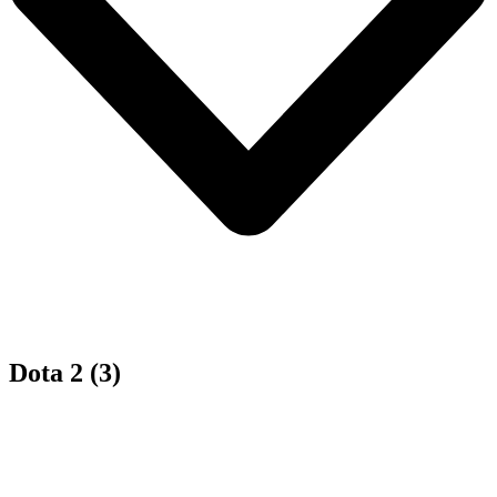
Dota 2 (3)