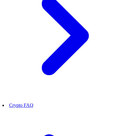
Crypto FAQ