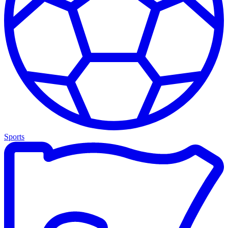
Sports