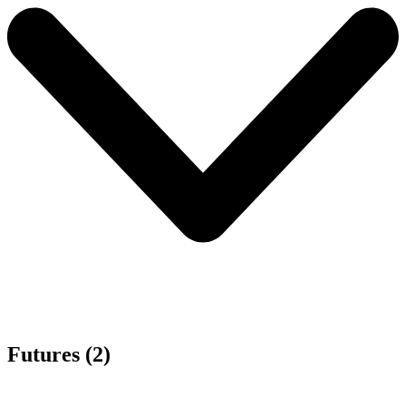
Futures (2)