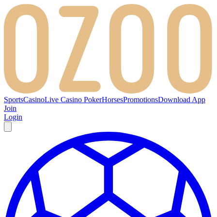
Sports
Casino
Live Casino
Poker
Horses
Promotions
Download App
Join
Login