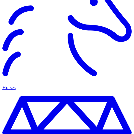
Horses