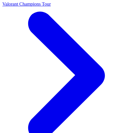
Valorant Champions Tour