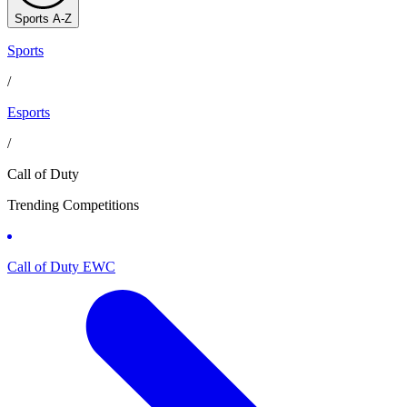
Sports A-Z
Sports
/
Esports
/
Call of Duty
Trending Competitions
Call of Duty EWC