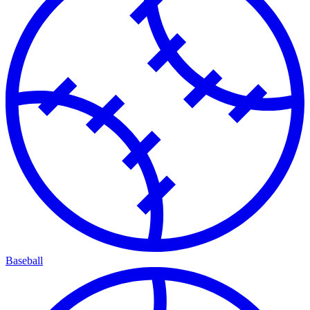
Baseball