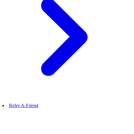
Refer-A-Friend