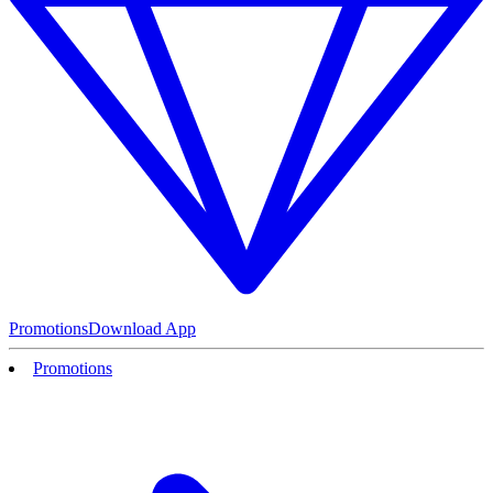
Promotions
Download App
Promotions