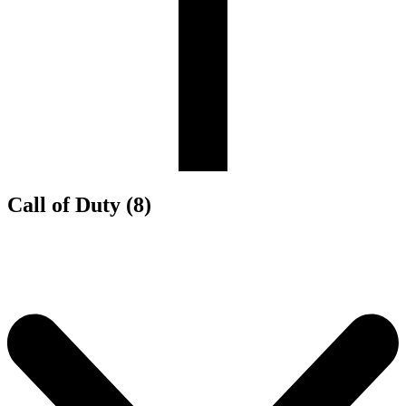
Call of Duty (8)