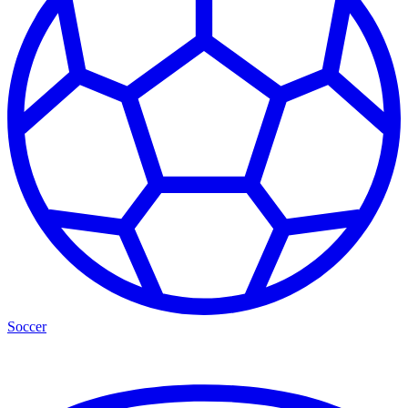
Soccer