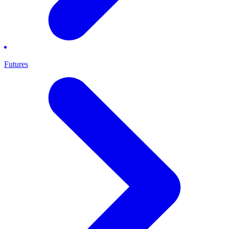
Futures