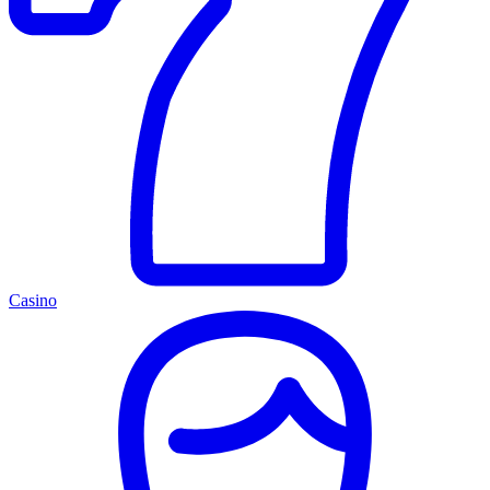
Casino