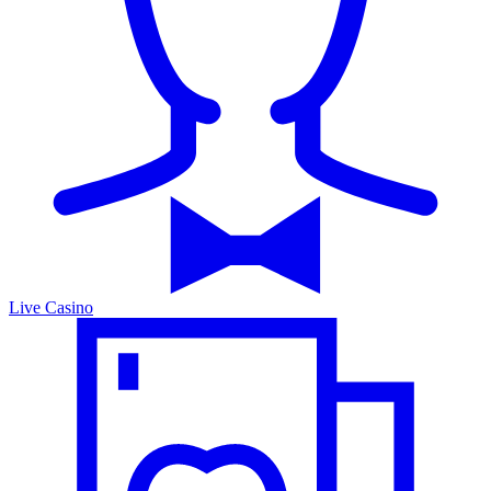
Live Casino