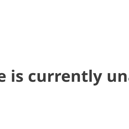
 is currently un