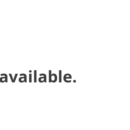
available.