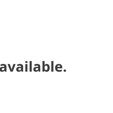
available.