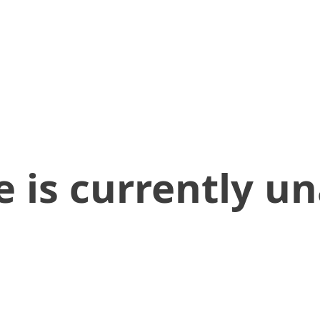
 is currently un