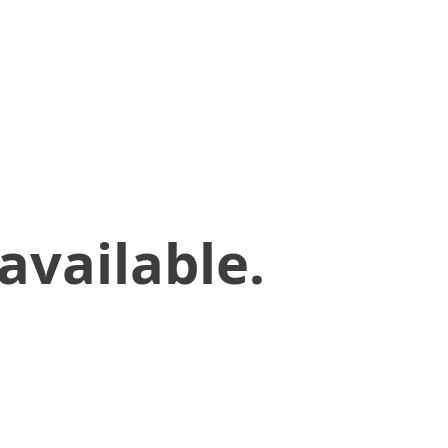
available.