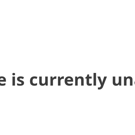
 is currently un