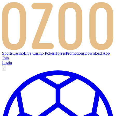
Sports
Casino
Live Casino
Poker
Horses
Promotions
Download App
Join
Login