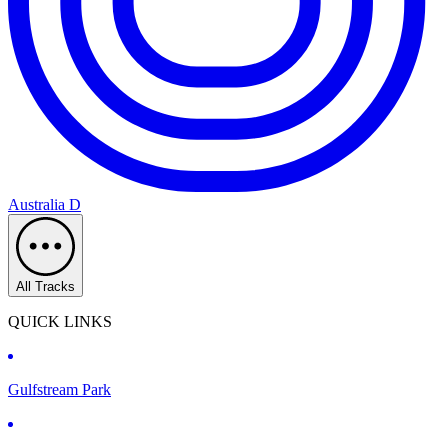
Australia D
All Tracks
QUICK LINKS
Gulfstream Park