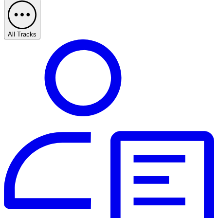
All Tracks