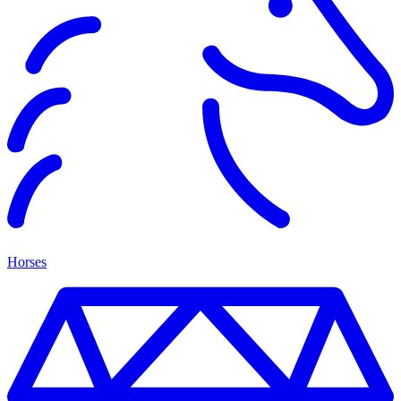
Horses