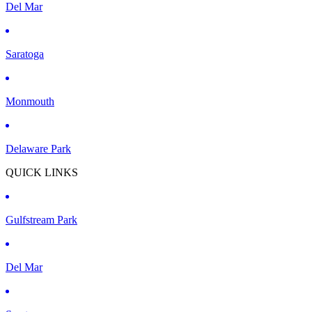
Del Mar
Saratoga
Monmouth
Delaware Park
QUICK LINKS
Gulfstream Park
Del Mar