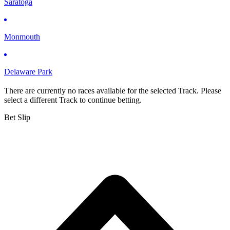
Saratoga
Monmouth
Delaware Park
There are currently no races available for the selected Track. Please
select a different Track to continue betting.
Bet Slip