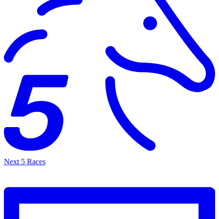
Next 5 Races