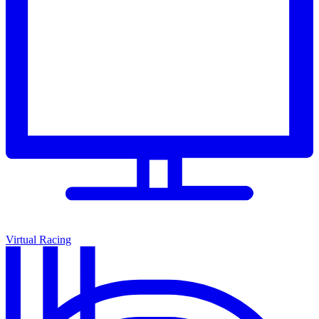
Virtual Racing