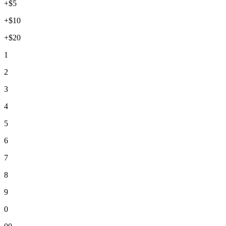
+$5
+$10
+$20
1
2
3
4
5
6
7
8
9
0