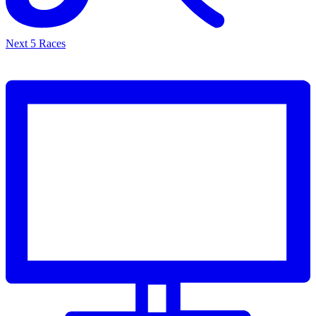
Next 5 Races