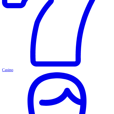
Casino