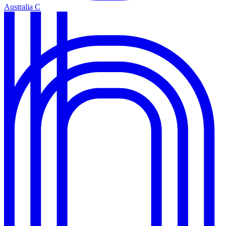
Australia C