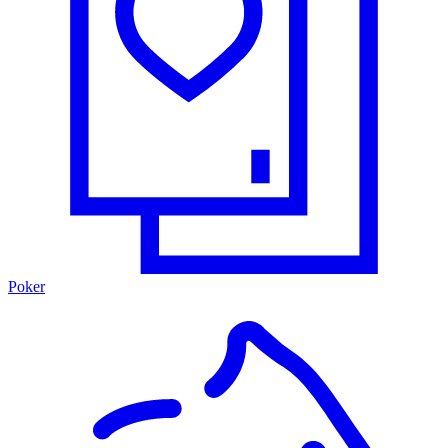
Poker