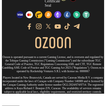
Ozoon is operated pursuant to a current Gaming License, and is overseen and regulated by
the Tobique Gaming Commission ("Gaming Commission") and the subordinate TGC
General Code of Practice, TGC Regulations Concerning AML and CTF, TGC Remote
Gambling AML Code of Practice and TGC Gaming Act 2023 ("Regulations"). Ozoon.eu is
operated by Rocketship Ventures S.R.L with license no. 0000067
Players located in New Brunswick, Canada are served by Caravan Media B.V. a company
incorporated under the laws of Curaçao with Company Number 146989 and is licensed by
the Curaçao Gaming Authority under license number OGL/2024/674/0714. The registered
address is Kaya Richard J. Beaujon Z/N, Curacao. The availability of services remains
subject to applicable local laws, eligibility requirements, and restricted-territory controls.