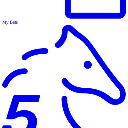
My Bets