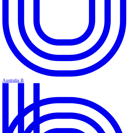
Australia B