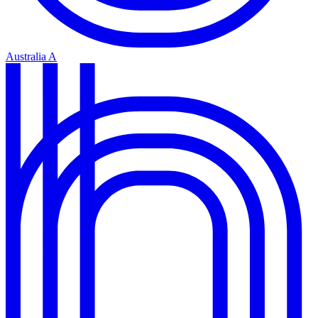
Australia A