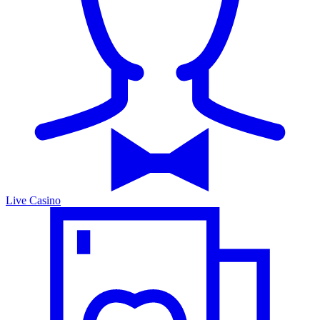
Live Casino