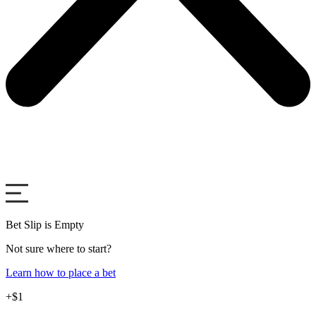
Bet Slip is Empty
Not sure where to start?
Learn how to place a bet
+$1