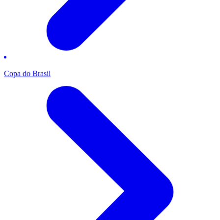
Copa do Brasil