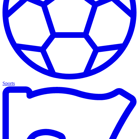
Sports