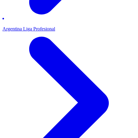
Argentina Liga Profesional