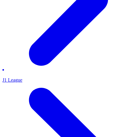
J1 League