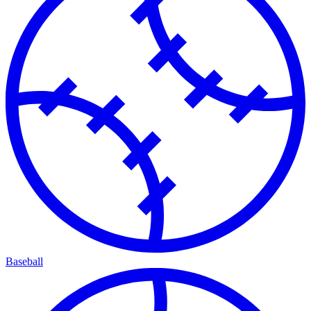
Baseball