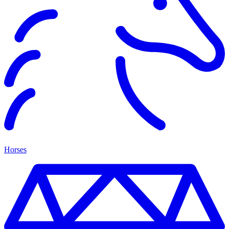
Horses