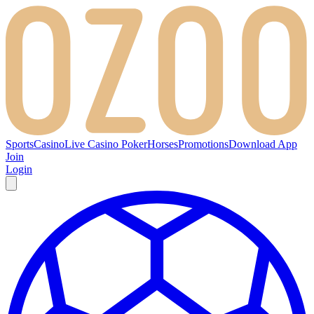
Sports
Casino
Live Casino
Poker
Horses
Promotions
Download App
Join
Login