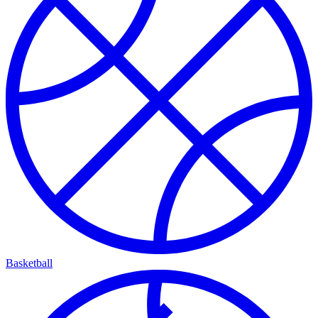
Basketball