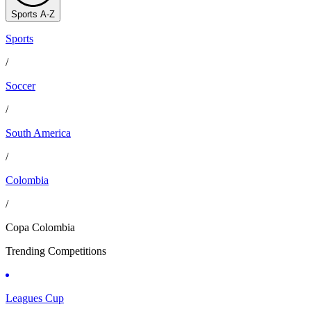
Sports A-Z
Sports
/
Soccer
/
South America
/
Colombia
/
Copa Colombia
Trending Competitions
Leagues Cup