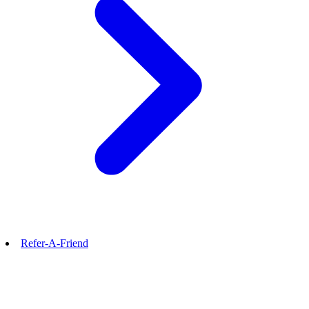
Refer-A-Friend