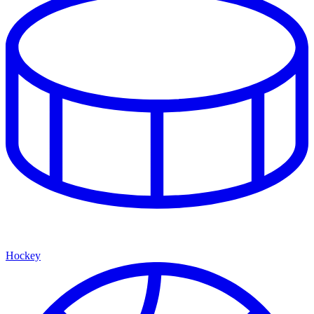
Hockey