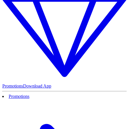
Promotions
Download App
Promotions