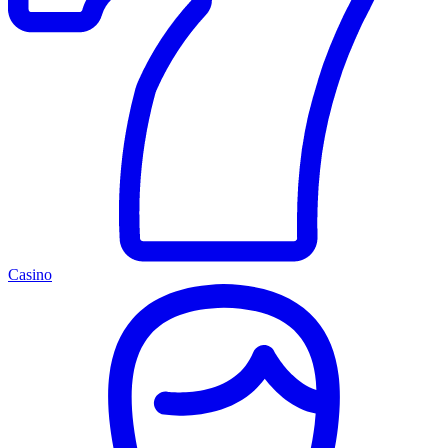
Casino