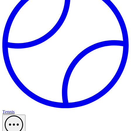
Tennis