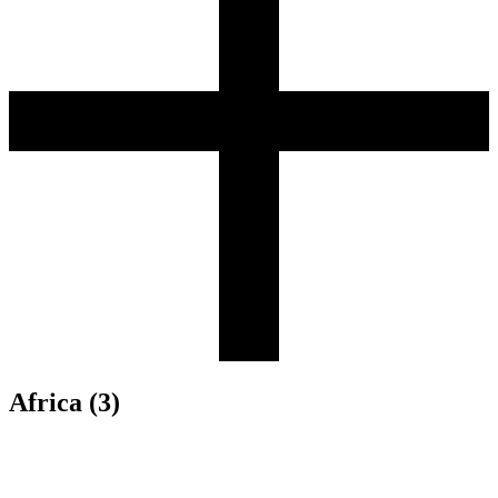
Africa (3)