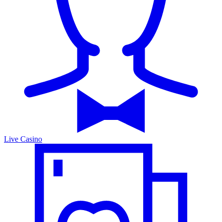
Live Casino