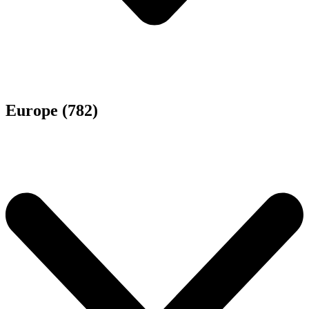
Europe (782)