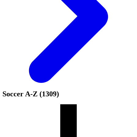
Soccer A-Z
(1309)