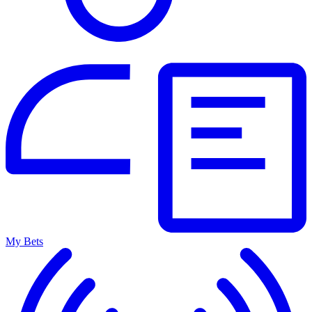
My Bets