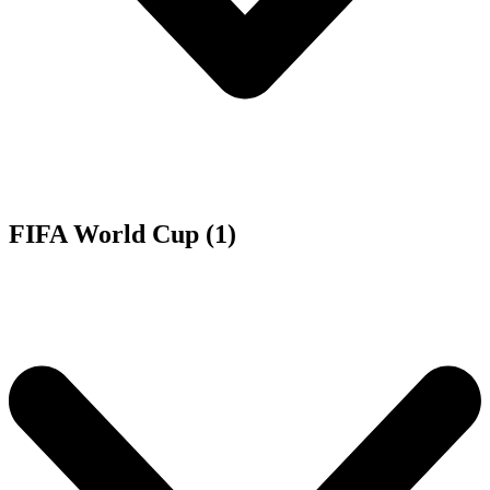
FIFA World Cup (1)