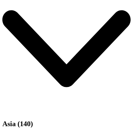
Asia (140)