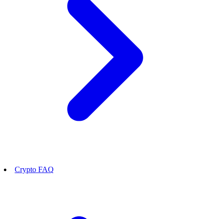
Crypto FAQ