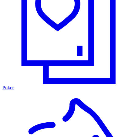
Poker