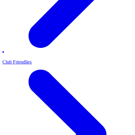
Club Friendlies