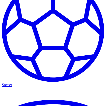
Soccer