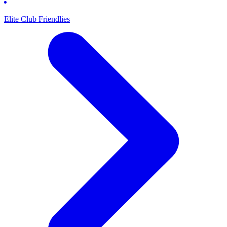
Elite Club Friendlies