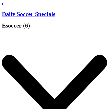
Daily Soccer Specials
Esoccer (6)