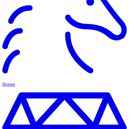
Horses