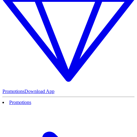
Promotions
Download App
Promotions