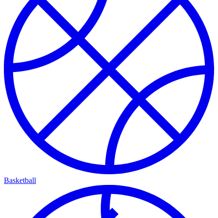
Basketball