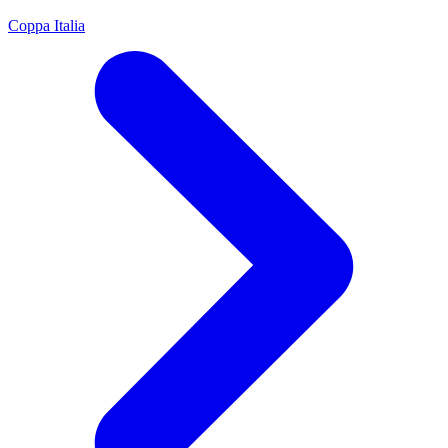
Coppa Italia