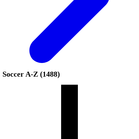
Soccer A-Z
(1488)