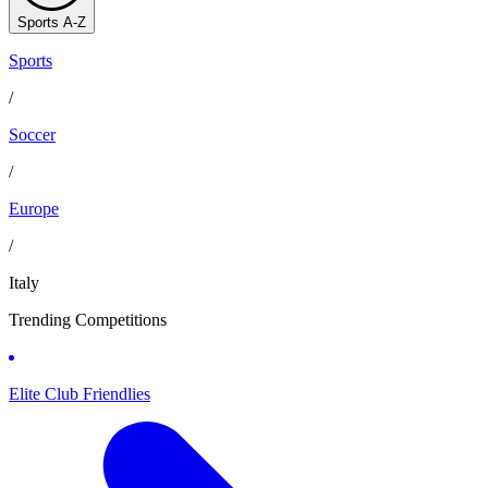
Sports A-Z
Sports
/
Soccer
/
Europe
/
Italy
Trending Competitions
Elite Club Friendlies