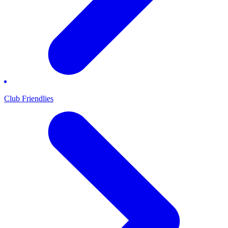
Club Friendlies