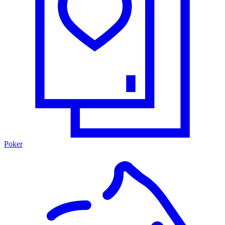
Poker