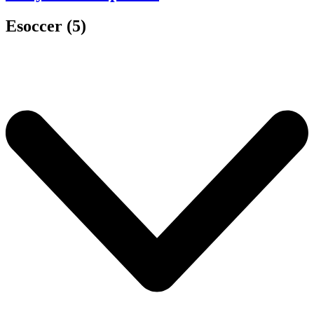
Esoccer (5)