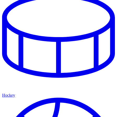
Hockey