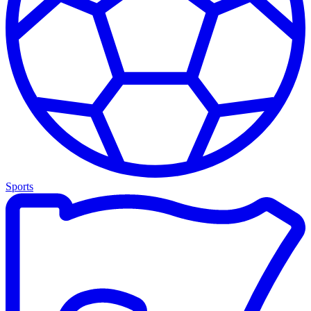
Sports