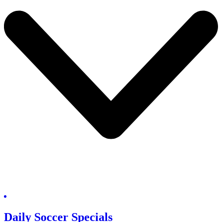
Daily Soccer Specials