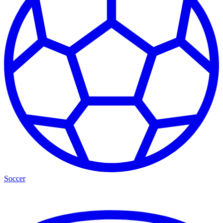
Soccer