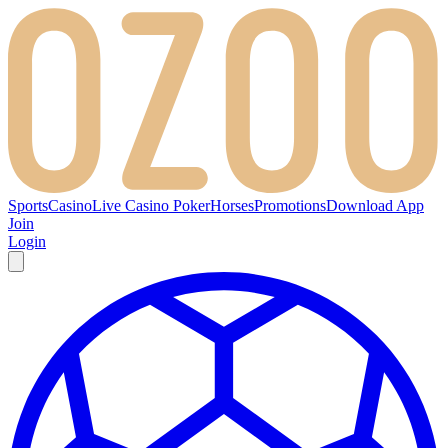
Sports
Casino
Live Casino
Poker
Horses
Promotions
Download App
Join
Login