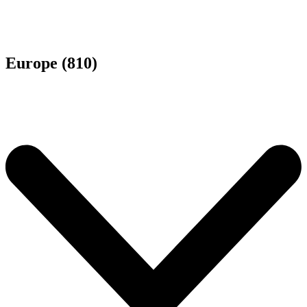
Europe (810)