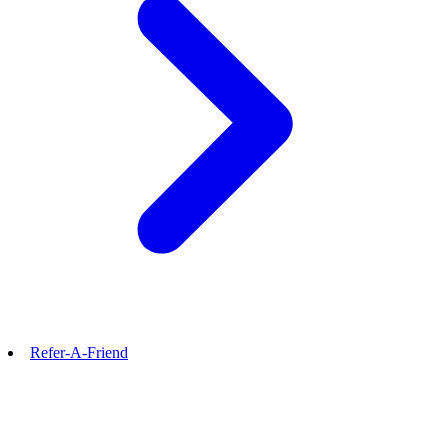
Refer-A-Friend