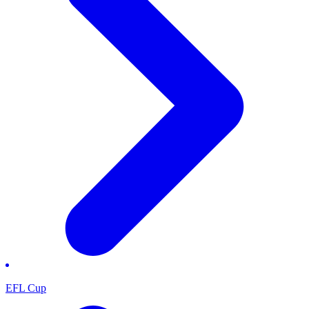
EFL Cup