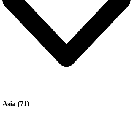
Asia (71)