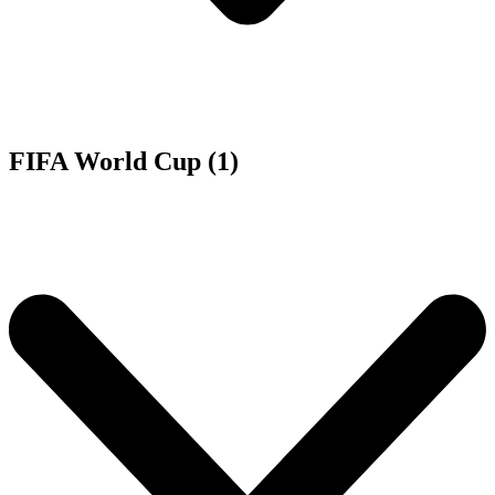
FIFA World Cup (1)