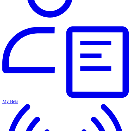
My Bets