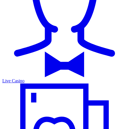
Live Casino