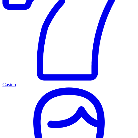
Casino