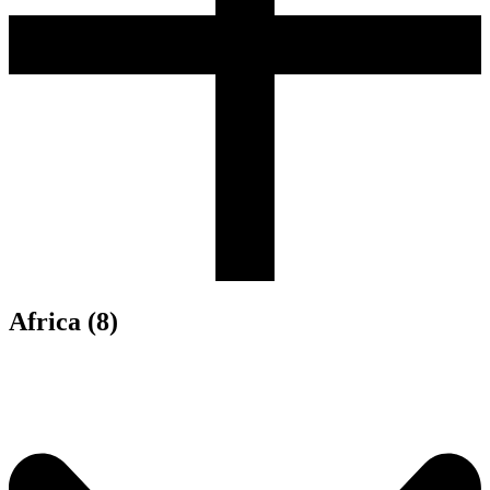
Africa (8)