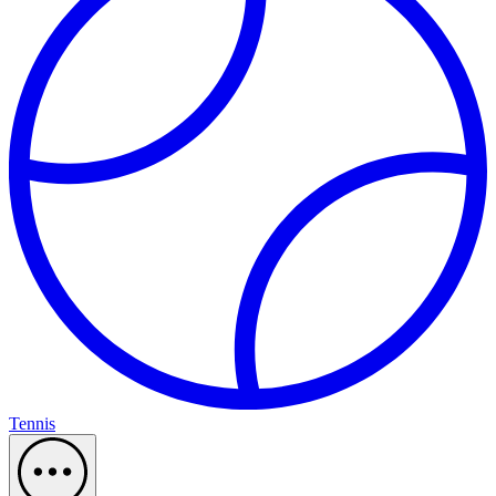
Tennis