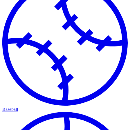
Baseball