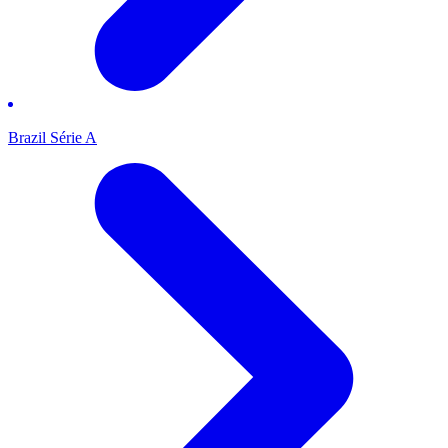
Brazil Série A