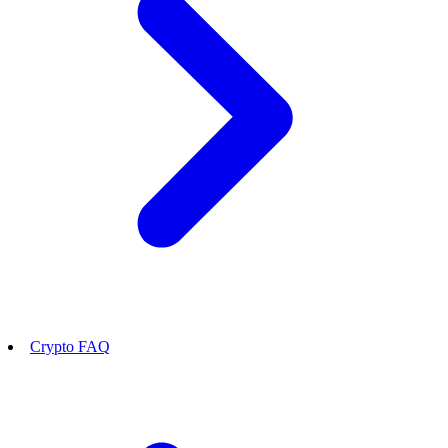
Crypto FAQ