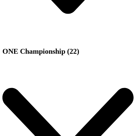
ONE Championship (22)