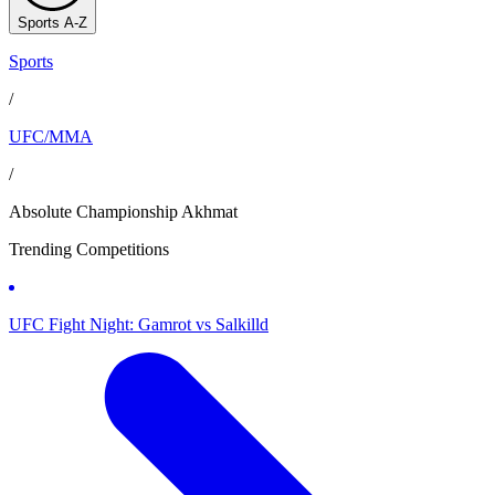
Sports A-Z
Sports
/
UFC/MMA
/
Absolute Championship Akhmat
Trending Competitions
UFC Fight Night: Gamrot vs Salkilld