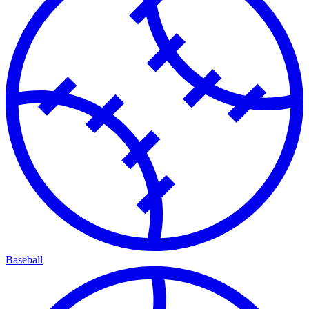
Baseball