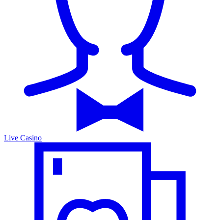
Live Casino