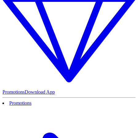
Promotions
Download App
Promotions