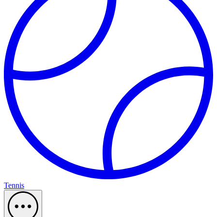
Tennis