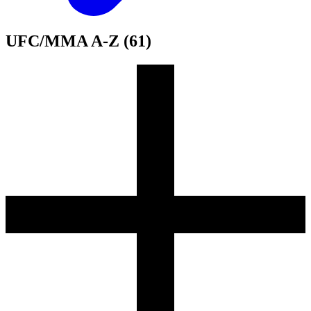
UFC/MMA A-Z
(61)