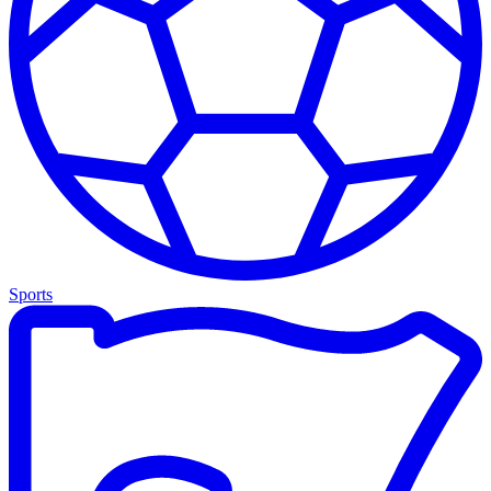
Sports