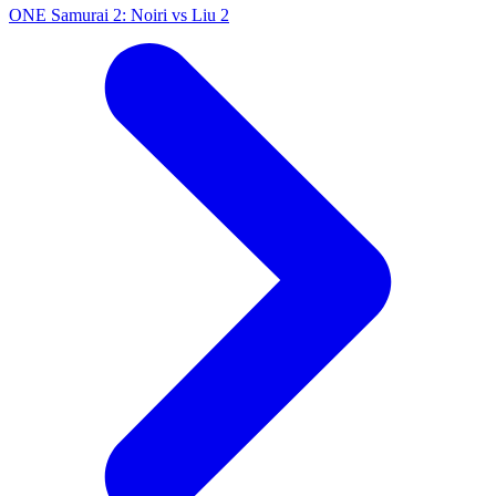
ONE Samurai 2: Noiri vs Liu 2