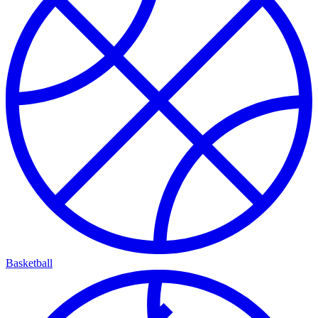
Basketball