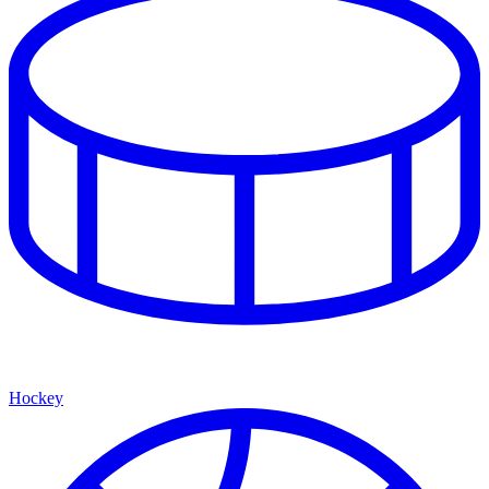
Hockey