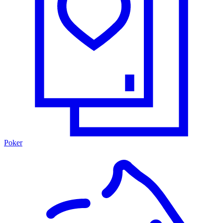
Poker