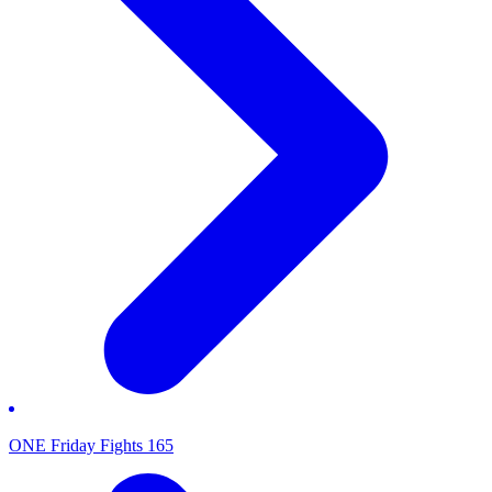
ONE Friday Fights 165