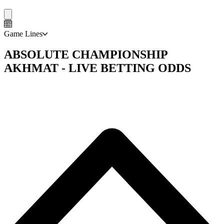
Game Lines
ABSOLUTE CHAMPIONSHIP
AKHMAT - LIVE BETTING ODDS