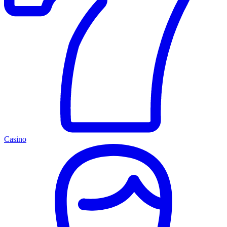
Casino