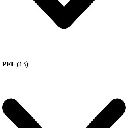
PFL (13)