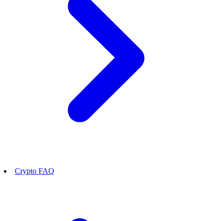
Crypto FAQ