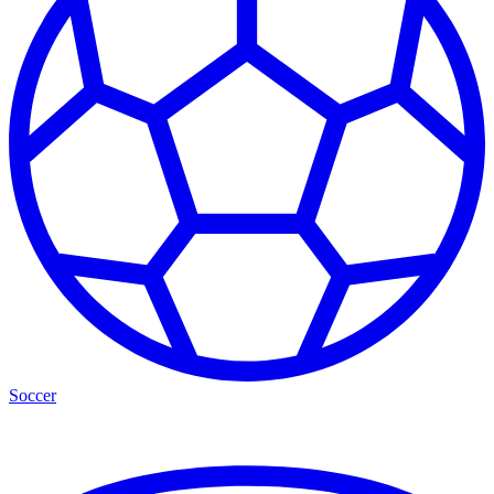
Soccer