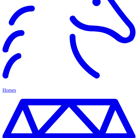
Horses