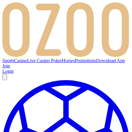
Sports
Casino
Live Casino
Poker
Horses
Promotions
Download App
Join
Login