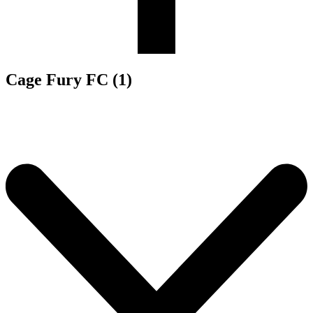
Cage Fury FC (1)