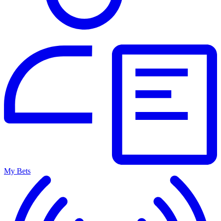
My Bets