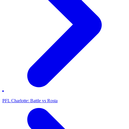
PFL Charlotte: Battle vs Rosta