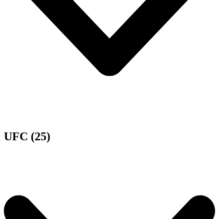
UFC (25)