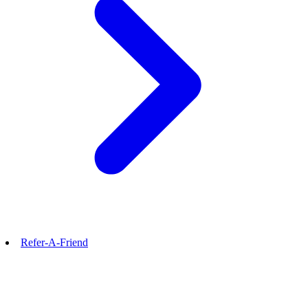
Refer-A-Friend