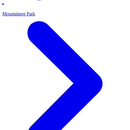
Mountaineer Park