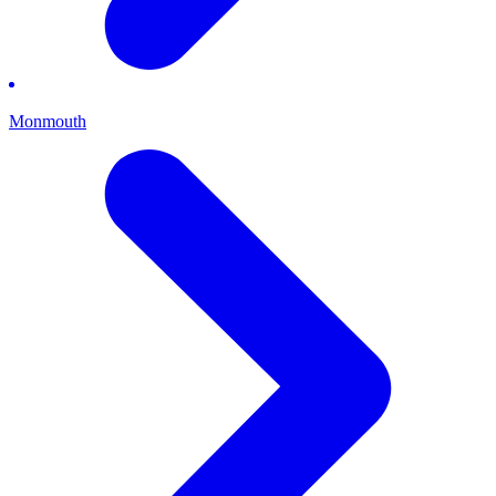
Monmouth