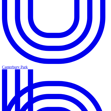
Canterbury Park