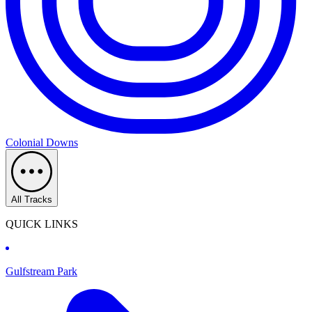
Colonial Downs
All Tracks
QUICK LINKS
Gulfstream Park