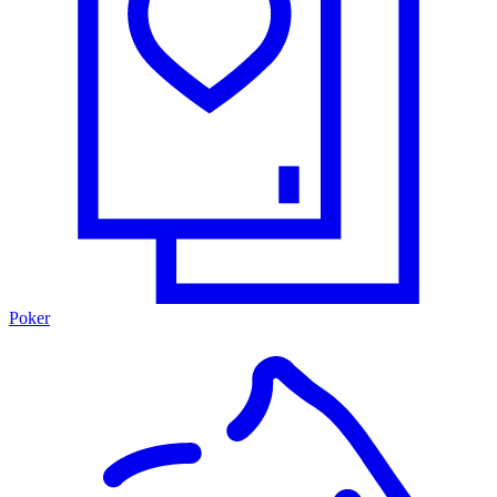
Poker