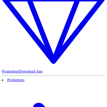
Promotions
Download App
Promotions