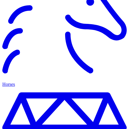
Horses