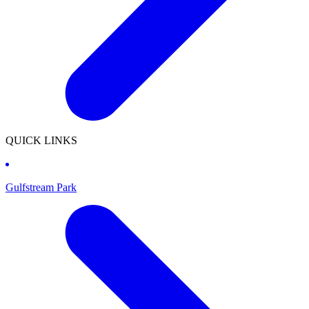
QUICK LINKS
Gulfstream Park