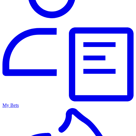
My Bets