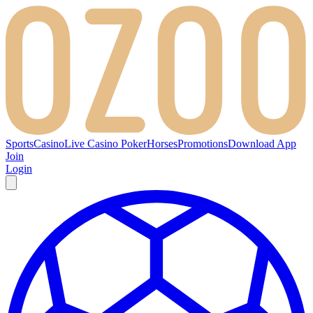
Sports
Casino
Live Casino
Poker
Horses
Promotions
Download App
Join
Login