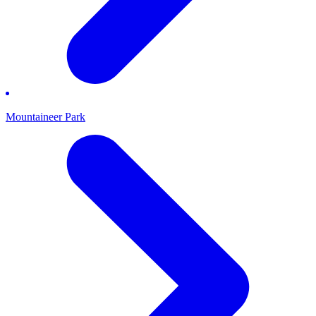
Mountaineer Park