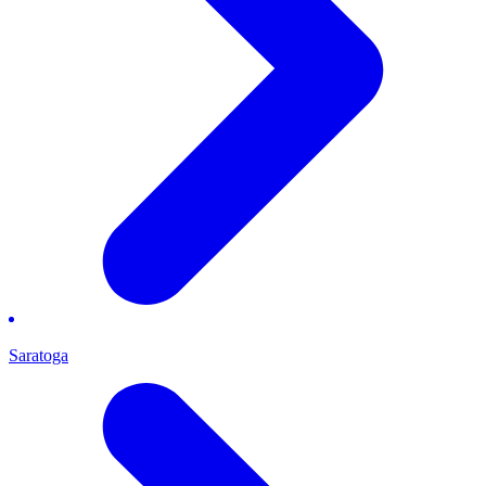
Saratoga