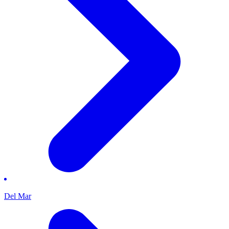
Del Mar