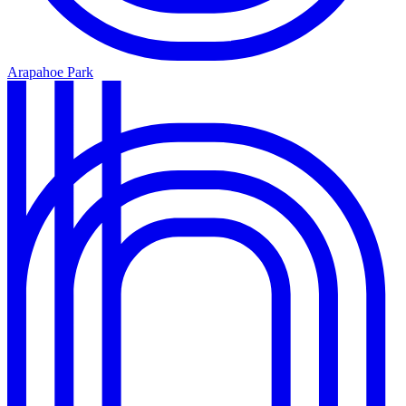
Arapahoe Park