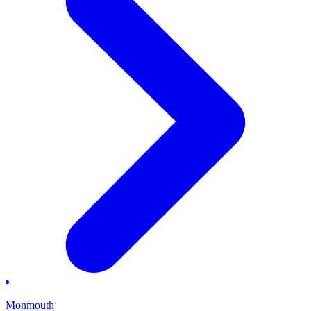
Monmouth