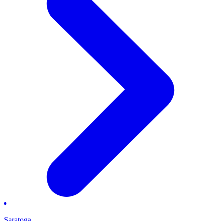
Saratoga