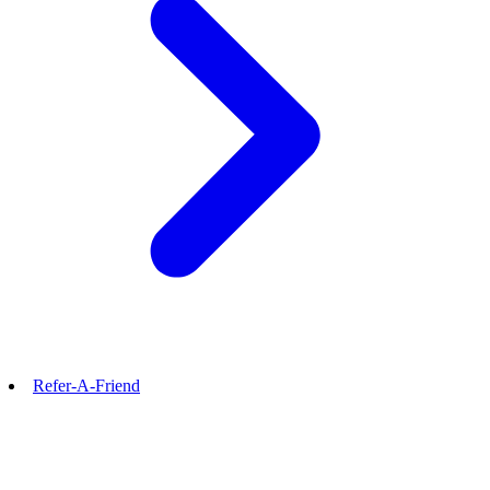
Refer-A-Friend