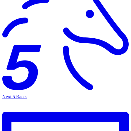
Next 5 Races