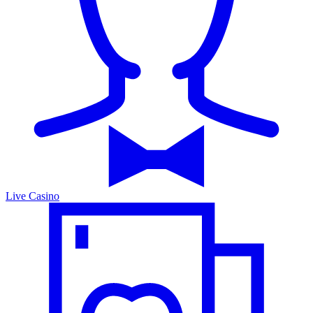
Live Casino