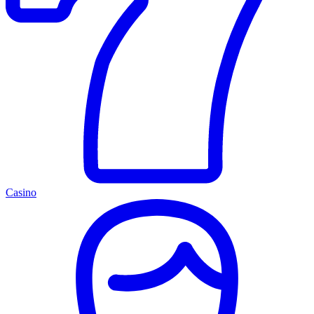
Casino