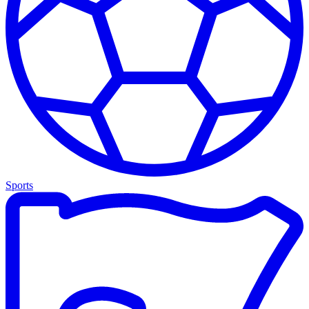
Sports