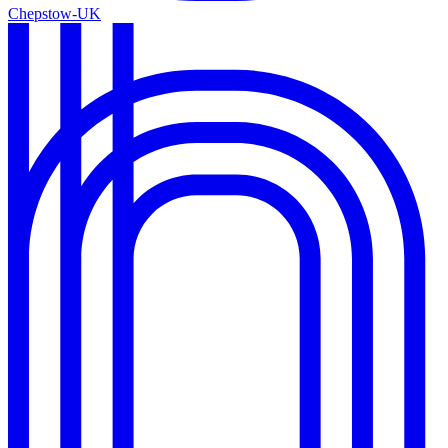
Chepstow-UK