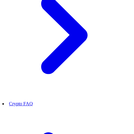
Crypto FAQ