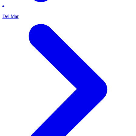
Del Mar