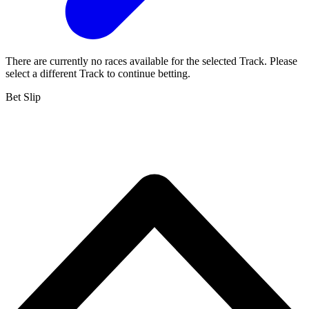
There are currently no races available for the selected Track. Please
select a different Track to continue betting.
Bet Slip