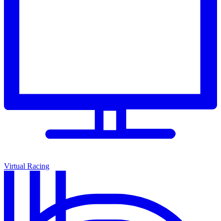
Virtual Racing