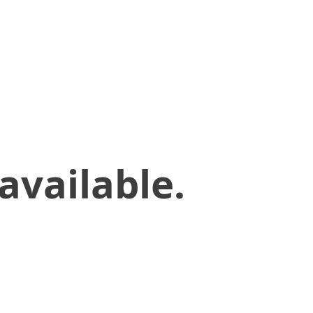
available.