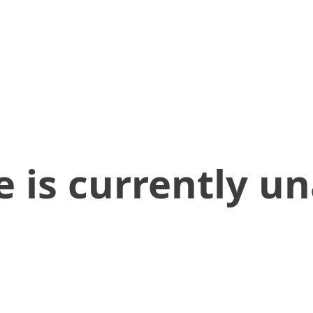
 is currently un