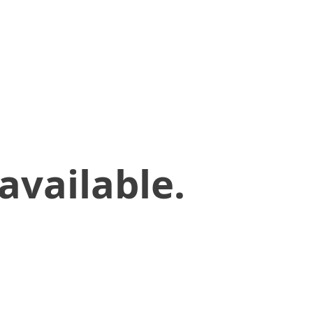
available.