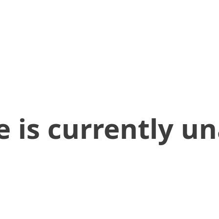
 is currently un