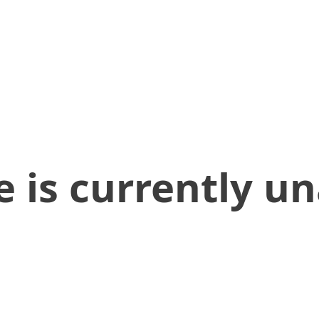
 is currently un