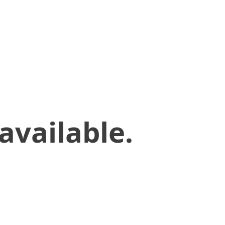
available.