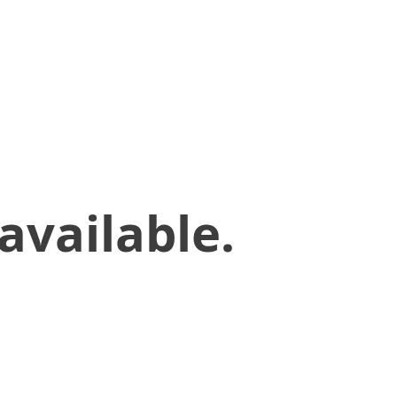
available.