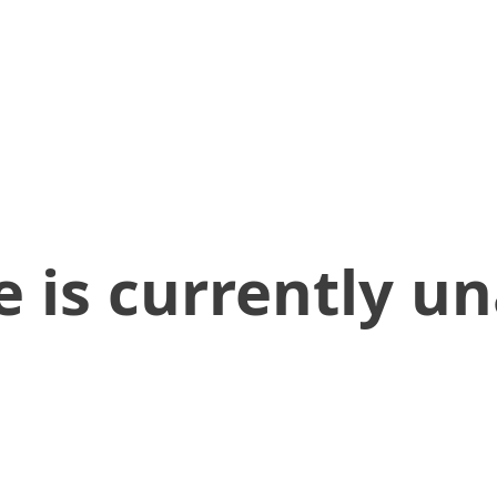
 is currently un