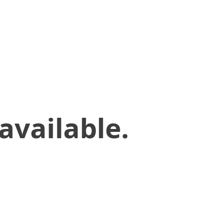
available.