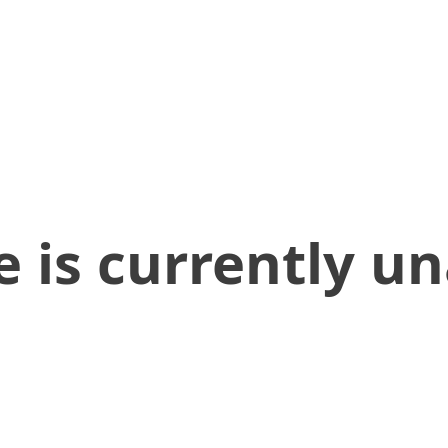
 is currently un