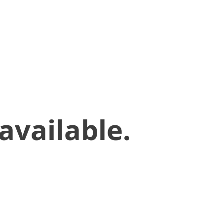
available.