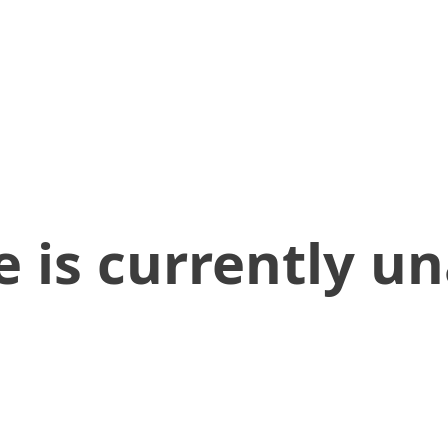
 is currently un