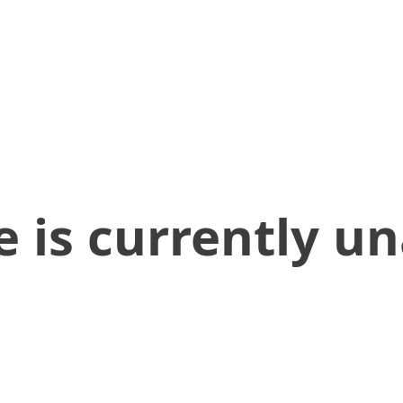
 is currently un