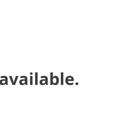
available.