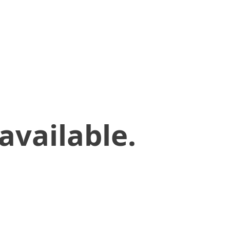
available.