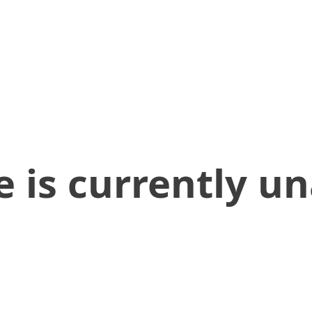
 is currently un