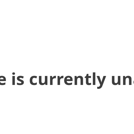
 is currently un