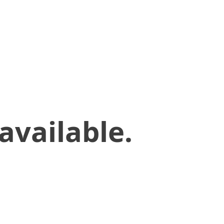
available.