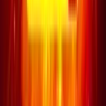
UNLIMITED COMBINATIONS
BUILD YOUR BET
Cash Out
Guarantee a sports bet payout before the result comes in – the
higher the odds, the bigger the cash out.
CASH OUT EARLY
TAKE CONTROL