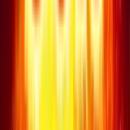
Live Poker Tournaments
Deal yourself into one of our wide range of
tournaments.
GO TO POKER