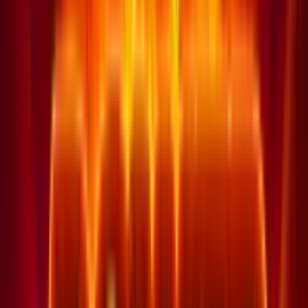
Horses