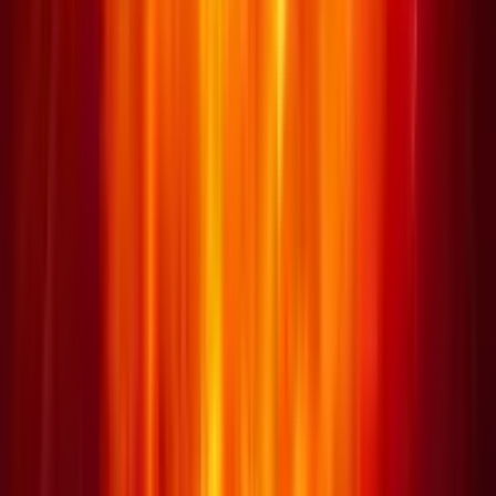
Epic Casino Games
Hundreds of games to choose from, including the best slots
from the biggest providers, your favourite casino classics, and
Live Dealer games.
Magic Apple
Magic Apple
Magic Apple
A Night With Cleo
A Night With Cleo
A Night With Cleo