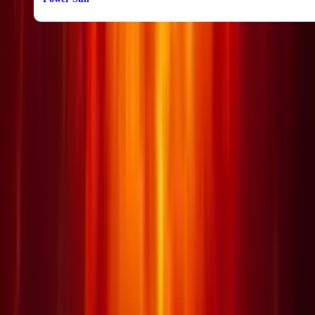
Why Bet At Ozoon?
Simple: it’s pure betability. Where it’s your better way to
play.
Sportsbook
A Tuesday-night
NHL matchup
, a packed
UFC card
in