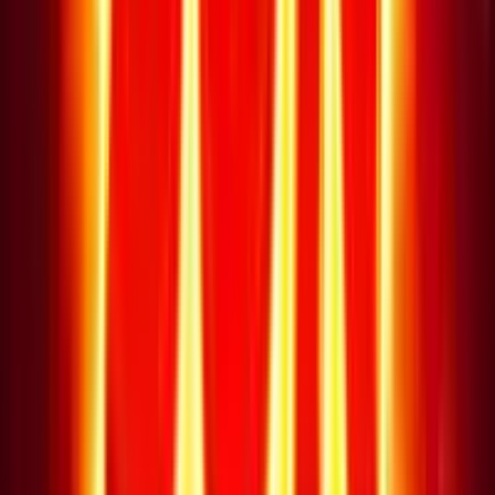
The Most Sports Lines
Your favourite sports lines, including NFL, NBA,
NHL, and so much more.
GO TO SPORTSBOOK