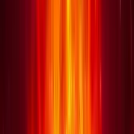
Casino