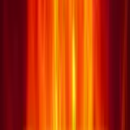
Poker