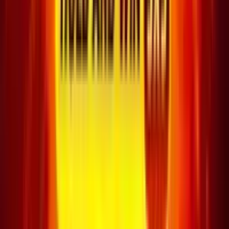
Parlay Insurance
Build your parlay with 5+ selections across multiple sports
and you’ll get a boost back if one leg misses.
UP TO $100 REFUND
STAY IN THE GAME
Prop Builder
Take a single game and shape it around your instincts by
combining team results with standout performances.