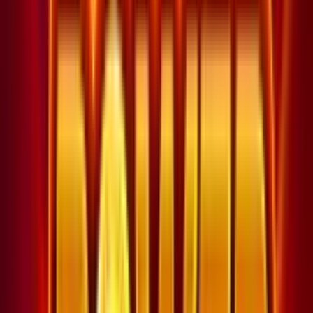
Promotions
Download App
Promotions