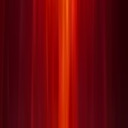
Casino
Ozoon Casino
delivers a larger-than-life experience.
The lobby features hundreds of games, with new titles
added every month. One night might lean toward
slot
spins; the next could slow down around a card game.
We made sure to cover every casino staple, from
blackjack
and craps to
roulette
and baccarat. For a
change of style and pace, try keno and bingo variants,
or hunt for big wins in our progressive jackpots. The
main prizes strike past the $1 million mark. Take the
excitement even further with our Hot Drop Jackpots
system, where selected slots trigger prize drops every
hour, day, and month.
The
Live Casino
provides 24/7 entertainment with real
dealers hosting blackjack, roulette, baccarat, and Super
7 tables in real time. Desktop or mobile? We let you
decide how and when to jump into a session wherever
the night takes you.
Remarkable playability.