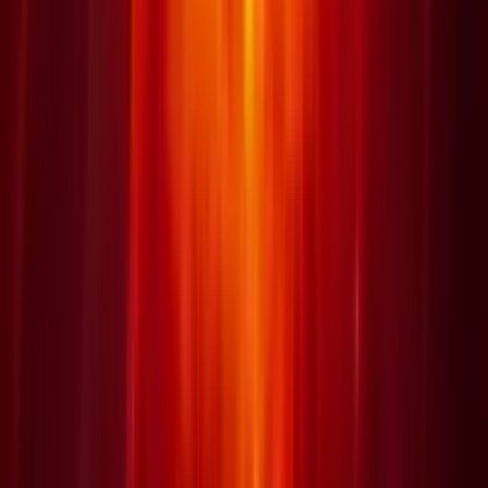
July, the
Super Bowl
in February, or a live
NBA
comeback in the fourth quarter, Ozoon has them all.
Our sportsbook is for players who place bets as fast as
the games move. Bet slips can be as straightforward or
as creative as you want. Stick to moneylines, totals,
parlays and props, or go for long-range futures before
the season starts. Tools and features allow you to act
fast at any momentum swing or overtime drama. And if
you want, bet during the game with our in-play betting
options. The action rolls in front of your eyes, so why
not take advantage of it?
When the stadiums close, the entertainment markets are
alive and kicking. Awards shows and television finales
find a place beside
tennis
Grand Slams, the Olympics,
boxing nights, and the
FIFA World Cup
. Bet on a
desktop or track odds from your phone between
periods; Ozoon markets never sleep.
You deserve a better place to play.