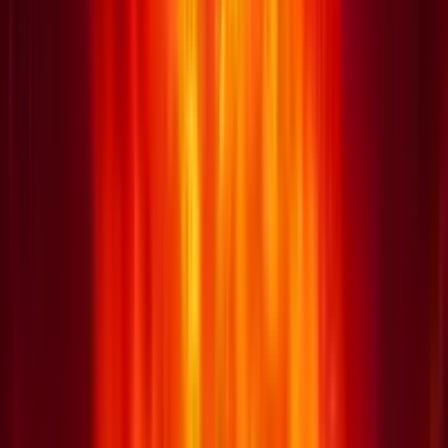
Live Casino