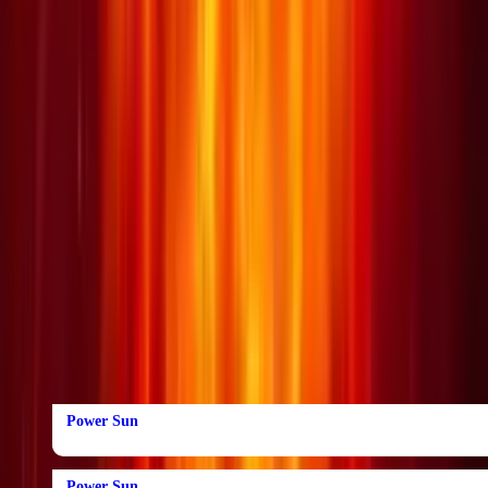
777 Deluxe Hot Drop Jackpots
777 Deluxe Hot Drop Jackpots
777 Deluxe Hot Drop Jackpots
Le Fisherman
Le Fisherman
Le Fisherman
Aztec Fire 2
Aztec Fire 2
Aztec Fire 2
Hit the Gold Hold and Win
Hit the Gold Hold and Win
Hit the Gold Hold and Win
Jurassic Kingdom
Jurassic Kingdom
Jurassic Kingdom
Power Sun
Power Sun
Power Sun