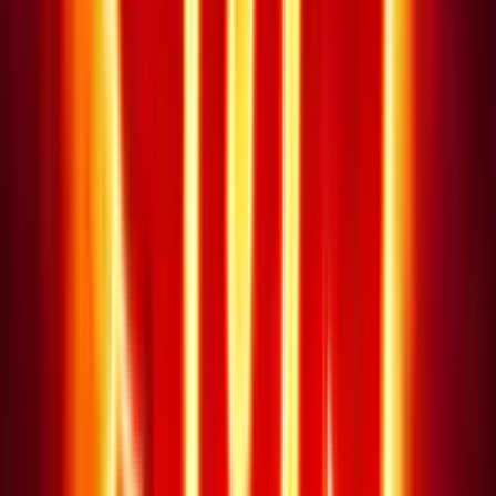
Poker Welcome Bonus
Step up to the felt and deal yourself in with up to $1,000 in
bonuses.
UP TO $1,000
LEARN MORE
What We Offer
From a wide range of sports lines to all your favourite games.
You want it, we’ve got it.