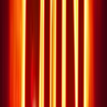
Fast Withdrawals
24/7 Support
Win To Wallet Within 24
Chat, Email & Phone