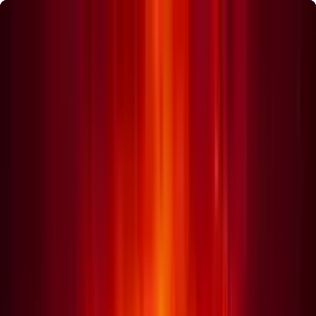
Sports
Casino
Live Casino
Poker
Horses
Promotions
Download App
Join
Login