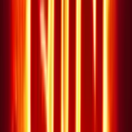
Hours
Exclusive Welcome Bonuses
Join today and unlock a boost before you bet.
Sports Welcome Bonus
Elevate your starting play with up to $400 in bonuses and 50
Free Spins to use on Gods of Luxor.
UP TO $400 + 50 FREE SPINS
LEARN MORE