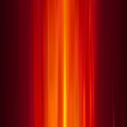
Sports