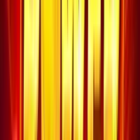
Refer-A-Friend