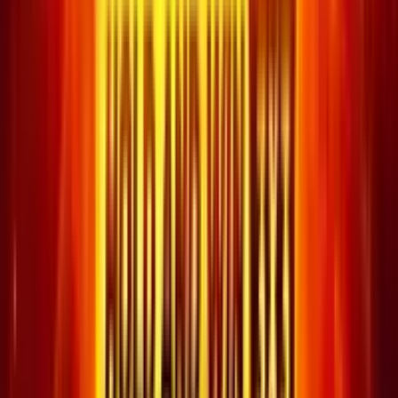
Hot Drop Jackpots
Take a spin for a chance to land Hourly, Daily, and
limitless Epic Jackpots.
GO TO JACKPOTS
Sportsbook Features
We’re making your betting better with a collection of features
that give your play a bit of a boost.