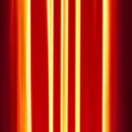
Casino Welcome Bonus
Enjoy extra play with up to $3,500 in bonuses and 400 Free
Spins to use on Gods of Luxor.
UP TO $3,500 + 400 FREE SPINS
LEARN MORE