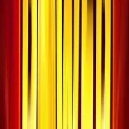
Crypto FAQ