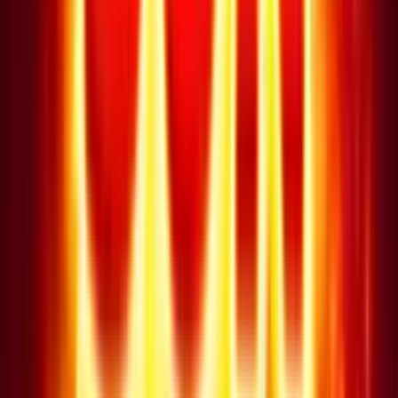
Epic Casino Games
Hundreds of slots. Casino classics. Live Dealer. Find
your new go-to game today.
GO TO CASINO