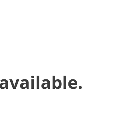
available.