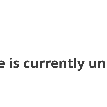
 is currently un