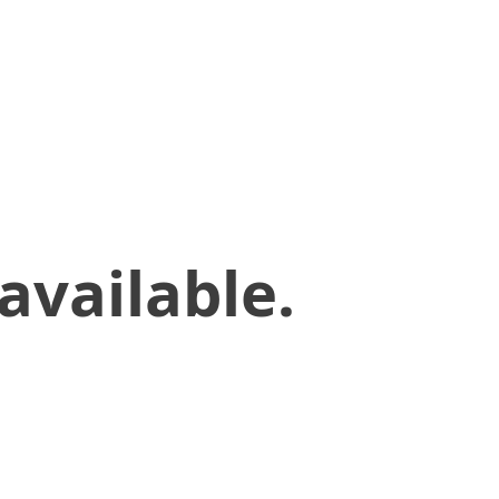
available.