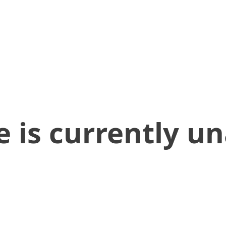
 is currently un