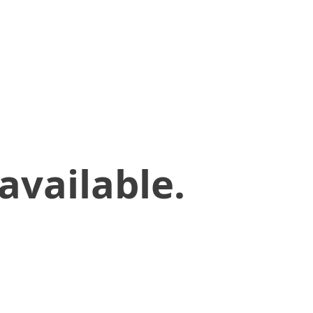
available.