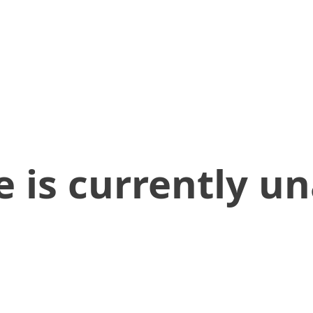
 is currently un