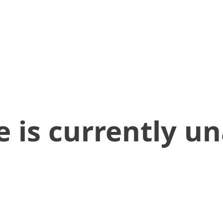
 is currently un