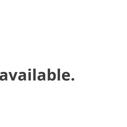
available.