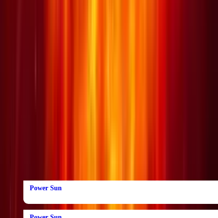
777 Deluxe Hot Drop Jackpots
777 Deluxe Hot Drop Jackpots
777 Deluxe Hot Drop Jackpots
Le Fisherman
Le Fisherman
Le Fisherman
Aztec Fire 2
Aztec Fire 2
Aztec Fire 2
Hit the Gold Hold and Win
Hit the Gold Hold and Win
Hit the Gold Hold and Win
Jurassic Kingdom
Jurassic Kingdom
Jurassic Kingdom
Power Sun
Power Sun
Power Sun