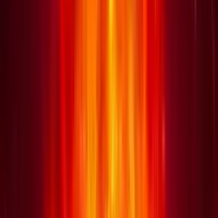
Casino