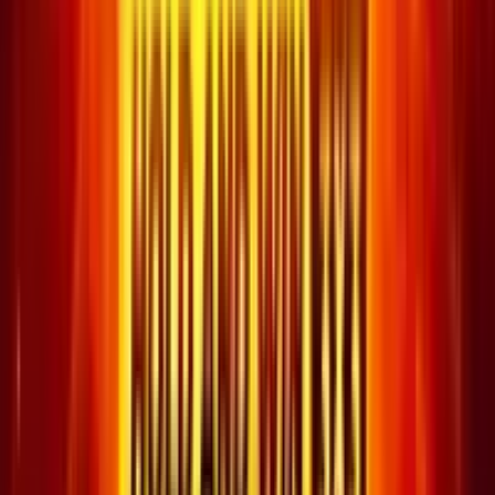
Hot Drop Jackpots
Take a spin for a chance to land Hourly, Daily, and
limitless Epic Jackpots.
GO TO JACKPOTS
Sportsbook Features
We’re making your betting better with a collection of features
that give your play a bit of a boost.