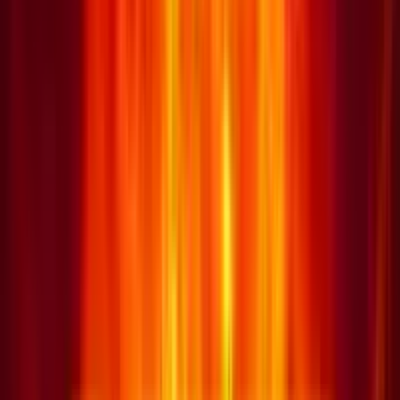
Poker