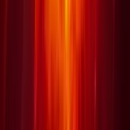
July, the
Super Bowl
in February, or a live
NBA
comeback in the fourth quarter, Ozoon has them all.
Our sportsbook is for players who place bets as fast as
the games move. Bet slips can be as straightforward or
as creative as you want. Stick to moneylines, totals,
parlays and props, or go for long-range futures before
the season starts. Tools and features allow you to act
fast at any momentum swing or overtime drama. And if
you want, bet during the game with our in-play betting
options. The action rolls in front of your eyes, so why
not take advantage of it?
When the stadiums close, the entertainment markets are
alive and kicking. Awards shows and television finales
find a place beside
tennis
Grand Slams, the Olympics,
boxing nights, and the
FIFA World Cup
. Bet on a
desktop or track odds from your phone between
periods; Ozoon markets never sleep.
You deserve a better place to play.