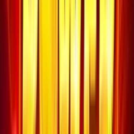
Refer-A-Friend