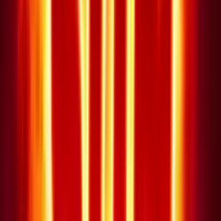
Casino Welcome Bonus
Enjoy extra play with up to $3,500 in bonuses and 400 Free
Spins to use on Gods of Luxor.
UP TO $3,500 + 400 FREE SPINS
LEARN MORE