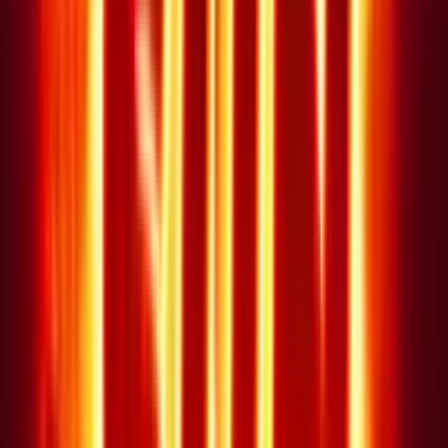
Hours
Exclusive Welcome Bonuses
Join today and unlock a boost before you bet.
Sports Welcome Bonus
Elevate your starting play with up to $400 in bonuses and 50
Free Spins to use on Gods of Luxor.
UP TO $400 + 50 FREE SPINS
LEARN MORE