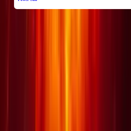
Why Bet At Ozoon?
Simple: it’s pure betability. Where it’s your better way to
play.
Sportsbook
A Tuesday-night
NHL matchup
, a packed
UFC card
in