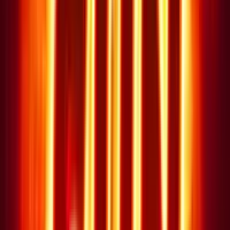
Fast Withdrawals
24/7 Support
Win To Wallet Within 24
Chat, Email & Phone