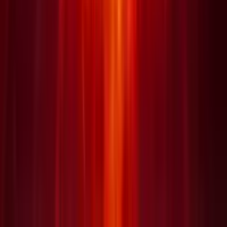
Casino
Ozoon Casino
delivers a larger-than-life experience.
The lobby features hundreds of games, with new titles
added every month. One night might lean toward
slot
spins; the next could slow down around a card game.
We made sure to cover every casino staple, from
blackjack
and craps to
roulette
and baccarat. For a
change of style and pace, try keno and bingo variants,
or hunt for big wins in our progressive jackpots. The
main prizes strike past the $1 million mark. Take the
excitement even further with our Hot Drop Jackpots
system, where selected slots trigger prize drops every
hour, day, and month.
The
Live Casino
provides 24/7 entertainment with real
dealers hosting blackjack, roulette, baccarat, and Super
7 tables in real time. Desktop or mobile? We let you
decide how and when to jump into a session wherever
the night takes you.
Remarkable playability.