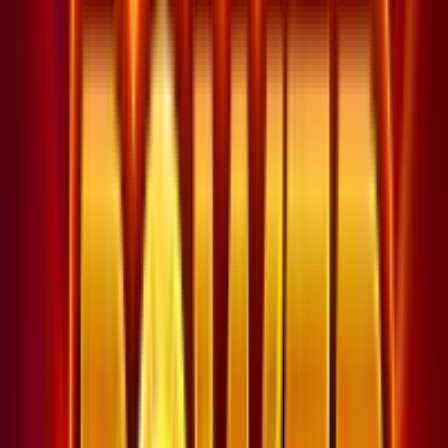
Promotions
Download App
Promotions