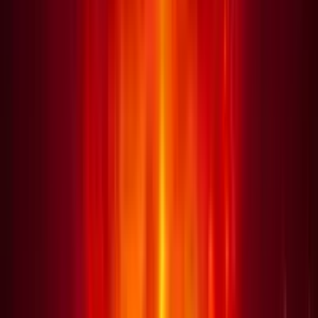
Sports