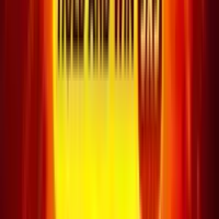
Parlay Insurance
Build your parlay with 5+ selections across multiple sports
and you’ll get a boost back if one leg misses.
UP TO $100 REFUND
STAY IN THE GAME
Prop Builder
Take a single game and shape it around your instincts by
combining team results with standout performances.