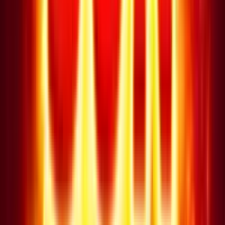
Epic Casino Games
Hundreds of slots. Casino classics. Live Dealer. Find
your new go-to game today.
GO TO CASINO