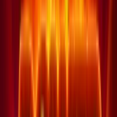
Horses