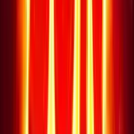
The Most Sports Lines
Your favourite sports lines, including NFL, NBA,
NHL, and so much more.
GO TO SPORTSBOOK