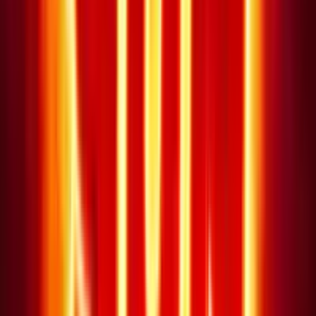
Poker Welcome Bonus
Step up to the felt and deal yourself in with up to $1,000 in
bonuses.
UP TO $1,000
LEARN MORE
What We Offer
From a wide range of sports lines to all your favourite games.
You want it, we’ve got it.