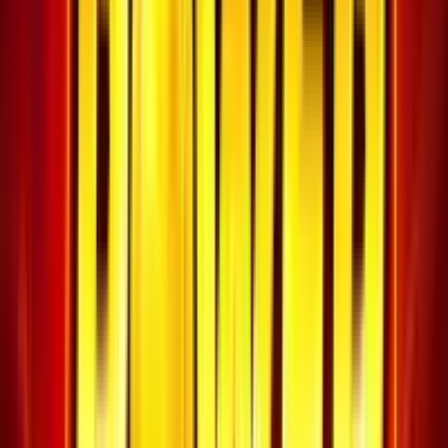
Crypto FAQ