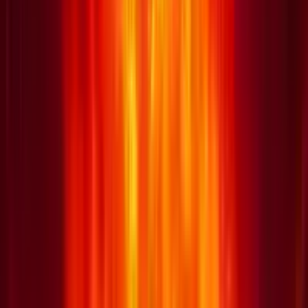
Live Casino