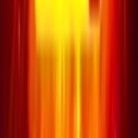
UNLIMITED COMBINATIONS
BUILD YOUR BET
Cash Out
Guarantee a sports bet payout before the result comes in – the
higher the odds, the bigger the cash out.
CASH OUT EARLY
TAKE CONTROL