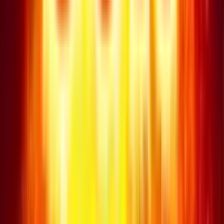
Live Poker Tournaments
Deal yourself into one of our wide range of
tournaments.
GO TO POKER