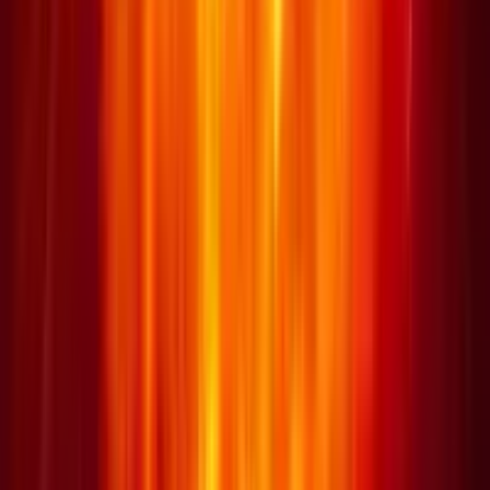
Epic Casino Games
Hundreds of games to choose from, including the best slots
from the biggest providers, your favourite casino classics, and
Live Dealer games.
Magic Apple
Magic Apple
Magic Apple
A Night With Cleo
A Night With Cleo
A Night With Cleo