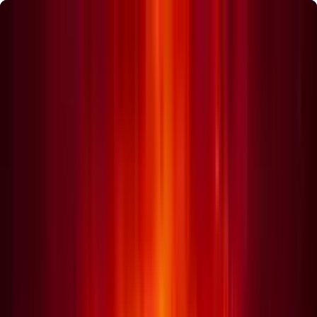
Sports
Casino
Live Casino
Poker
Horses
Promotions
Download App
Join
Login