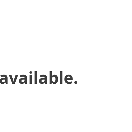
available.