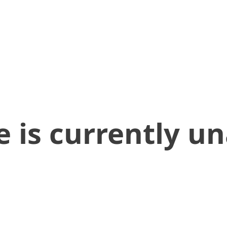
 is currently un